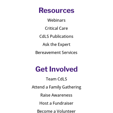
Resources
Webinars
Critical Care
CdLS Publications
Ask the Expert
Bereavement Services
Get Involved
Team CdLS
Attend a Family Gathering
Raise Awareness
Host a Fundraiser
Become a Volunteer