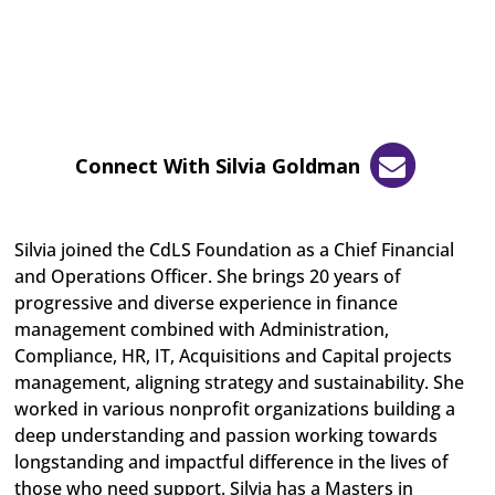
Connect With Silvia Goldman
Silvia joined the CdLS Foundation as a Chief Financial
and Operations Officer. She brings 20 years of
progressive and diverse experience in finance
management combined with Administration,
Compliance, HR, IT, Acquisitions and Capital projects
management, aligning strategy and sustainability. She
worked in various nonprofit organizations building a
deep understanding and passion working towards
longstanding and impactful difference in the lives of
those who need support. Silvia has a Masters in