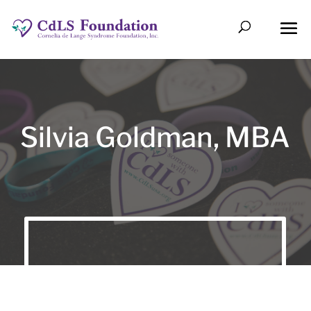
Silvia Goldman, MBA