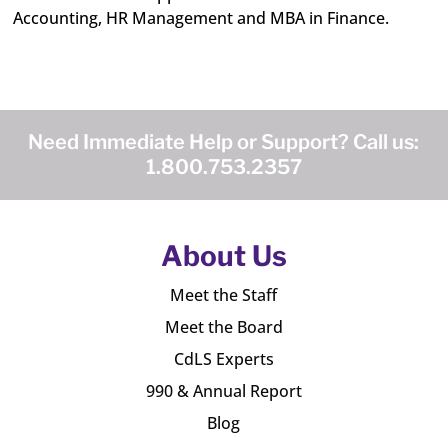
Accounting, HR Management and MBA in Finance.
Need Immediate Help or Support? Call us:
1.800.753.2357
About Us
Meet the Staff
Meet the Board
CdLS Experts
990 & Annual Report
Blog