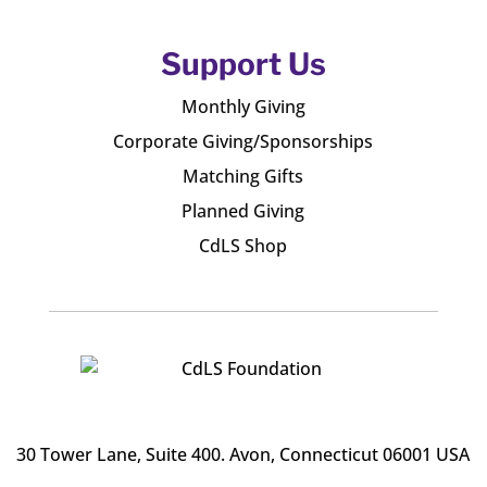
Support Us
Monthly Giving
Corporate Giving/Sponsorships
Matching Gifts
Planned Giving
CdLS Shop
30 Tower Lane, Suite 400
. Avon, Connecticut 06001 USA