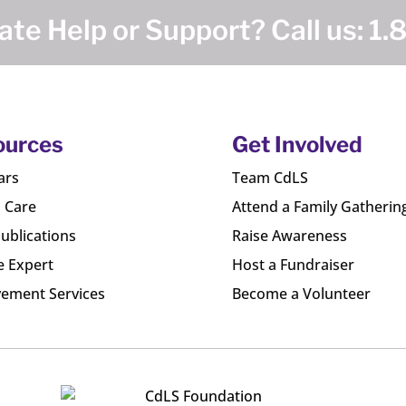
te Help or Support? Call us:
1.
ources
Get Involved
ars
Team CdLS
l Care
Attend a Family Gatherin
ublications
Raise Awareness
e Expert
Host a Fundraiser
ement Services
Become a Volunteer