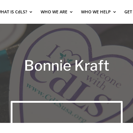
HAT IS CdLS?
WHO WE ARE
WHO WE HELP
GET
Bonnie Kraft