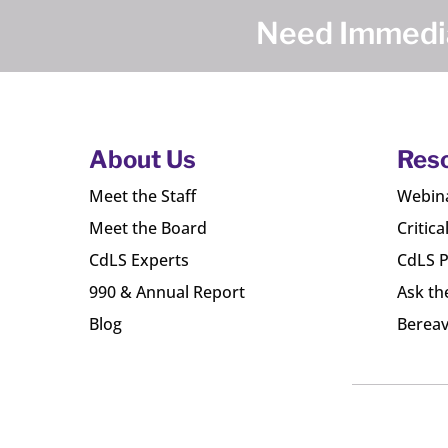
Need Immedia
About Us
Res
Meet the Staff
Webin
Meet the Board
Critica
CdLS Experts
CdLS P
990 & Annual Report
Ask th
Blog
Bereav