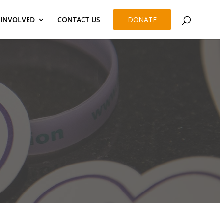
 INVOLVED
CONTACT US
DONATE