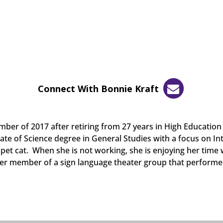
Connect With Bonnie Kraft
ber of 2017 after retiring from 27 years in High Education 
ate of Science degree in General Studies with a focus on Int
pet cat. When she is not working, she is enjoying her time
mer member of a sign language theater group that performe