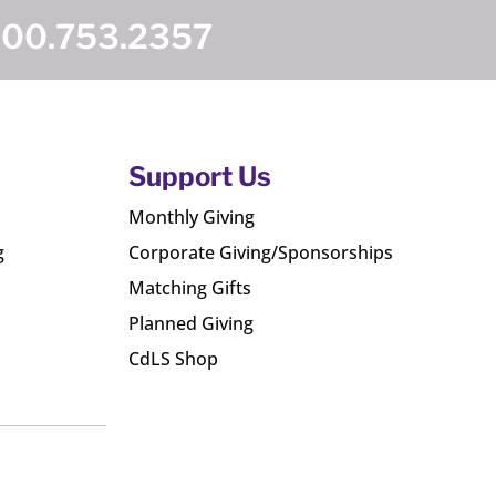
800.753.2357
Support Us
Monthly Giving
g
Corporate Giving/Sponsorships
Matching Gifts
Planned Giving
CdLS Shop