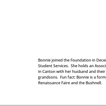
Bonnie joined the Foundation in Decem
Student Services. She holds an Associ
in Canton with her husband and their 
grandsons. Fun fact: Bonnie is a for
Renaissance Faire and the Bushnell.