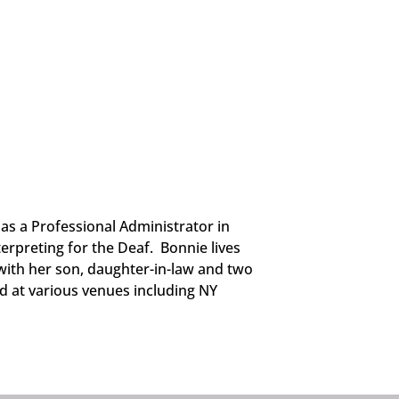
as a Professional Administrator in
erpreting for the Deaf. Bonnie lives
 with her son, daughter-in-law and two
d at various venues including NY