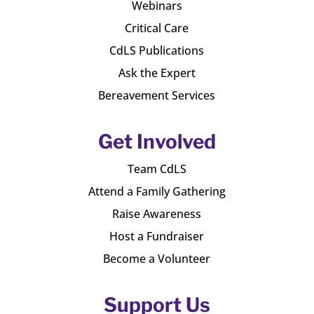
Webinars
Critical Care
CdLS Publications
Ask the Expert
Bereavement Services
Get Involved
Team CdLS
Attend a Family Gathering
Raise Awareness
Host a Fundraiser
Become a Volunteer
Support Us