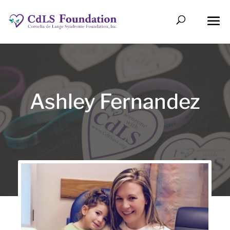
Ashley Fernandez