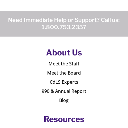
Need Immediate Help or Support? Call us:
1.800.753.2357
About Us
Meet the Staff
Meet the Board
CdLS Experts
990 & Annual Report
Blog
Resources