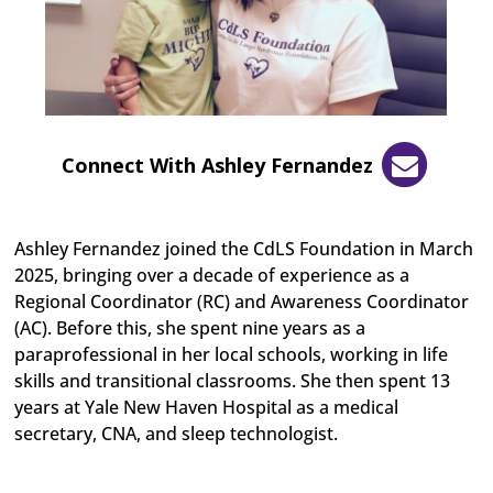
Connect With Ashley Fernandez
Ashley Fernandez joined the CdLS Foundation in March
2025, bringing over a decade of experience as a
Regional Coordinator (RC) and Awareness Coordinator
(AC). Before this, she spent nine years as a
paraprofessional in her local schools, working in life
skills and transitional classrooms. She then spent 13
years at Yale New Haven Hospital as a medical
secretary, CNA, and sleep technologist.