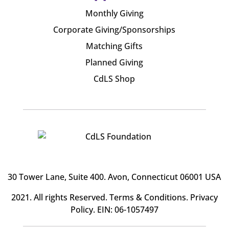
Monthly Giving
Corporate Giving/Sponsorships
Matching Gifts
Planned Giving
CdLS Shop
30 Tower Lane, Suite 400
. Avon, Connecticut 06001 USA
2021. All rights Reserved.
Terms & Conditions
.
Privacy
Policy
. EIN: 06-1057497