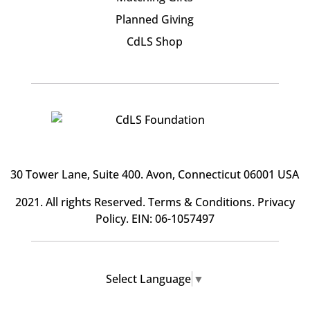
Planned Giving
CdLS Shop
30 Tower Lane, Suite 400
. Avon, Connecticut 06001 USA
2021. All rights Reserved.
Terms & Conditions
.
Privacy
Policy
. EIN: 06-1057497
Select Language
▼