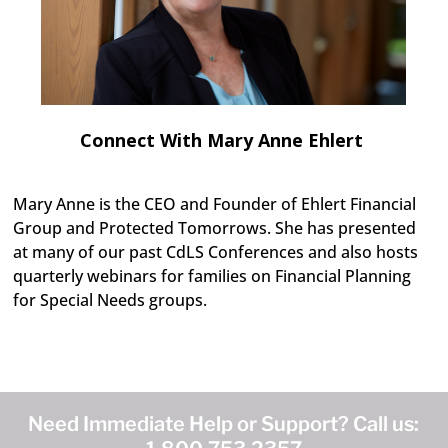
Connect With Mary Anne Ehlert
Mary Anne is the CEO and Founder of Ehlert Financial
Group and Protected Tomorrows. She has presented
at many of our past CdLS Conferences and also hosts
quarterly webinars for families on Financial Planning
for Special Needs groups.
Need Immediate Help or Support? Call us: