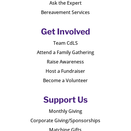
Ask the Expert
Bereavement Services
Get Involved
Team CdLS
Attend a Family Gathering
Raise Awareness
Host a Fundraiser
Become a Volunteer
Support Us
Monthly Giving
Corporate Giving/Sponsorships
Matching Gifts