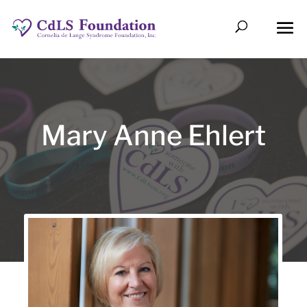
Mary Anne Ehlert