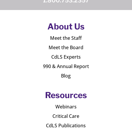
1.800.753.2357
About Us
Meet the Staff
Meet the Board
CdLS Experts
990 & Annual Report
Blog
Resources
Webinars
Critical Care
CdLS Publications