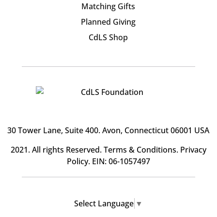
Matching Gifts
Planned Giving
CdLS Shop
30 Tower Lane, Suite 400
. Avon, Connecticut 06001 USA
2021. All rights Reserved.
Terms & Conditions
.
Privacy
Policy
. EIN: 06-1057497
Select Language
▼