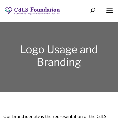
Logo Usage and
Branding
Our brand identity is the representation of the CdLS