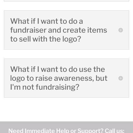
What if I want to do a
fundraiser and create items
to sell with the logo?
What if I want to do use the
logo to raise awareness, but
I'm not fundraising?
Need Immediate Help or Support? Call us: