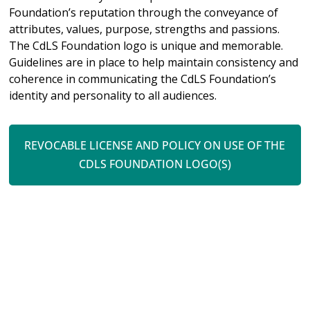
Foundation’s reputation through the conveyance of
attributes, values, purpose, strengths and passions.
The CdLS Foundation logo is unique and memorable.
Guidelines are in place to help maintain consistency and
coherence in communicating the CdLS Foundation’s
identity and personality to all audiences.
REVOCABLE LICENSE AND POLICY ON USE OF THE
CDLS FOUNDATION LOGO(S)