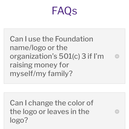
FAQs
Can I use the Foundation
name/logo or the
organization’s 501(c) 3 if I’m
raising money for
myself/my family?
Can I change the color of
the logo or leaves in the
logo?