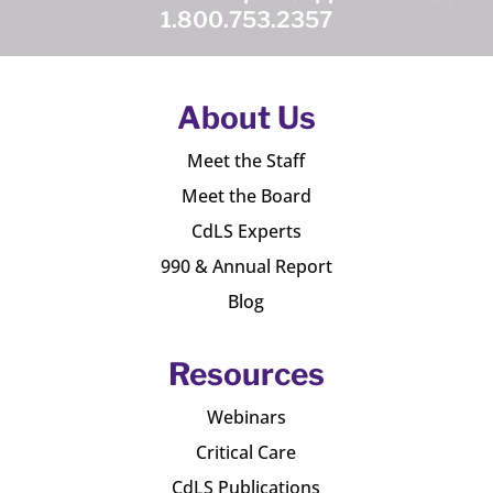
1.800.753.2357
About Us
Meet the Staff
Meet the Board
CdLS Experts
990 & Annual Report
Blog
Resources
Webinars
Critical Care
CdLS Publications