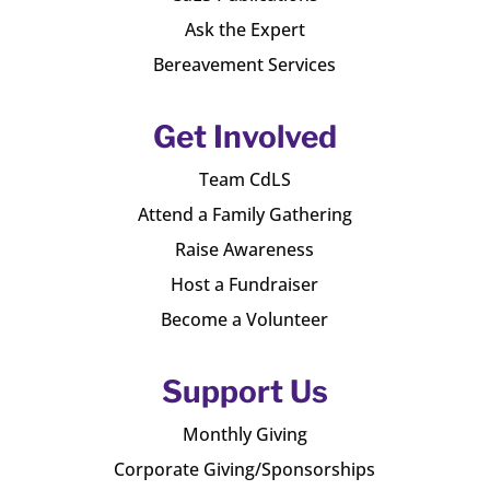
Ask the Expert
Bereavement Services
Get Involved
Team CdLS
Attend a Family Gathering
Raise Awareness
Host a Fundraiser
Become a Volunteer
Support Us
Monthly Giving
Corporate Giving/Sponsorships