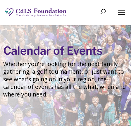
Calendar of Events
Whether you're looking for the next family
gathering, a golf tournament, or just want to
see what's going on in your region, the
calendar of events has all the what, when and
where you need.