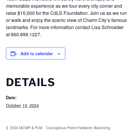
memorable experience as we tour every city corner and
raise $15,000 for the CdLS Foundation. Join us as we run
or walk and enjoy the scenic view of Charm City’s famous
landmarks. For more information contact Lisa Schroeder
at 860.899.1227.
Add to calendar
DETAILS
Date:
October 19, 2024
2024 MCWP & PLM
Courageous Parent Network: Balancing