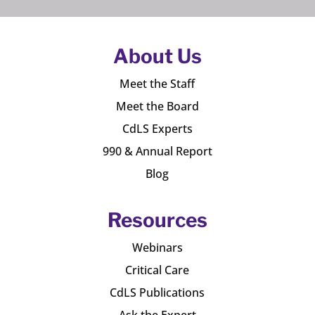
About Us
Meet the Staff
Meet the Board
CdLS Experts
990 & Annual Report
Blog
Resources
Webinars
Critical Care
CdLS Publications
Ask the Expert