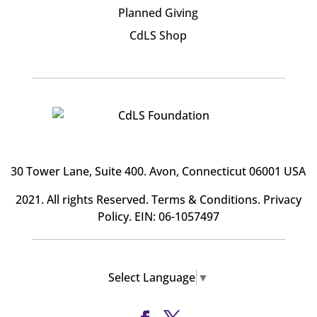
Planned Giving
CdLS Shop
30 Tower Lane, Suite 400
. Avon, Connecticut 06001 USA
2021. All rights Reserved.
Terms & Conditions
.
Privacy
Policy
. EIN: 06-1057497
Select Language
▼