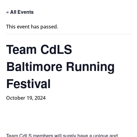
« All Events
This event has passed.
Team CdLS
Baltimore Running
Festival
October 19, 2024
Team CdLS members will surely have a unique and