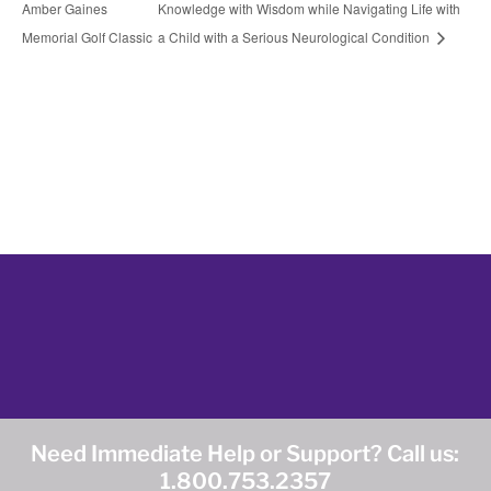
Amber Gaines
Knowledge with Wisdom while Navigating Life with
Memorial Golf Classic
a Child with a Serious Neurological Condition
Need Immediate Help or Support? Call us:
1.800.753.2357