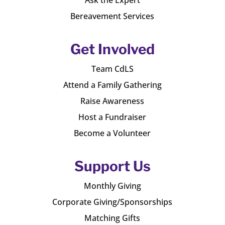
Bereavement Services
Get Involved
Team CdLS
Attend a Family Gathering
Raise Awareness
Host a Fundraiser
Become a Volunteer
Support Us
Monthly Giving
Corporate Giving/Sponsorships
Matching Gifts