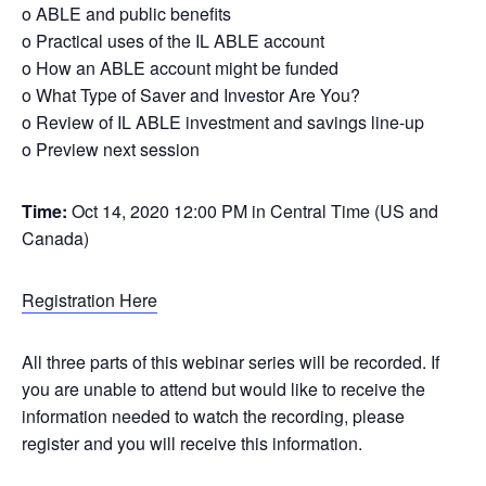
o ABLE and public benefits
o Practical uses of the IL ABLE account
o How an ABLE account might be funded
o What Type of Saver and Investor Are You?
o Review of IL ABLE investment and savings line-up
o Preview next session
Time:
Oct 14, 2020 12:00 PM in Central Time (US and
Canada)
Registration Here
All three parts of this webinar series will be recorded. If
you are unable to attend but would like to receive the
information needed to watch the recording, please
register and you will receive this information.