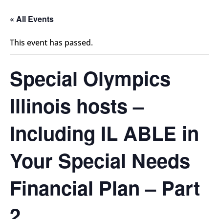
« All Events
This event has passed.
Special Olympics
Illinois hosts –
Including IL ABLE in
Your Special Needs
Financial Plan – Part
2