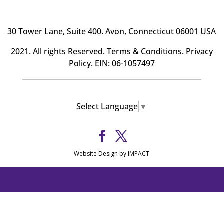
30 Tower Lane, Suite 400
. Avon, Connecticut 06001 USA
2021. All rights Reserved.
Terms & Conditions
.
Privacy
Policy
. EIN: 06-1057497
Select Language
▼
Website Design by IMPACT