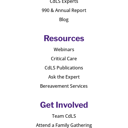
CdLS Experts
990 & Annual Report
Blog
Resources
Webinars
Critical Care
CdLS Publications
Ask the Expert
Bereavement Services
Get Involved
Team CdLS
Attend a Family Gathering