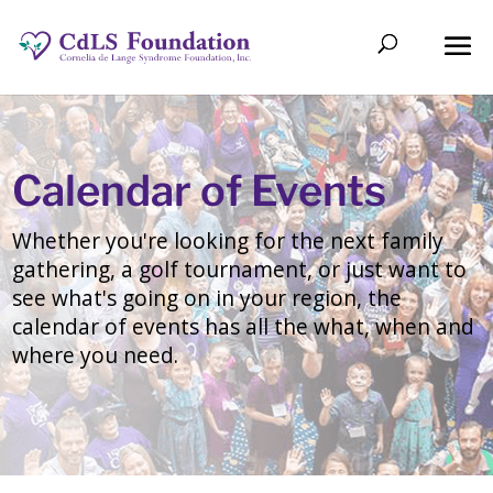
Calendar of Events
Whether you're looking for the next family
gathering, a golf tournament, or just want to
see what's going on in your region, the
calendar of events has all the what, when and
where you need.