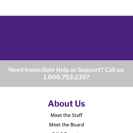
Need Immediate Help or Support? Call us:
1.800.753.2357
About Us
Meet the Staff
Meet the Board