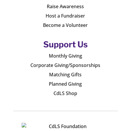
Raise Awareness
Host a Fundraiser
Become a Volunteer
Support Us
Monthly Giving
Corporate Giving/Sponsorships
Matching Gifts
Planned Giving
CdLS Shop