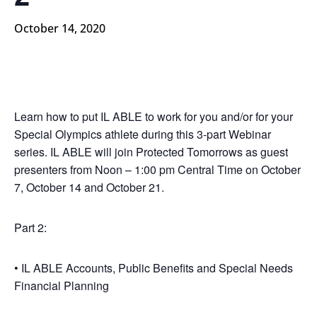
October 14, 2020
Learn how to put IL ABLE to work for you and/or for your
Special Olympics athlete during this 3-part Webinar
series. IL ABLE will join Protected Tomorrows as guest
presenters from Noon – 1:00 pm Central Time on October
7, October 14 and October 21.
Part 2:
• IL ABLE Accounts, Public Benefits and Special Needs
Financial Planning