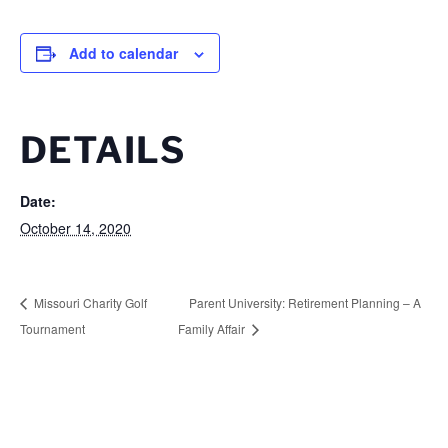
Add to calendar
DETAILS
Date:
October 14, 2020
Missouri Charity Golf
Parent University: Retirement Planning – A
Tournament
Family Affair