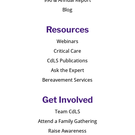
Blog
Resources
Webinars
Critical Care
CdLS Publications
Ask the Expert
Bereavement Services
Get Involved
Team CdLS
Attend a Family Gathering
Raise Awareness