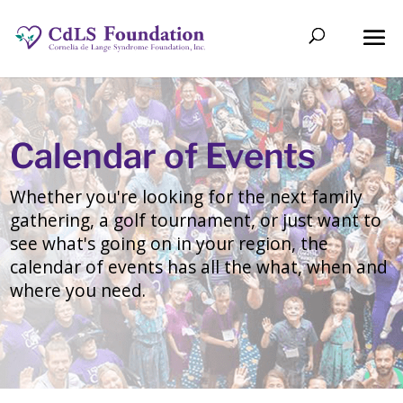
Calendar of Events
Whether you're looking for the next family
gathering, a golf tournament, or just want to
see what's going on in your region, the
calendar of events has all the what, when and
where you need.