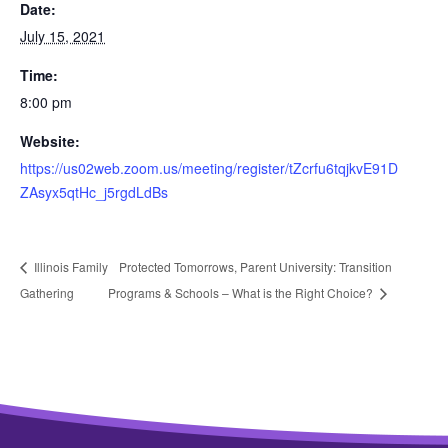
Date:
July 15, 2021
Time:
8:00 pm
Website:
https://us02web.zoom.us/meeting/register/tZcrfu6tqjkvE91D
ZAsyx5qtHc_j5rgdLdBs
Illinois Family
Protected Tomorrows, Parent University: Transition
Gathering
Programs & Schools – What is the Right Choice?