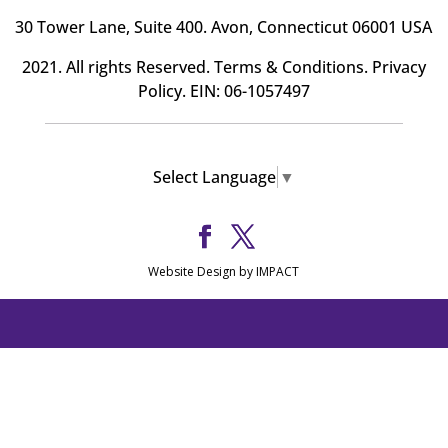
30 Tower Lane, Suite 400
. Avon, Connecticut 06001 USA
2021. All rights Reserved.
Terms & Conditions
.
Privacy
Policy
. EIN: 06-1057497
Select Language
▼
Website Design by IMPACT