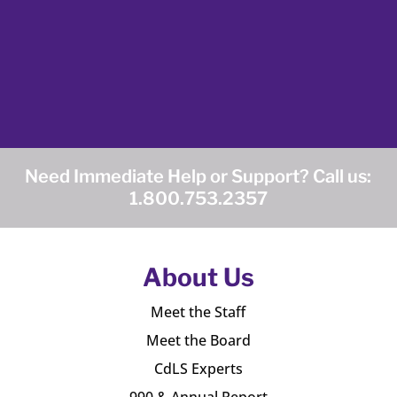
Need Immediate Help or Support? Call us:
1.800.753.2357
About Us
Meet the Staff
Meet the Board
CdLS Experts
990 & Annual Report