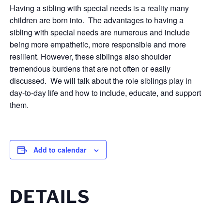
Having a sibling with special needs is a reality many
children are born into. The advantages to having a
sibling with special needs are numerous and include
being more empathetic, more responsible and more
resilient. However, these siblings also shoulder
tremendous burdens that are not often or easily
discussed. We will talk about the role siblings play in
day-to-day life and how to include, educate, and support
them.
Add to calendar
DETAILS