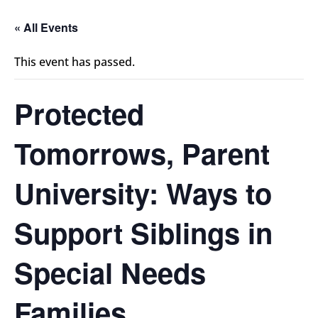
« All Events
This event has passed.
Protected
Tomorrows, Parent
University: Ways to
Support Siblings in
Special Needs
Families