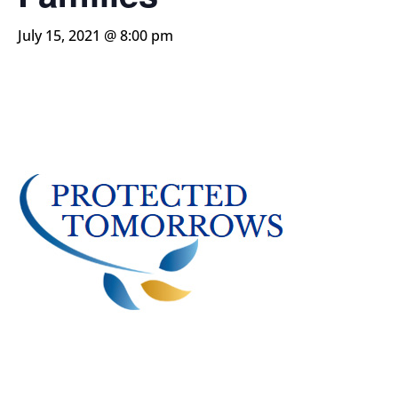
July 15, 2021 @ 8:00 pm