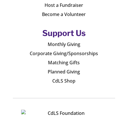
Host a Fundraiser
Become a Volunteer
Support Us
Monthly Giving
Corporate Giving/Sponsorships
Matching Gifts
Planned Giving
CdLS Shop