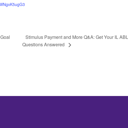
WNgxK5ugG3
 Goal
Stimulus Payment and More Q&A: Get Your IL ABL
Questions Answered