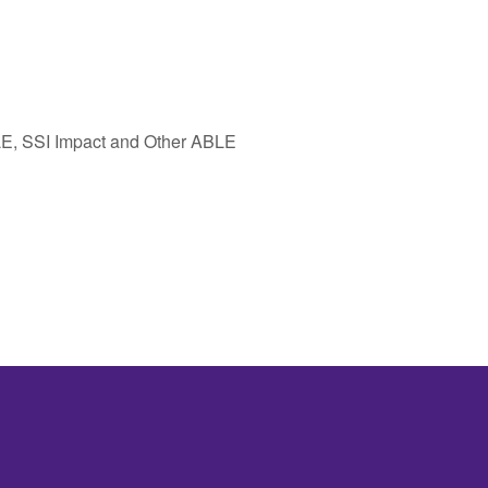
E, SSI Impact and Other ABLE