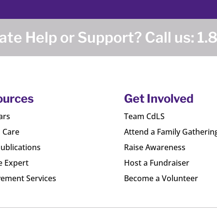
te Help or Support? Call us:
1.
ources
Get Involved
ars
Team CdLS
l Care
Attend a Family Gatherin
ublications
Raise Awareness
e Expert
Host a Fundraiser
ement Services
Become a Volunteer