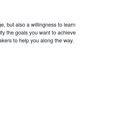
e, but also a willingness to learn
ify the goals you want to achieve
akers to help you along the way.