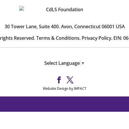
30 Tower Lane, Suite 400
. Avon, Connecticut 06001 USA
l rights Reserved.
Terms & Conditions
.
Privacy Policy
. EIN: 0
Select Language
▼
Website Design by IMPACT