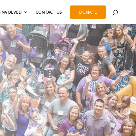
 INVOLVED
CONTACT US
DONATE