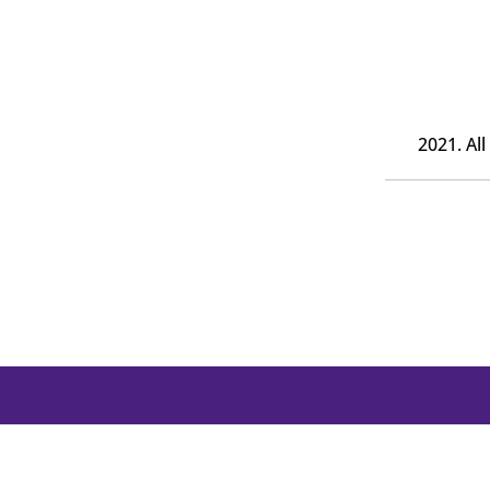
2021. Al