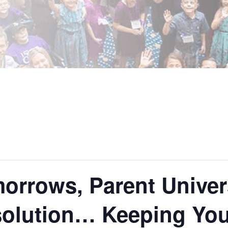
orrows, Parent Univer
olution… Keeping Your