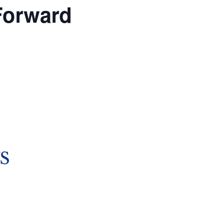
Forward