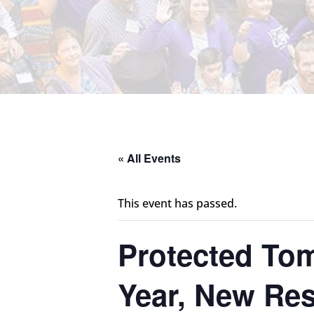
« All Events
This event has passed.
Protected Tom
Year, New Res