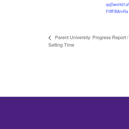
qqDwvHd1a
FtffFBAmRa
Parent University: Progress Report /
Setting Time