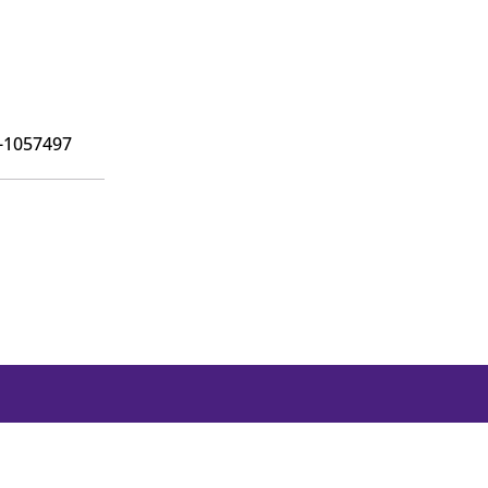
6-1057497