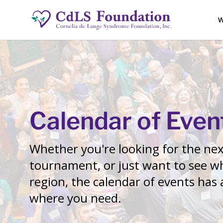
W
Calendar of Even
Whether you're looking for the next
tournament, or just want to see wh
region, the calendar of events has
where you need.