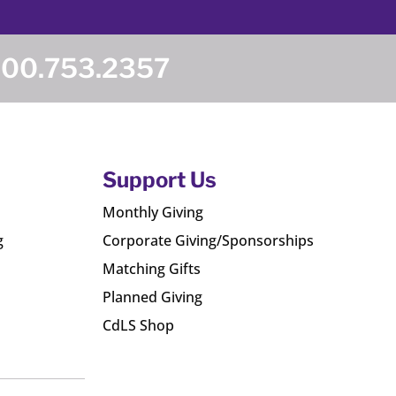
800.753.2357
Support Us
Monthly Giving
g
Corporate Giving/Sponsorships
Matching Gifts
Planned Giving
CdLS Shop