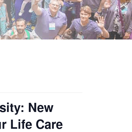
sity: New
 Life Care