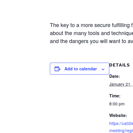
The key to a more secure fulfilling 
about the many tools and techniques
and the dangers you will want to av
DETAILS
Add to calendar
Date:
January 21,
Time:
8:00 pm
Website:
https://us0
meeting/reg