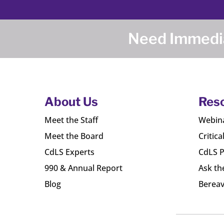
Need Immedia
About Us
Res
Meet the Staff
Webin
Meet the Board
Critica
CdLS Experts
CdLS P
990 & Annual Report
Ask th
Blog
Bereav