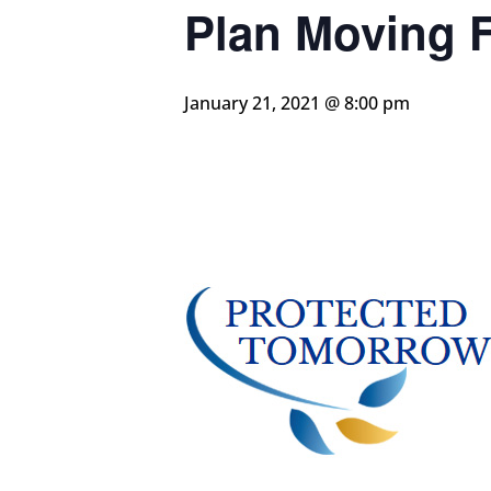
Plan Moving 
January 21, 2021 @ 8:00 pm