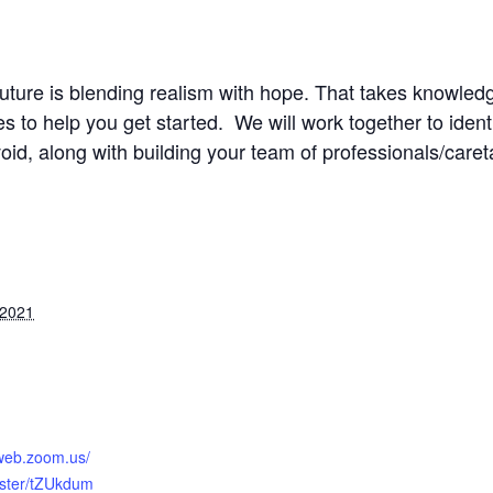
future is blending realism with hope. That takes knowledg
 to help you get started. We will work together to ident
oid, along with building your team of professionals/caret
 2021
2web.zoom.us/
ister/tZUkdum