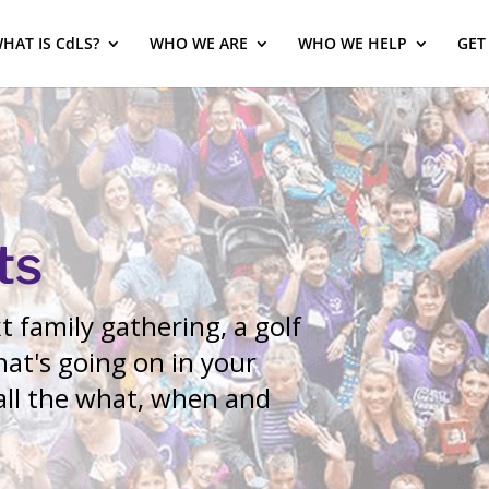
HAT IS CdLS?
WHO WE ARE
WHO WE HELP
GET
ts
 family gathering, a golf
at's going on in your
 all the what, when and