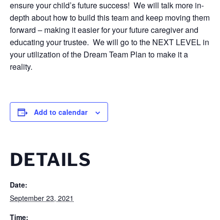
ensure your child’s future success! We will talk more in-
depth about how to build this team and keep moving them
forward – making it easier for your future caregiver and
educating your trustee. We will go to the NEXT LEVEL in
your utilization of the Dream Team Plan to make it a
reality.
Add to calendar
DETAILS
Date:
September 23, 2021
Time: