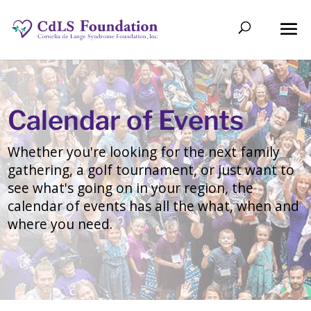
Calendar of Events
Whether you're looking for the next family
gathering, a golf tournament, or just want to
see what's going on in your region, the
calendar of events has all the what, when and
where you need.