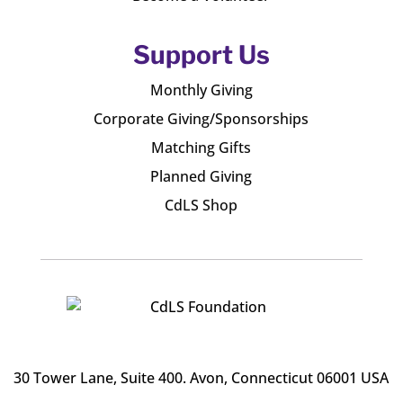
Support Us
Monthly Giving
Corporate Giving/Sponsorships
Matching Gifts
Planned Giving
CdLS Shop
30 Tower Lane, Suite 400
. Avon, Connecticut 06001 USA