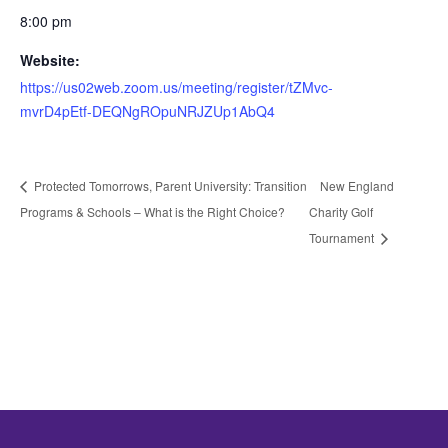
8:00 pm
Website:
https://us02web.zoom.us/meeting/register/tZMvc-
mvrD4pEtf-DEQNgROpuNRJZUp1AbQ4
Protected Tomorrows, Parent University: Transition
New England
Programs & Schools – What is the Right Choice?
Charity Golf
Tournament