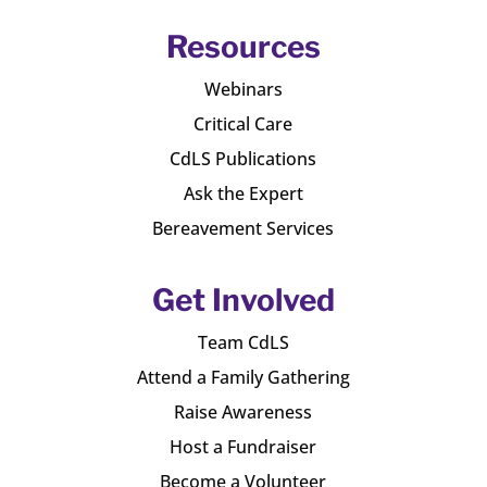
Resources
Webinars
Critical Care
CdLS Publications
Ask the Expert
Bereavement Services
Get Involved
Team CdLS
Attend a Family Gathering
Raise Awareness
Host a Fundraiser
Become a Volunteer