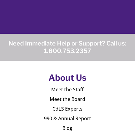
Need Immediate Help or Support? Call us:
1.800.753.2357
About Us
Meet the Staff
Meet the Board
CdLS Experts
990 & Annual Report
Blog