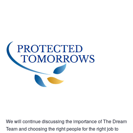
We will continue discussing the importance of The Dream
Team and choosing the right people for the right job to