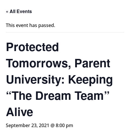
« All Events
This event has passed.
Protected
Tomorrows, Parent
University: Keeping
“The Dream Team”
Alive
September 23, 2021 @ 8:00 pm