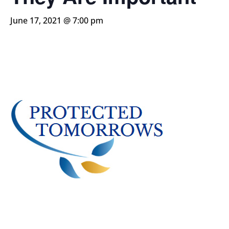
June 17, 2021 @ 7:00 pm