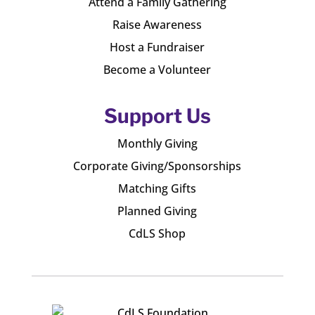
Attend a Family Gathering
Raise Awareness
Host a Fundraiser
Become a Volunteer
Support Us
Monthly Giving
Corporate Giving/Sponsorships
Matching Gifts
Planned Giving
CdLS Shop