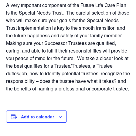
A very important component of the Future Life Care Plan
is the Special Needs Trust. The careful selection of those
who will make sure your goals for the Special Needs
Trust implementation is key to the smooth transition and
the future happiness and safety of your family member.
Making sure your Successor Trustees are qualified,
caring, and able to fulfill their responsibilities will provide
you peace of mind for the future. We take a closer look at
the best qualities for a Trustee/Trustees, a Trustee
duties/job, how to identify potential trustees, recognize the
responsibility – does the trustee have what it takes? and
the benefits of naming a professional or corporate trustee.
Add to calendar