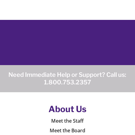
Need Immediate Help or Support? Call us:
1.800.753.2357
About Us
Meet the Staff
Meet the Board