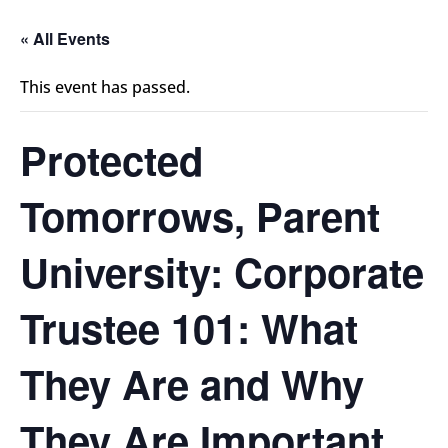
« All Events
This event has passed.
Protected
Tomorrows, Parent
University: Corporate
Trustee 101: What
They Are and Why
They Are Important