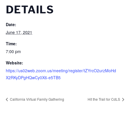
DETAILS
Date:
June 17, 2021
Time:
7:00 pm
Website:
https://us02web.zoom.us/meeting/register/tZYrcO2urzMoHd
X2RKyDPgHQwCy0X6-e5TB5
California Virtual Family Gathering
Hit the Trail for CdLS