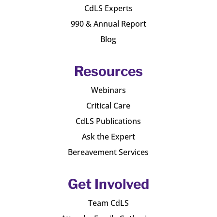
CdLS Experts
990 & Annual Report
Blog
Resources
Webinars
Critical Care
CdLS Publications
Ask the Expert
Bereavement Services
Get Involved
Team CdLS