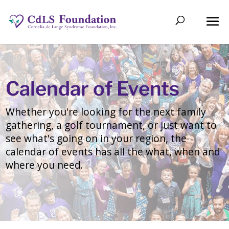
Calendar of Events
Whether you're looking for the next family
gathering, a golf tournament, or just want to
see what's going on in your region, the
calendar of events has all the what, when and
where you need.