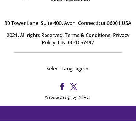
30 Tower Lane, Suite 400
. Avon, Connecticut 06001 USA
2021. All rights Reserved.
Terms & Conditions
.
Privacy
Policy
. EIN: 06-1057497
Select Language
▼
Website Design by IMPACT