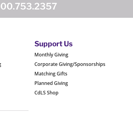
800.753.2357
Support Us
Monthly Giving
g
Corporate Giving/Sponsorships
Matching Gifts
Planned Giving
CdLS Shop