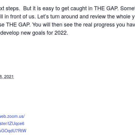
ext steps. But it is easy to get caught in THE GAP. Som
still in front of us. Let’s turn around and review the whol
se THE GAP. You will then see the real progress you have
develop new goals for 2022.
8, 2021
2web.zoom.us/
ister/tZUqce6
_uGOqdU7RtW