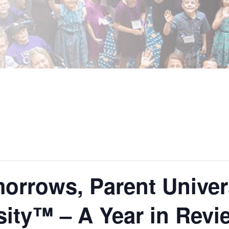
orrows, Parent Univers
sity™ – A Year in Revi