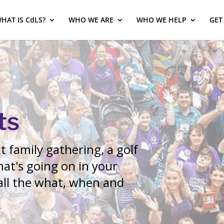
HAT IS CdLS?
WHO WE ARE
WHO WE HELP
GET
ts
 family gathering, a golf
at's going on in your
 all the what, when and