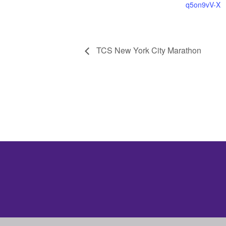
q5on9vV-X
TCS New York City Marathon