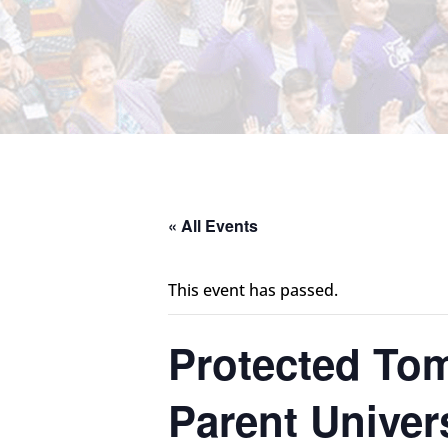
« All Events
This event has passed.
Protected Tom
Parent Univer