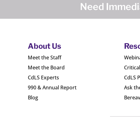
Need Immedia
About Us
Res
Meet the Staff
Webin
Meet the Board
Critica
CdLS Experts
CdLS P
990 & Annual Report
Ask th
Blog
Bereav