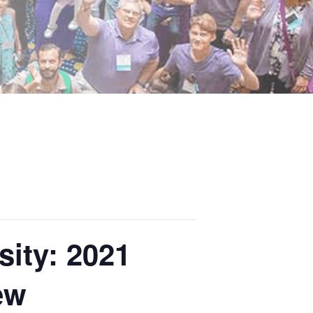
ity: 2021
ew