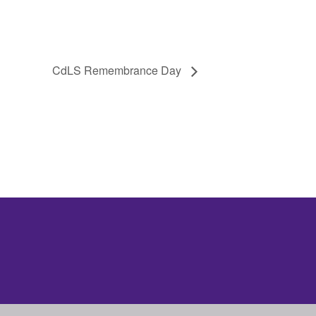
CdLS Remembrance Day