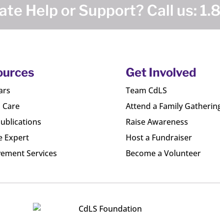
te Help or Support? Call us:
1.
ources
Get Involved
ars
Team CdLS
l Care
Attend a Family Gatherin
ublications
Raise Awareness
e Expert
Host a Fundraiser
ement Services
Become a Volunteer