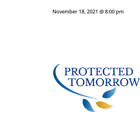
November 18, 2021 @ 8:00 pm