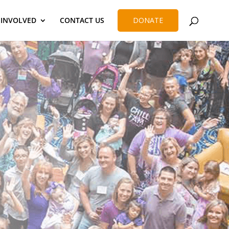
 INVOLVED
CONTACT US
DONATE