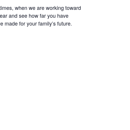
etimes, when we are working toward
e year and see how far you have
 made for your family’s future.