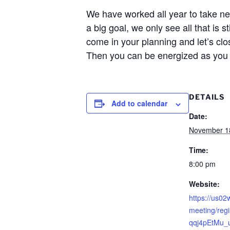
We have worked all year to take n
a big goal, we only see all that is 
come in your planning and let’s clo
Then you can be energized as you 
DETAILS
Add to calendar
Date:
November 1
Time:
8:00 pm
Website:
https://us0
meeting/reg
qqj4pEtMu