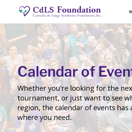
W
Calendar of Even
Whether you're looking for the next
tournament, or just want to see wh
region, the calendar of events has
where you need.