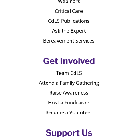
Webinars
Critical Care
CdLS Publications
Ask the Expert
Bereavement Services
Get Involved
Team CdLS
Attend a Family Gathering
Raise Awareness
Host a Fundraiser
Become a Volunteer
Support Us