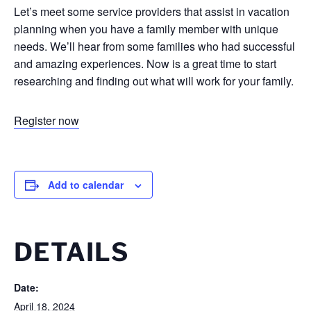
Let’s meet some service providers that assist in vacation
planning when you have a family member with unique
needs. We’ll hear from some families who had successful
and amazing experiences. Now is a great time to start
researching and finding out what will work for your family.
Register now
Add to calendar
DETAILS
Date:
April 18, 2024