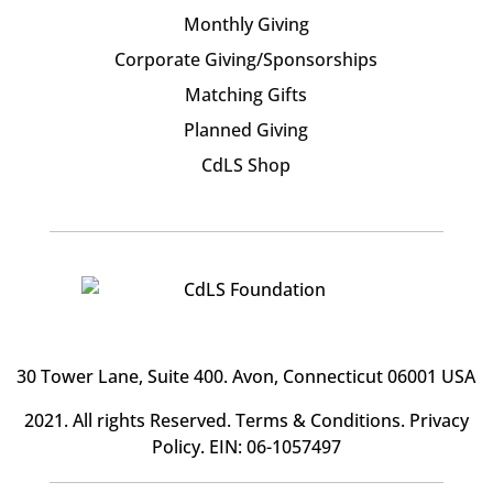
Monthly Giving
Corporate Giving/Sponsorships
Matching Gifts
Planned Giving
CdLS Shop
30 Tower Lane, Suite 400
. Avon, Connecticut 06001 USA
2021. All rights Reserved.
Terms & Conditions
.
Privacy
Policy
. EIN: 06-1057497