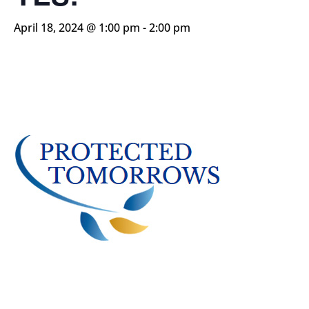
April 18, 2024 @ 1:00 pm
-
2:00 pm