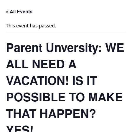
« All Events
This event has passed.
Parent Unversity: WE
ALL NEED A
VACATION! IS IT
POSSIBLE TO MAKE
THAT HAPPEN?
YES!