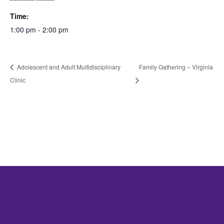
Time:
1:00 pm - 2:00 pm
Adolescent and Adult Multidisciplinary
Family Gathering – Virginia
Clinic