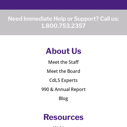
Need Immediate Help or Support? Call us:
1.800.753.2357
About Us
Meet the Staff
Meet the Board
CdLS Experts
990 & Annual Report
Blog
Resources