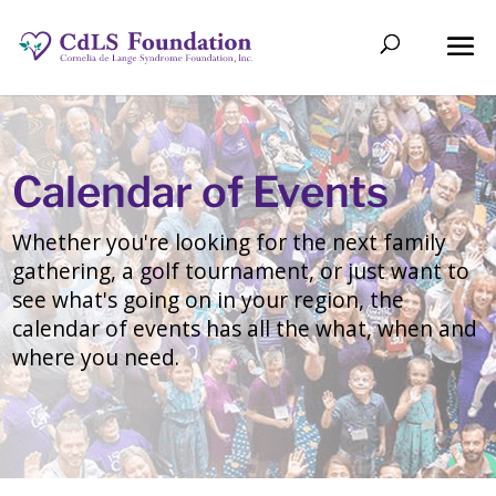
Calendar of Events
Whether you're looking for the next family
gathering, a golf tournament, or just want to
see what's going on in your region, the
calendar of events has all the what, when and
where you need.