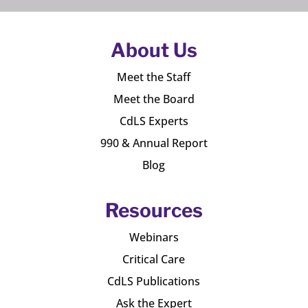
About Us
Meet the Staff
Meet the Board
CdLS Experts
990 & Annual Report
Blog
Resources
Webinars
Critical Care
CdLS Publications
Ask the Expert