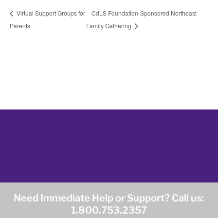
Virtual Support Groups for
CdLS Foundation-Sponsored Northeast
Parents
Family Gathering
Need Immediate Help or Support? Call us:
1.800.753.2357