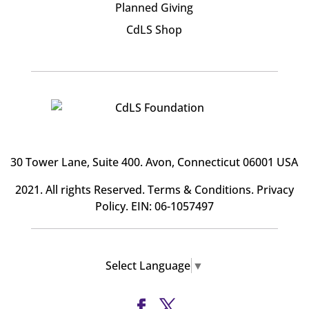
Planned Giving
CdLS Shop
30 Tower Lane, Suite 400
. Avon, Connecticut 06001 USA
2021. All rights Reserved.
Terms & Conditions
.
Privacy
Policy
. EIN: 06-1057497
Select Language
▼