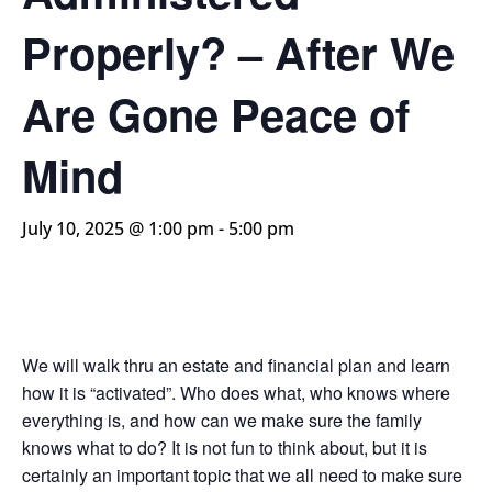
Properly? – After We
Are Gone Peace of
Mind
July 10, 2025 @ 1:00 pm
-
5:00 pm
We will walk thru an estate and financial plan and learn
how it is “activated”. Who does what, who knows where
everything is, and how can we make sure the family
knows what to do? It is not fun to think about, but it is
certainly an important topic that we all need to make sure