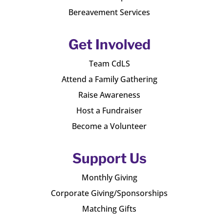
Bereavement Services
Get Involved
Team CdLS
Attend a Family Gathering
Raise Awareness
Host a Fundraiser
Become a Volunteer
Support Us
Monthly Giving
Corporate Giving/Sponsorships
Matching Gifts