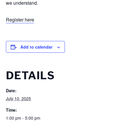
we understand.
Register here
Add to calendar
DETAILS
Date:
July 10, 2025
Time:
1:00 pm - 5:00 pm