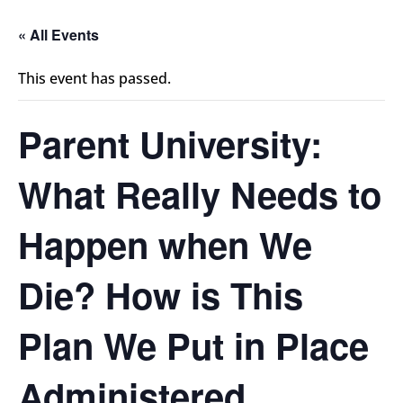
« All Events
This event has passed.
Parent University:
What Really Needs to
Happen when We
Die? How is This
Plan We Put in Place
Administered