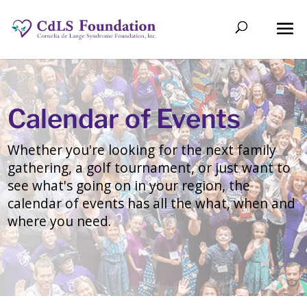
Calendar of Events
Whether you're looking for the next family
gathering, a golf tournament, or just want to
see what's going on in your region, the
calendar of events has all the what, when and
where you need.