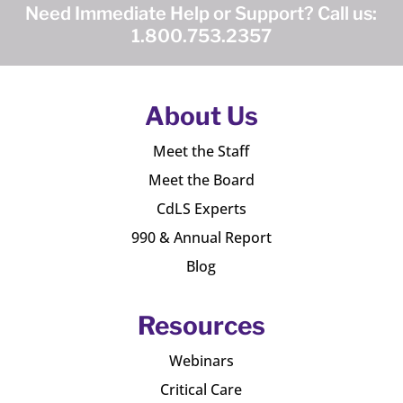
Need Immediate Help or Support? Call us:
1.800.753.2357
About Us
Meet the Staff
Meet the Board
CdLS Experts
990 & Annual Report
Blog
Resources
Webinars
Critical Care