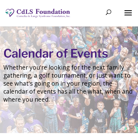
Calendar of Events
Whether you're looking for the next family
gathering, a golf tournament, or just want to
see what's going on in your region, the
calendar of events has all the what, when and
where you need.