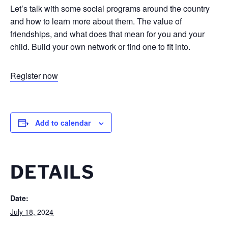
Let’s talk with some social programs around the country
and how to learn more about them. The value of
friendships, and what does that mean for you and your
child. Build your own network or find one to fit into.
Register now
Add to calendar
DETAILS
Date:
July 18, 2024