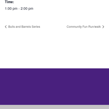
Time:
1:00 pm - 2:00 pm
Bulls and Barrels Series
Community Fun Run/walk