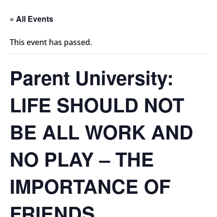
« All Events
This event has passed.
Parent University:
LIFE SHOULD NOT
BE ALL WORK AND
NO PLAY – THE
IMPORTANCE OF
FRIENDS