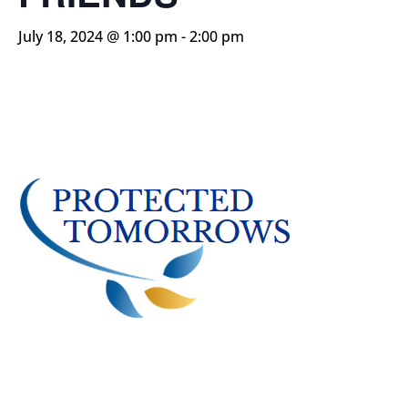
July 18, 2024 @ 1:00 pm
-
2:00 pm