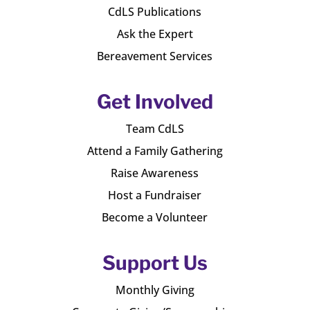
CdLS Publications
Ask the Expert
Bereavement Services
Get Involved
Team CdLS
Attend a Family Gathering
Raise Awareness
Host a Fundraiser
Become a Volunteer
Support Us
Monthly Giving