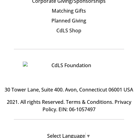
Corporate Giving/Sponsorships
Matching Gifts
Planned Giving
CdLS Shop
30 Tower Lane, Suite 400
. Avon, Connecticut 06001 USA
2021. All rights Reserved.
Terms & Conditions
.
Privacy
Policy
. EIN: 06-1057497
Select Language
▼