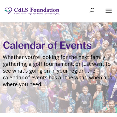
Calendar of Events
Whether you're looking for the next family
gathering, a golf tournament, or just want to
see what's going on in your region, the
calendar of events has all the what, when and
where you need.