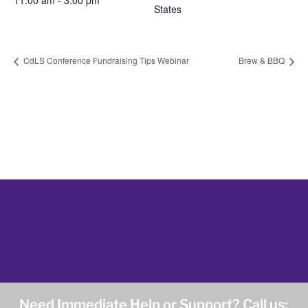
11:00 am - 3:00 pm
States
CdLS Conference Fundraising Tips Webinar
Brew & BBQ
Need Immediate Help or Support? Call us: