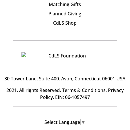
Matching Gifts
Planned Giving
CdLS Shop
30 Tower Lane, Suite 400
. Avon, Connecticut 06001 USA
2021. All rights Reserved.
Terms & Conditions
.
Privacy
Policy
. EIN: 06-1057497
Select Language
▼