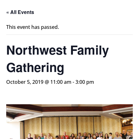
« All Events
This event has passed.
Northwest Family
Gathering
October 5, 2019 @ 11:00 am
-
3:00 pm