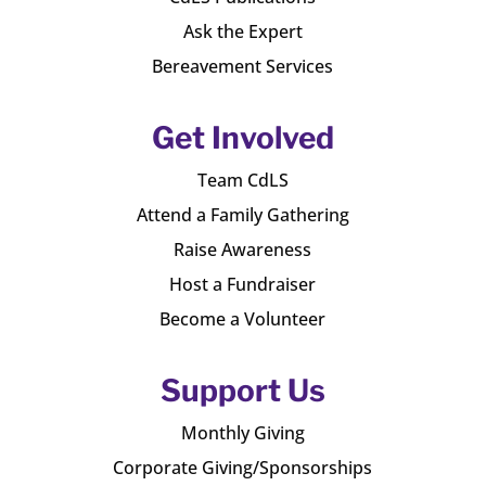
Ask the Expert
Bereavement Services
Get Involved
Team CdLS
Attend a Family Gathering
Raise Awareness
Host a Fundraiser
Become a Volunteer
Support Us
Monthly Giving
Corporate Giving/Sponsorships