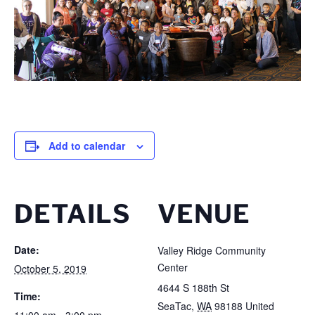
Add to calendar
DETAILS
VENUE
Date:
Valley Ridge Community
Center
October 5, 2019
4644 S 188th St
Time:
SeaTac
,
WA
98188
United