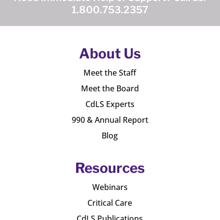
1.800.753.2357
About Us
Meet the Staff
Meet the Board
CdLS Experts
990 & Annual Report
Blog
Resources
Webinars
Critical Care
CdLS Publications