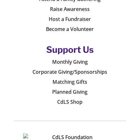
Raise Awareness
Host a Fundraiser
Become a Volunteer
Support Us
Monthly Giving
Corporate Giving/Sponsorships
Matching Gifts
Planned Giving
CdLS Shop