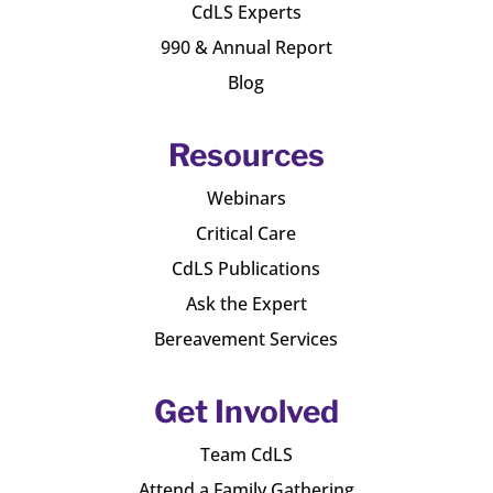
CdLS Experts
990 & Annual Report
Blog
Resources
Webinars
Critical Care
CdLS Publications
Ask the Expert
Bereavement Services
Get Involved
Team CdLS
Attend a Family Gathering