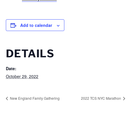
Add to calendar
DETAILS
Date:
October 29, 2022
New England Family Gathering
2022 TCS NYC Marathon