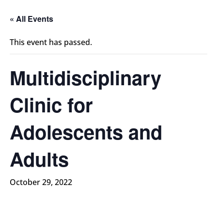
« All Events
This event has passed.
Multidisciplinary
Clinic for
Adolescents and
Adults
October 29, 2022