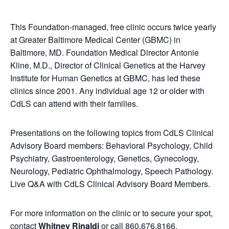
This Foundation-managed, free clinic occurs twice yearly
at Greater Baltimore Medical Center (GBMC) in
Baltimore, MD. Foundation Medical Director Antonie
Kline, M.D., Director of Clinical Genetics at the Harvey
Institute for Human Genetics at GBMC, has led these
clinics since 2001. Any individual age 12 or older with
CdLS can attend with their families.
Presentations on the following topics from CdLS Clinical
Advisory Board members: Behavioral Psychology, Child
Psychiatry, Gastroenterology, Genetics, Gynecology,
Neurology, Pediatric Ophthalmology, Speech Pathology.
Live Q&A with CdLS Clinical Advisory Board Members.
For more information on the clinic or to secure your spot,
contact
Whitney Rinaldi
or call 860.676.8166.