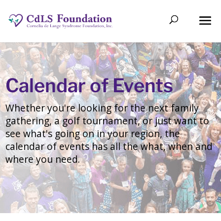
Calendar of Events
Whether you're looking for the next family
gathering, a golf tournament, or just want to
see what's going on in your region, the
calendar of events has all the what, when and
where you need.