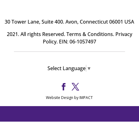
30 Tower Lane, Suite 400
. Avon, Connecticut 06001 USA
2021. All rights Reserved.
Terms & Conditions
.
Privacy
Policy
. EIN: 06-1057497
Select Language
▼
Website Design by IMPACT