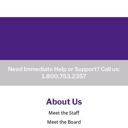
Need Immediate Help or Support? Call us:
1.800.753.2357
About Us
Meet the Staff
Meet the Board