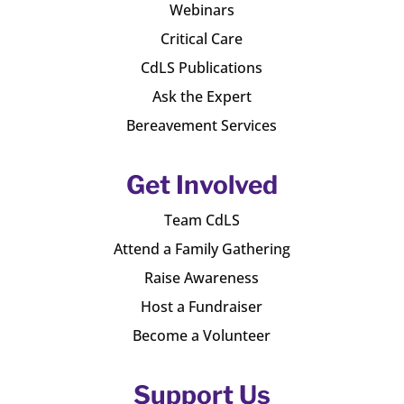
Webinars
Critical Care
CdLS Publications
Ask the Expert
Bereavement Services
Get Involved
Team CdLS
Attend a Family Gathering
Raise Awareness
Host a Fundraiser
Become a Volunteer
Support Us