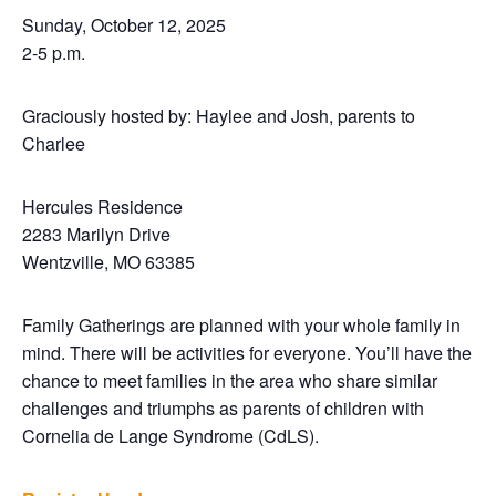
Sunday, October 12, 2025
2-5 p.m.
Graciously hosted by: Haylee and Josh, parents to
Charlee
Hercules Residence
2283 Marilyn Drive
Wentzville, MO 63385
Family Gatherings are planned with your whole family in
mind. There will be activities for everyone. You’ll have the
chance to meet families in the area who share similar
challenges and triumphs as parents of children with
Cornelia de Lange Syndrome (CdLS).