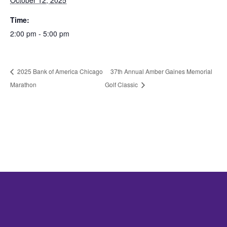
October 12, 2025
Time:
2:00 pm - 5:00 pm
2025 Bank of America Chicago
37th Annual Amber Gaines Memorial
Marathon
Golf Classic