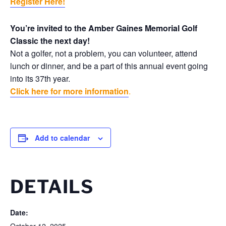
Register Here!
You’re invited to the Amber Gaines Memorial Golf
Classic the next day!
Not a golfer, not a problem, you can volunteer, attend
lunch or dinner, and be a part of this annual event going
into its 37th year.
Click here for more information
.
Add to calendar
DETAILS
Date: