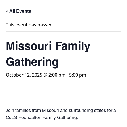
« All Events
This event has passed.
Missouri Family
Gathering
October 12, 2025 @ 2:00 pm
-
5:00 pm
Join families from Missouri and surrounding states for a
CdLS Foundation Family Gathering.