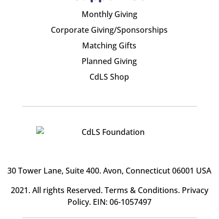
Monthly Giving
Corporate Giving/Sponsorships
Matching Gifts
Planned Giving
CdLS Shop
30 Tower Lane, Suite 400
. Avon, Connecticut 06001 USA
2021. All rights Reserved.
Terms & Conditions
.
Privacy
Policy
. EIN: 06-1057497