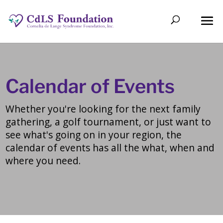
Calendar of Events
Whether you're looking for the next family
gathering, a golf tournament, or just want to
see what's going on in your region, the
calendar of events has all the what, when and
where you need.