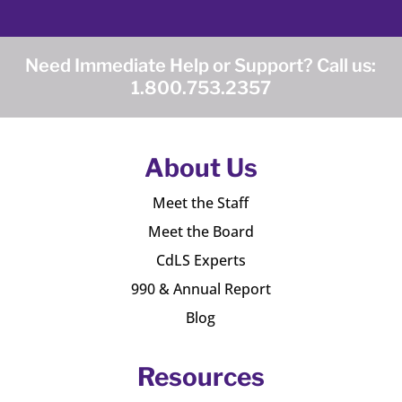
Need Immediate Help or Support? Call us:
1.800.753.2357
About Us
Meet the Staff
Meet the Board
CdLS Experts
990 & Annual Report
Blog
Resources