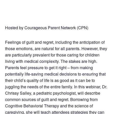
Hosted by Courageous Parent Network (CPN)
Feelings of guilt and regret, including the anticipation of
those emotions, are natural for all parents. However, they
are particularly prevalent for those caring for children
living with medical complexity. The stakes are high.
Parents feel pressure to get it right – from making
potentially life-saving medical decisions to ensuring that
their child’s quality of life is as good as it can be to
juggling the needs of the entire family. In this webinar, Dr.
Chrissy Salley, a pediatric psychologist, will describe
common sources of guilt and regret. Borrowing from
Cognitive Behavioral Therapy and the science of
caregiving, she will teach attendees strategies they can