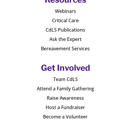
Webinars
Critical Care
CdLS Publications
Ask the Expert
Bereavement Services
Get Involved
Team CdLS
Attend a Family Gathering
Raise Awareness
Host a Fundraiser
Become a Volunteer