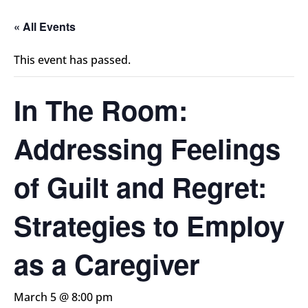
« All Events
This event has passed.
In The Room:
Addressing Feelings
of Guilt and Regret:
Strategies to Employ
as a Caregiver
March 5 @ 8:00 pm