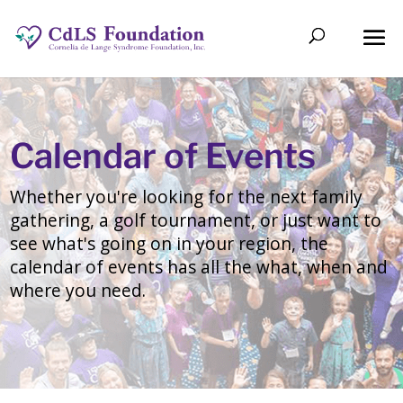
Calendar of Events
Whether you're looking for the next family
gathering, a golf tournament, or just want to
see what's going on in your region, the
calendar of events has all the what, when and
where you need.