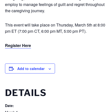
employ to manage feelings of guilt and regret throughout
the caregiving journey.
This event will take place on Thursday, March 5th at 8:00
pm ET (7:00 pm CT, 6:00 pm MT, 5:00 pm PT).
Register Here
Add to calendar
DETAILS
Date: