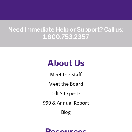
Need Immediate Help or Support? Call us:
1.800.753.2357
About Us
Meet the Staff
Meet the Board
CdLS Experts
990 & Annual Report
Blog
Resources