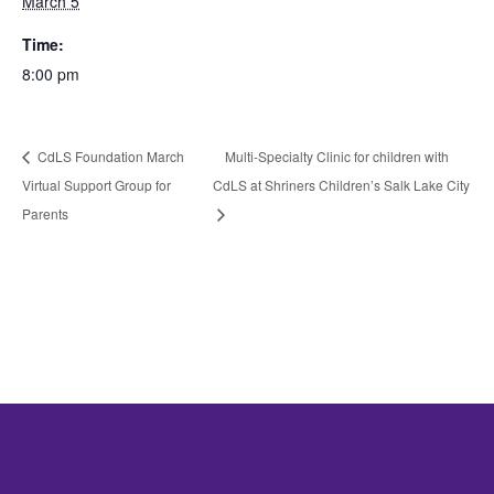
March 5
Time:
8:00 pm
CdLS Foundation March
Multi-Specialty Clinic for children with
Virtual Support Group for
CdLS at Shriners Children’s Salk Lake City
Parents