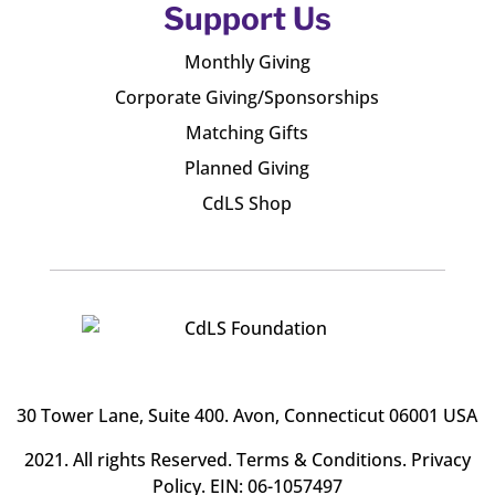
Support Us
Monthly Giving
Corporate Giving/Sponsorships
Matching Gifts
Planned Giving
CdLS Shop
30 Tower Lane, Suite 400
. Avon, Connecticut 06001 USA
2021. All rights Reserved.
Terms & Conditions
.
Privacy
Policy
. EIN: 06-1057497