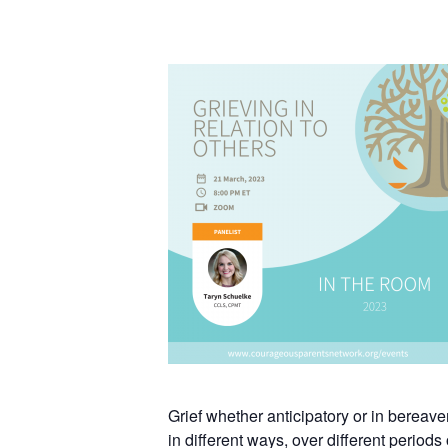
Grief whether anticipatory or in bereav
in different ways, over different period