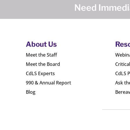
Need Immedia
About Us
Res
Meet the Staff
Webin
Meet the Board
Critica
CdLS Experts
CdLS P
990 & Annual Report
Ask th
Blog
Bereav