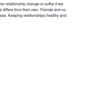
ner relationship change or suffer if we
differs from their own. Friends and co-
sses. Keeping relationships healthy and