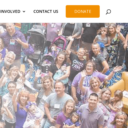
 INVOLVED
CONTACT US
DONATE