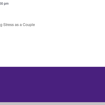
:00 pm
g Stress as a Couple