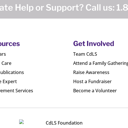
te Help or Support? Call us:
1.
ources
Get Involved
ars
Team CdLS
l Care
Attend a Family Gatherin
ublications
Raise Awareness
e Expert
Host a Fundraiser
ement Services
Become a Volunteer