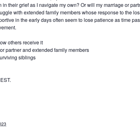
 in their grief as I navigate my own? Or will my marriage or part
ruggle with extended family members whose response to the loss 
portive in the early days often seem to lose patience as time pa
avement.
how others receive it
e or partner and extended family members
rviving siblings
 EST.
023