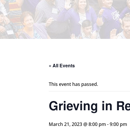
« All Events
This event has passed.
Grieving in Re
March 21, 2023 @ 8:00 pm
-
9:00 pm