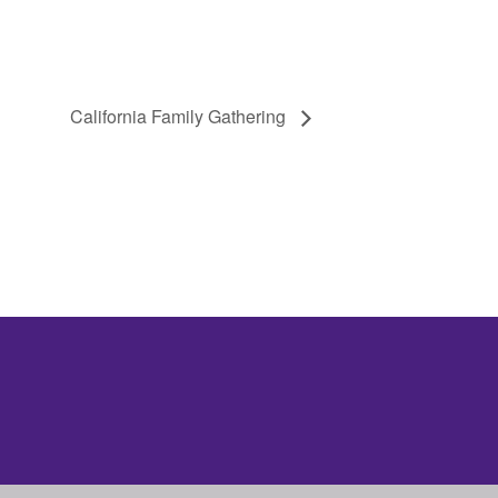
California Family Gathering