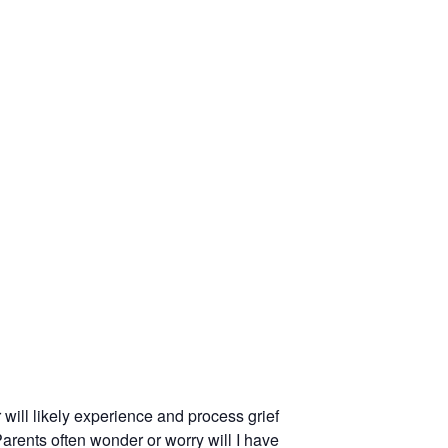
will likely experience and process grief
Parents often wonder or worry will I have