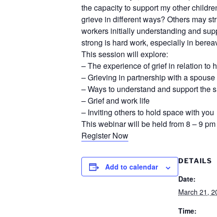
the capacity to support my other children
grieve in different ways? Others may st
workers initially understanding and sup
strong is hard work, especially in bere
This session will explore:
– The experience of grief in relation to 
– Grieving in partnership with a spous
– Ways to understand and support the su
– Grief and work life
– Inviting others to hold space with you
This webinar will be held from 8 – 9 pm
Register Now
DETAILS
Add to calendar
Date:
March 21, 2
Time: