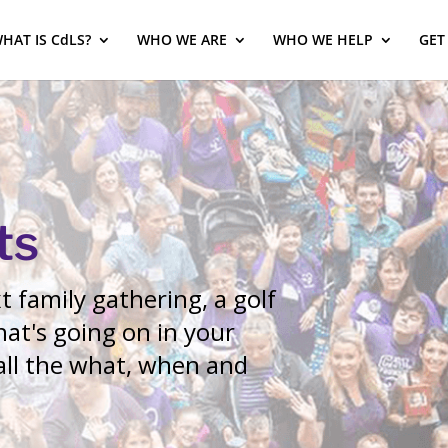
HAT IS CdLS?
WHO WE ARE
WHO WE HELP
GET
ts
 family gathering, a golf
at's going on in your
 all the what, when and