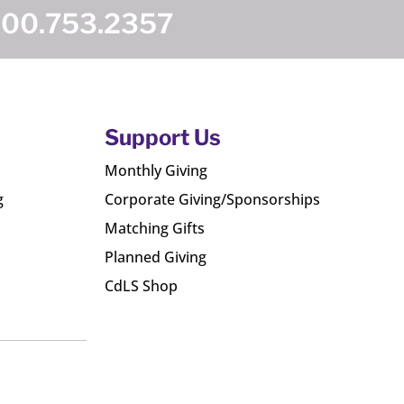
800.753.2357
Support Us
Monthly Giving
g
Corporate Giving/Sponsorships
Matching Gifts
Planned Giving
CdLS Shop