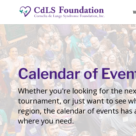
W
Calendar of Even
Whether you're looking for the next
tournament, or just want to see wh
region, the calendar of events has
where you need.