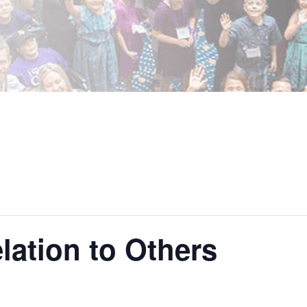
lation to Others