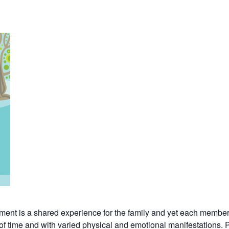
ement is a shared experience for the family and yet each member 
s of time and with varied physical and emotional manifestations. 