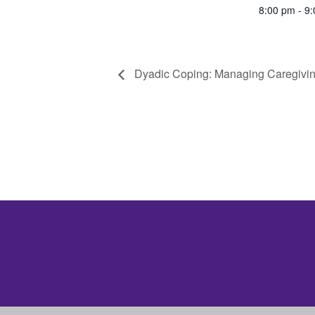
8:00 pm - 9
Dyadic Coping: Managing Caregivin