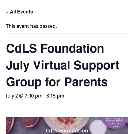
« All Events
This event has passed.
CdLS Foundation
July Virtual Support
Group for Parents
July 2 @ 7:00 pm
-
8:15 pm