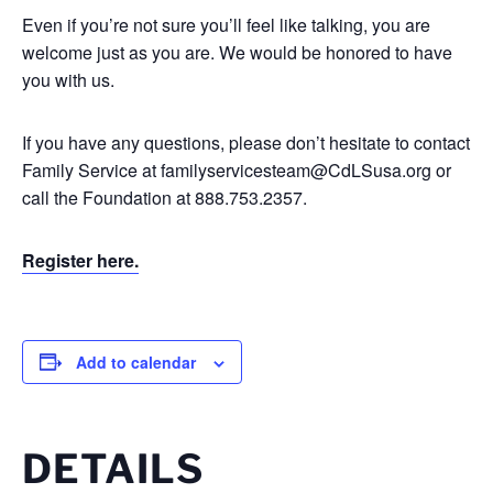
Even if you’re not sure you’ll feel like talking, you are
welcome just as you are. We would be honored to have
you with us.
If you have any questions, please don’t hesitate to contact
Family Service at
familyservicesteam@CdLSusa.org
or
call the Foundation at 888.753.2357.
Register here.
Add to calendar
DETAILS