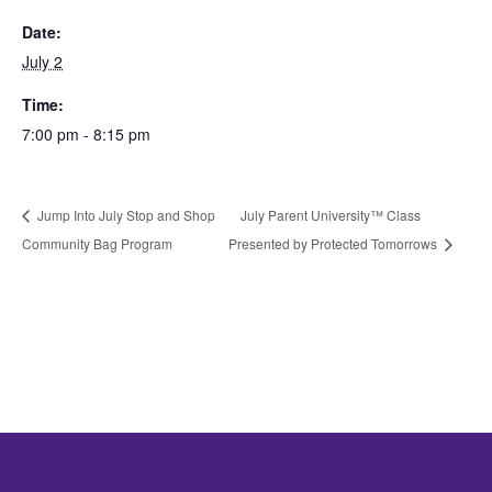
Date:
July 2
Time:
7:00 pm - 8:15 pm
Jump Into July Stop and Shop
July Parent University™ Class
Community Bag Program
Presented by Protected Tomorrows