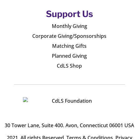
Support Us
Monthly Giving
Corporate Giving/Sponsorships
Matching Gifts
Planned Giving
CdLS Shop
30 Tower Lane, Suite 400
. Avon, Connecticut 06001 USA
2021. All rights Reserved.
Terms & Conditions
.
Privacy