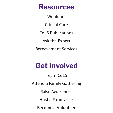
Resources
Webinars
Critical Care
CdLS Publications
Ask the Expert
Bereavement Services
Get Involved
Team CdLS
Attend a Family Gathering
Raise Awareness
Host a Fundraiser
Become a Volunteer