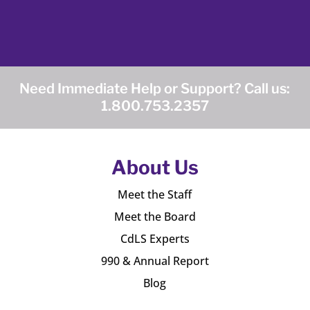
Need Immediate Help or Support? Call us:
1.800.753.2357
About Us
Meet the Staff
Meet the Board
CdLS Experts
990 & Annual Report
Blog