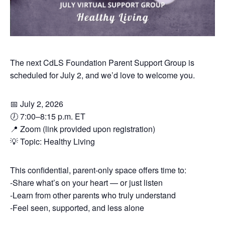
The next CdLS Foundation Parent Support Group is
scheduled for July 2, and we’d love to welcome you.
📅 July 2, 2026
🕖 7:00–8:15 p.m. ET
📍 Zoom (link provided upon registration)
💡 Topic: Healthy Living
This confidential, parent-only space offers time to:
-Share what’s on your heart — or just listen
-Learn from other parents who truly understand
-Feel seen, supported, and less alone