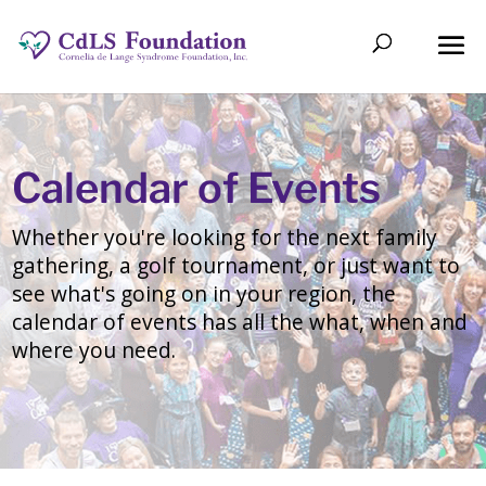
Calendar of Events
Whether you're looking for the next family
gathering, a golf tournament, or just want to
see what's going on in your region, the
calendar of events has all the what, when and
where you need.