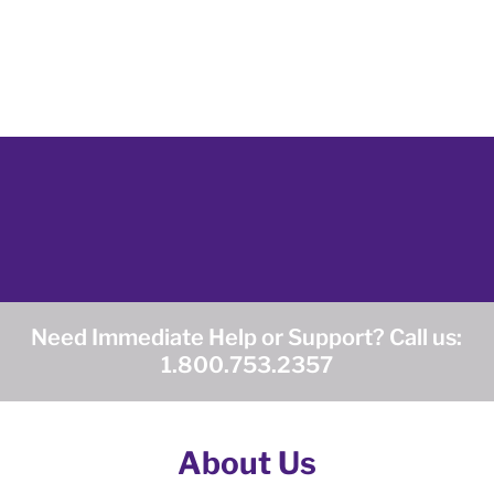
Need Immediate Help or Support? Call us:
1.800.753.2357
About Us