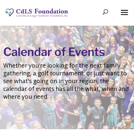
Calendar of Events
Whether you're looking for the next family
gathering, a golf tournament, or just want to
see what's going on in your region, the
calendar of events has all the what, when and
where you need.