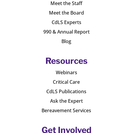
Meet the Staff
Meet the Board
CdLS Experts
990 & Annual Report
Blog
Resources
Webinars
Critical Care
CdLS Publications
Ask the Expert
Bereavement Services
Get Involved