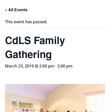
« All Events
This event has passed.
CdLS Family
Gathering
March 23, 2019 @ 2:00 pm
-
5:00 pm