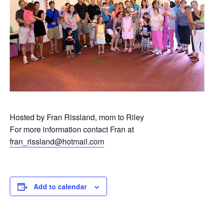
Hosted by Fran Rissland, mom to Riley
For more information contact Fran at
fran_rissland@hotmail.com
Add to calendar