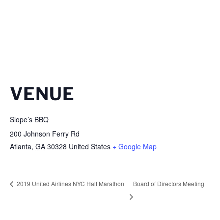
VENUE
Slope’s BBQ
200 Johnson Ferry Rd
Atlanta
,
GA
30328
United States
+ Google Map
2019 United Airlines NYC Half Marathon
Board of Directors Meeting