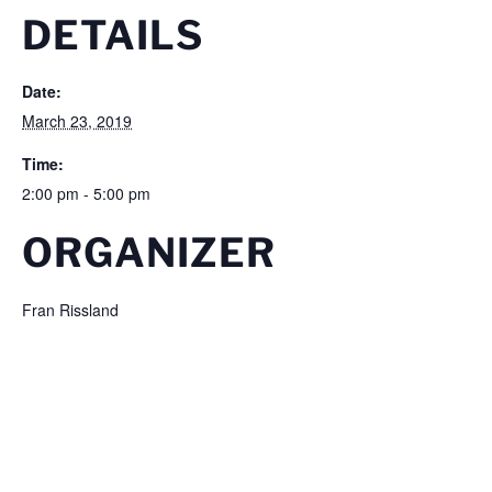
DETAILS
Date:
March 23, 2019
Time:
2:00 pm - 5:00 pm
ORGANIZER
Fran Rissland