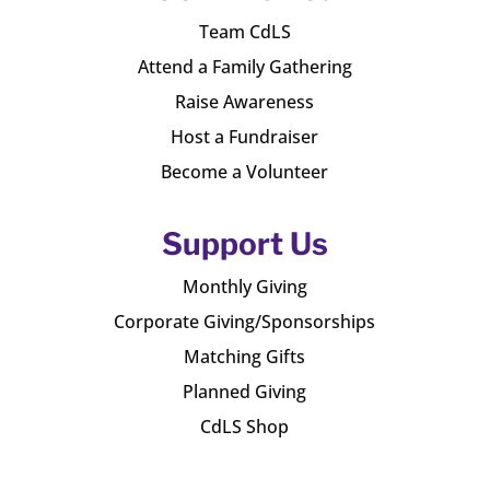
Team CdLS
Attend a Family Gathering
Raise Awareness
Host a Fundraiser
Become a Volunteer
Support Us
Monthly Giving
Corporate Giving/Sponsorships
Matching Gifts
Planned Giving
CdLS Shop