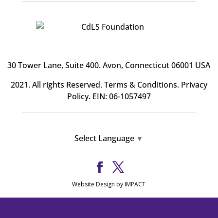
30 Tower Lane, Suite 400
. Avon, Connecticut 06001 USA
2021. All rights Reserved.
Terms & Conditions
.
Privacy
Policy
. EIN: 06-1057497
Select Language
▼
Website Design by IMPACT