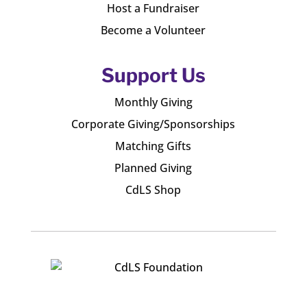
Host a Fundraiser
Become a Volunteer
Support Us
Monthly Giving
Corporate Giving/Sponsorships
Matching Gifts
Planned Giving
CdLS Shop