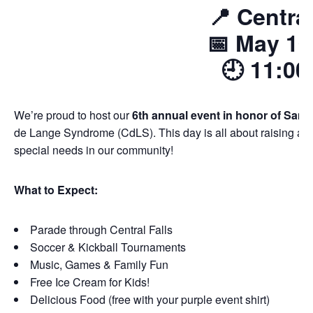
📍
Central
📅
May 10
🕘
11:00
We’re proud to host our
6th annual event in honor of Sami
de Lange Syndrome (CdLS). This day is all about raising aw
special needs in our community!
What to Expect:
Parade through Central Falls
Soccer & Kickball Tournaments
Music, Games & Family Fun
Free Ice Cream for Kids!
Delicious Food (free with your purple event shirt)