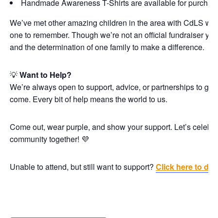
Handmade Awareness T-Shirts are available for purchase
We’ve met other amazing children in the area with CdLS who
one to remember. Though we’re not an official fundraiser yet, 
and the determination of one family to make a difference.
💡
Want to Help?
We’re always open to support, advice, or partnerships to grow
come. Every bit of help means the world to us.
Come out, wear purple, and show your support. Let’s celebra
community together! 💜
Unable to attend, but still want to support?
Click here to don