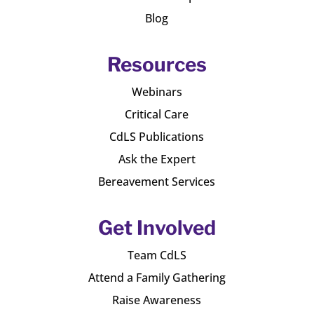
Blog
Resources
Webinars
Critical Care
CdLS Publications
Ask the Expert
Bereavement Services
Get Involved
Team CdLS
Attend a Family Gathering
Raise Awareness