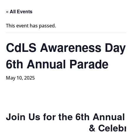
« All Events
This event has passed.
CdLS Awareness Day
6th Annual Parade
May 10, 2025
Join Us for the 6th Annua
& Celebra