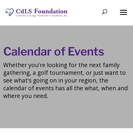
Calendar of Events
Whether you're looking for the next family
gathering, a golf tournament, or just want to
see what's going on in your region, the
calendar of events has all the what, when and
where you need.