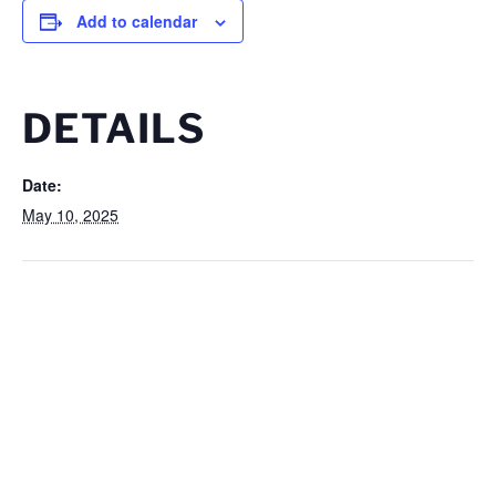
Add to calendar
DETAILS
Date:
May 10, 2025