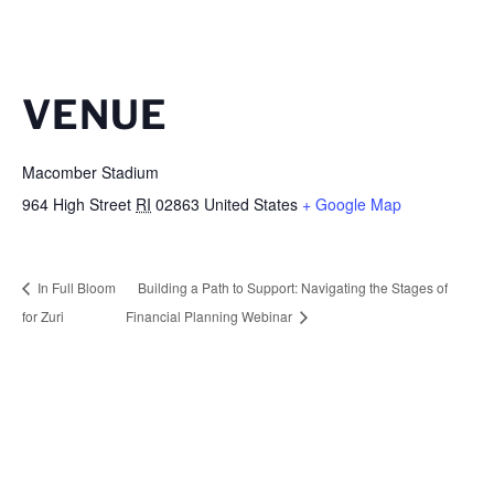
VENUE
Macomber Stadium
964 High Street
RI
02863
United States
+ Google Map
In Full Bloom
Building a Path to Support: Navigating the Stages of
for Zuri
Financial Planning Webinar