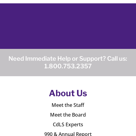
Need Immediate Help or Support? Call us:
1.800.753.2357
About Us
Meet the Staff
Meet the Board
CdLS Experts
990 & Annual Report