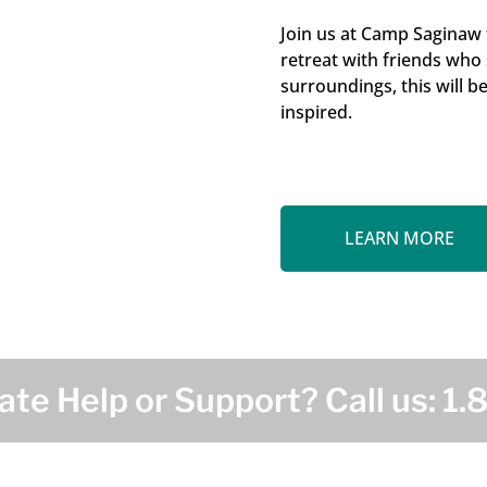
Join us at Camp Saginaw
retreat with friends who
surroundings, this will b
inspired.
LEARN MORE
te Help or Support? Call us:
1.