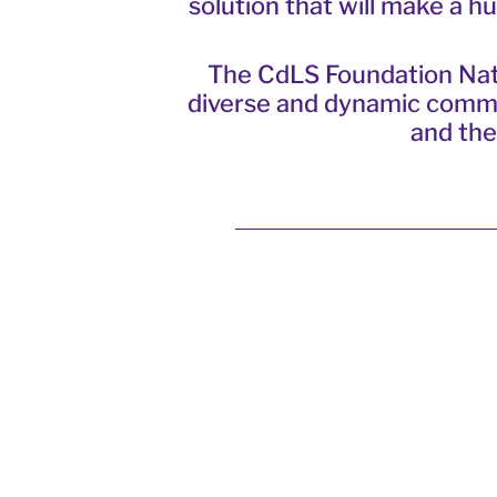
solution that will make a 
The CdLS Foundation
Nat
diverse and dynamic communi
and the