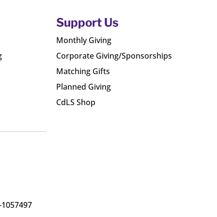
Support Us
Monthly Giving
g
Corporate Giving/Sponsorships
Matching Gifts
Planned Giving
CdLS Shop
6-1057497