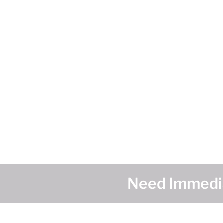
Need Immedia