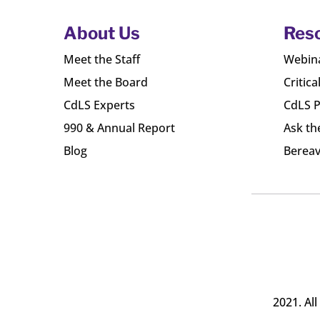
About Us
Res
Meet the Staff
Webin
Meet the Board
Critica
CdLS Experts
CdLS P
990 & Annual Report
Ask th
Blog
Bereav
2021. Al