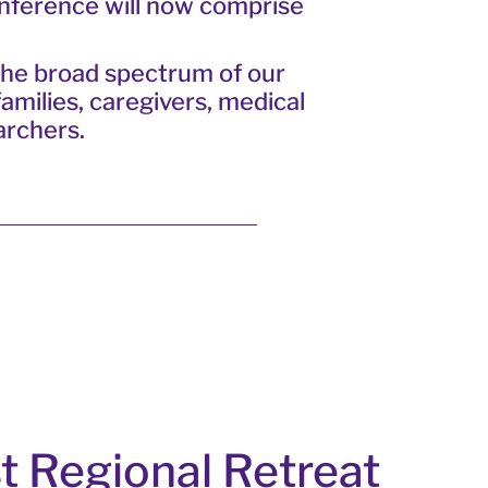
onference will now comprise
the broad spectrum of our
amilies, caregivers, medical
archers.
t Regional Retreat