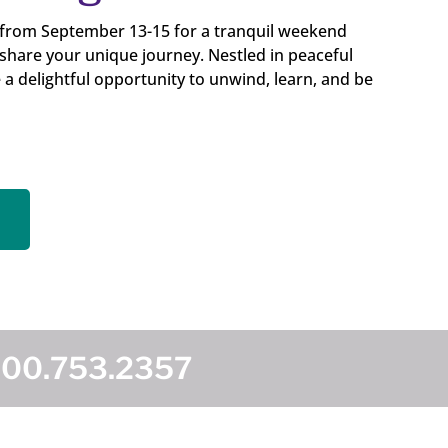
 from September 13-15 for a tranquil weekend
 share your unique journey. Nestled in peaceful
e a delightful opportunity to unwind, learn, and be
800.753.2357