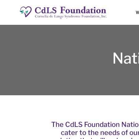
W
Nat
The CdLS Foundation Natio
cater to the needs of ou