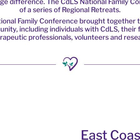
huge difference. The CdLS National Family C
of a series of Regional Retreats.
ional Family Conference brought together 
ty, including individuals with CdLS, their f
rapeutic professionals, volunteers and rese
East Coas