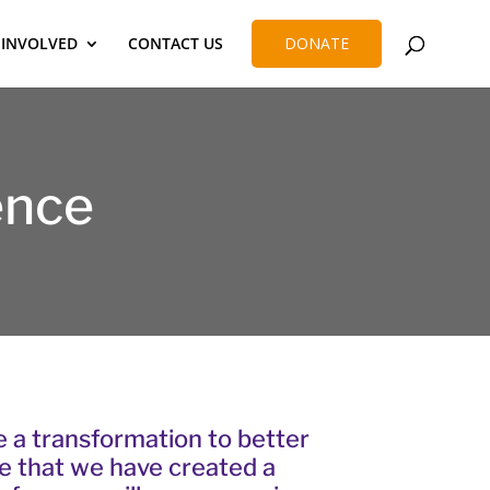
 INVOLVED
CONTACT US
DONATE
ence
a transformation to better
ce that we have created a