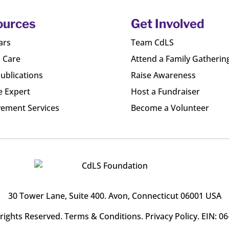
ources
Get Involved
ars
Team CdLS
l Care
Attend a Family Gatherin
ublications
Raise Awareness
e Expert
Host a Fundraiser
ement Services
Become a Volunteer
30 Tower Lane, Suite 400
. Avon, Connecticut 06001 USA
l rights Reserved.
Terms & Conditions
.
Privacy Policy
. EIN: 0