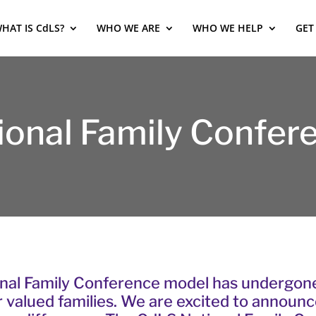
HAT IS CdLS?
WHO WE ARE
WHO WE HELP
GET
ional Family Confer
nal Family Conference model has undergone 
r valued families. We are excited to announ