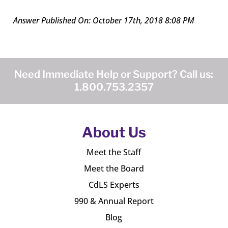
Answer Published On: October 17th, 2018 8:08 PM
Need Immediate Help or Support? Call us:
1.800.753.2357
About Us
Meet the Staff
Meet the Board
CdLS Experts
990 & Annual Report
Blog