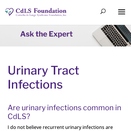
Urinary Tract
Infections
Are urinary infections common in
CdLS?
I do not believe recurrent urinary infections are