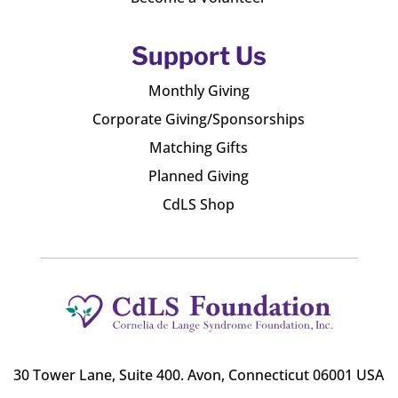
Support Us
Monthly Giving
Corporate Giving/Sponsorships
Matching Gifts
Planned Giving
CdLS Shop
30 Tower Lane, Suite 400
. Avon, Connecticut 06001 USA