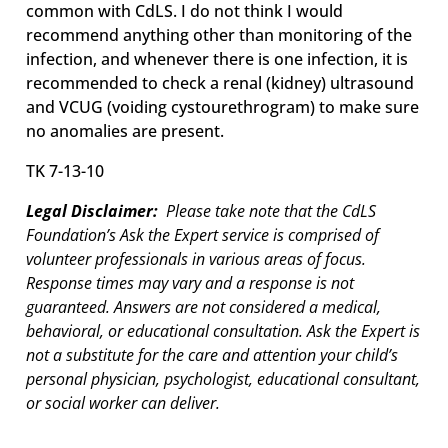
common with CdLS. I do not think I would
recommend anything other than monitoring of the
infection, and whenever there is one infection, it is
recommended to check a renal (kidney) ultrasound
and VCUG (voiding cystourethrogram) to make sure
no anomalies are present.
TK 7-13-10
Legal Disclaimer:
Please take note that the CdLS
Foundation’s Ask the Expert service is comprised of
volunteer professionals in various areas of focus.
Response times may vary and a response is not
guaranteed. Answers are not considered a medical,
behavioral, or educational consultation. Ask the Expert is
not a substitute for the care and attention your child’s
personal physician, psychologist, educational consultant,
or social worker can deliver.