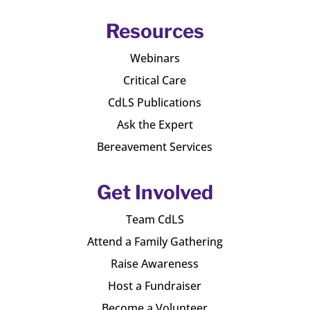
Resources
Webinars
Critical Care
CdLS Publications
Ask the Expert
Bereavement Services
Get Involved
Team CdLS
Attend a Family Gathering
Raise Awareness
Host a Fundraiser
Become a Volunteer