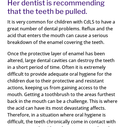
Her dentist is recommending
that the teeth be pulled.
It is very common for children with CdLS to have a
great number of dental problems. Reflux and the
acid that enters the mouth can cause a serious
breakdown of the enamel covering the teeth.
Once the protective layer of enamel has been
altered, large dental cavities can destroy the teeth
in a short period of time. Often it is extremely
difficult to provide adequate oral hygiene for the
children due to their protective and resistant
actions, keeping us from gaining access to the
mouth. Getting a toothbrush to the areas furthest
back in the mouth can be a challenge. This is where
the acid can have its most devastating affects.
Therefore, in a situation where oral hygiene is
difficult, the teeth chronically come in contact with