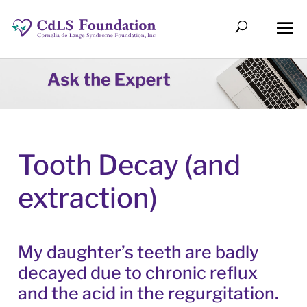
Tooth Decay (and
extraction)
My daughter’s teeth are badly
decayed due to chronic reflux
and the acid in the regurgitation.