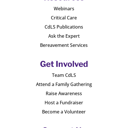
Webinars
Critical Care
CdLS Publications
Ask the Expert
Bereavement Services
Get Involved
Team CdLS
Attend a Family Gathering
Raise Awareness
Host a Fundraiser
Become a Volunteer