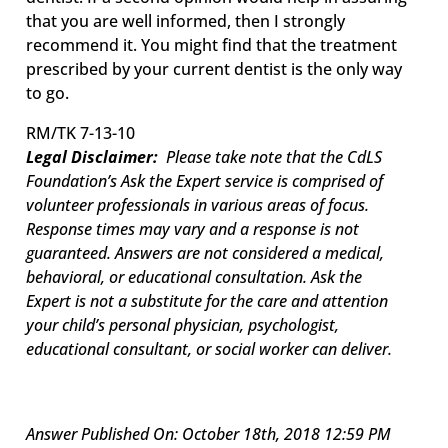
that you are well informed, then I strongly
recommend it. You might find that the treatment
prescribed by your current dentist is the only way
to go.
RM/TK 7-13-10
Legal Disclaimer:
Please take note that the CdLS
Foundation’s Ask the Expert service is comprised of
volunteer professionals in various areas of focus.
Response times may vary and a response is not
guaranteed. Answers are not considered a medical,
behavioral, or educational consultation. Ask the
Expert is not a substitute for the care and attention
your child’s personal physician, psychologist,
educational consultant, or social worker can deliver.
Answer Published On: October 18th, 2018 12:59 PM