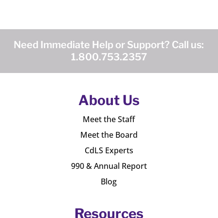
Need Immediate Help or Support? Call us:
1.800.753.2357
About Us
Meet the Staff
Meet the Board
CdLS Experts
990 & Annual Report
Blog
Resources