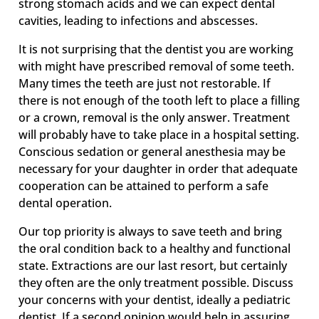
strong stomach acids and we can expect dental
cavities, leading to infections and abscesses.
It is not surprising that the dentist you are working
with might have prescribed removal of some teeth.
Many times the teeth are just not restorable. If
there is not enough of the tooth left to place a filling
or a crown, removal is the only answer. Treatment
will probably have to take place in a hospital setting.
Conscious sedation or general anesthesia may be
necessary for your daughter in order that adequate
cooperation can be attained to perform a safe
dental operation.
Our top priority is always to save teeth and bring
the oral condition back to a healthy and functional
state. Extractions are our last resort, but certainly
they often are the only treatment possible. Discuss
your concerns with your dentist, ideally a pediatric
dentist. If a second opinion would help in assuring