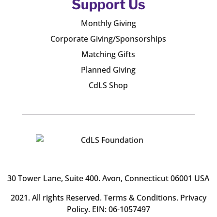
Support Us
Monthly Giving
Corporate Giving/Sponsorships
Matching Gifts
Planned Giving
CdLS Shop
30 Tower Lane, Suite 400
. Avon, Connecticut 06001 USA
2021. All rights Reserved.
Terms & Conditions
.
Privacy
Policy
. EIN: 06-1057497