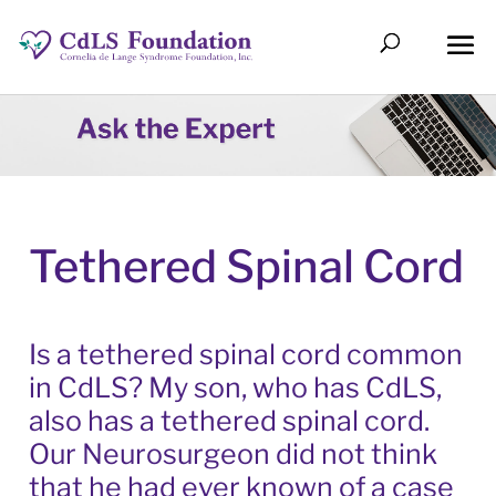
Tethered Spinal Cord
Is a tethered spinal cord common
in CdLS? My son, who has CdLS,
also has a tethered spinal cord.
Our Neurosurgeon did not think
that he had ever known of a case