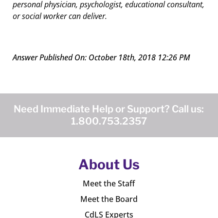
personal physician, psychologist, educational consultant,
or social worker can deliver.
Answer Published On: October 18th, 2018 12:26 PM
Need Immediate Help or Support? Call us:
1.800.753.2357
About Us
Meet the Staff
Meet the Board
CdLS Experts