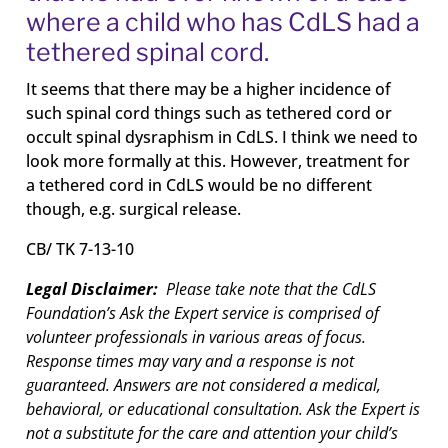
where a child who has CdLS had a
tethered spinal cord.
It seems that there may be a higher incidence of
such spinal cord things such as tethered cord or
occult spinal dysraphism in CdLS. I think we need to
look more formally at this. However, treatment for
a tethered cord in CdLS would be no different
though, e.g. surgical release.
CB/ TK 7-13-10
Legal Disclaimer:
Please take note that the CdLS
Foundation’s Ask the Expert service is comprised of
volunteer professionals in various areas of focus.
Response times may vary and a response is not
guaranteed. Answers are not considered a medical,
behavioral, or educational consultation. Ask the Expert is
not a substitute for the care and attention your child’s