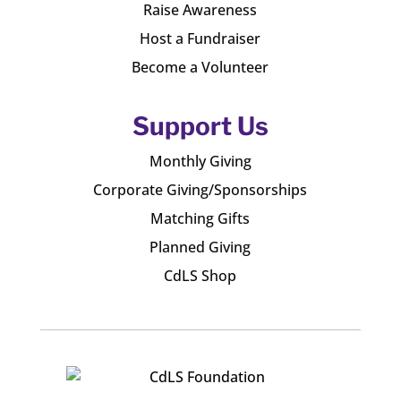
Raise Awareness
Host a Fundraiser
Become a Volunteer
Support Us
Monthly Giving
Corporate Giving/Sponsorships
Matching Gifts
Planned Giving
CdLS Shop