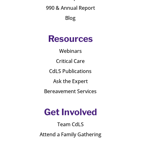
990 & Annual Report
Blog
Resources
Webinars
Critical Care
CdLS Publications
Ask the Expert
Bereavement Services
Get Involved
Team CdLS
Attend a Family Gathering