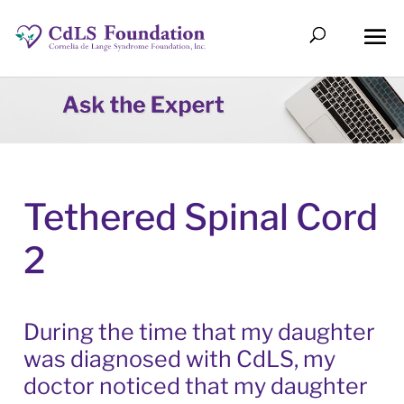
Tethered Spinal Cord
2
During the time that my daughter
was diagnosed with CdLS, my
doctor noticed that my daughter