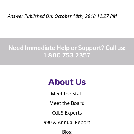
Answer Published On: October 18th, 2018 12:27 PM
Need Immediate Help or Support? Call us:
1.800.753.2357
About Us
Meet the Staff
Meet the Board
CdLS Experts
990 & Annual Report
Blog