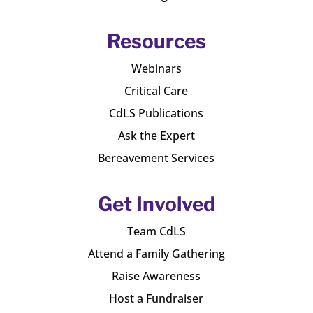
Resources
Webinars
Critical Care
CdLS Publications
Ask the Expert
Bereavement Services
Get Involved
Team CdLS
Attend a Family Gathering
Raise Awareness
Host a Fundraiser