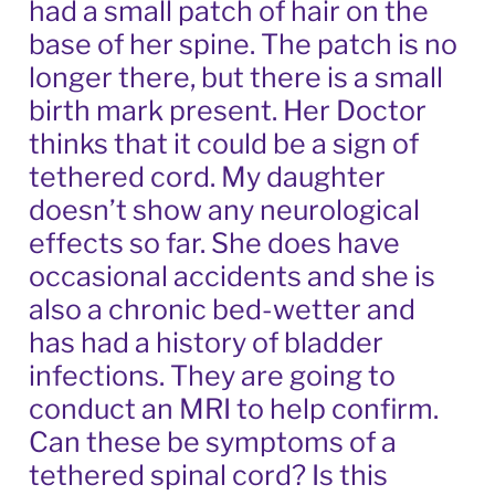
had a small patch of hair on the
base of her spine. The patch is no
longer there, but there is a small
birth mark present. Her Doctor
thinks that it could be a sign of
tethered cord. My daughter
doesn’t show any neurological
effects so far. She does have
occasional accidents and she is
also a chronic bed-wetter and
has had a history of bladder
infections. They are going to
conduct an MRI to help confirm.
Can these be symptoms of a
tethered spinal cord? Is this