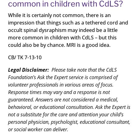
common in children with CdLS?
While it is certainly not common, there is an
impression that things such as a tethered cord and
occult spinal dysraphism may indeed be a little
more common in children with CdLS – but this
could also be by chance. MRI is a good idea.
CB/ TK 7-13-10
Legal Disclaimer:
Please take note that the CdLS
Foundation’s Ask the Expert service is comprised of
volunteer professionals in various areas of focus.
Response times may vary and a response is not
guaranteed. Answers are not considered a medical,
behavioral, or educational consultation. Ask the Expert is
not a substitute for the care and attention your child’s
personal physician, psychologist, educational consultant,
or social worker can deliver.