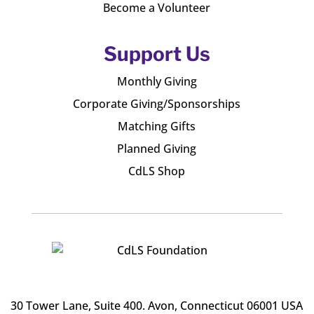
Become a Volunteer
Support Us
Monthly Giving
Corporate Giving/Sponsorships
Matching Gifts
Planned Giving
CdLS Shop
30 Tower Lane, Suite 400
. Avon, Connecticut 06001 USA