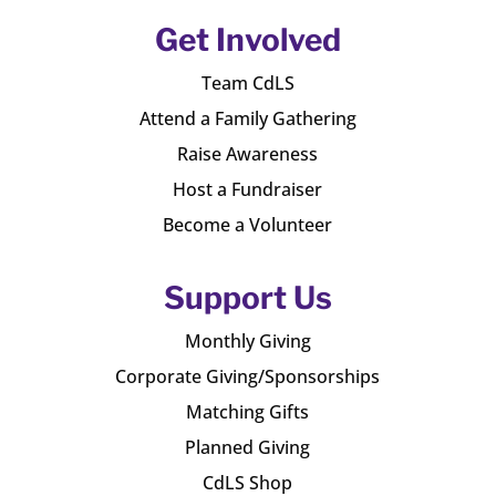
Get Involved
Team CdLS
Attend a Family Gathering
Raise Awareness
Host a Fundraiser
Become a Volunteer
Support Us
Monthly Giving
Corporate Giving/Sponsorships
Matching Gifts
Planned Giving
CdLS Shop