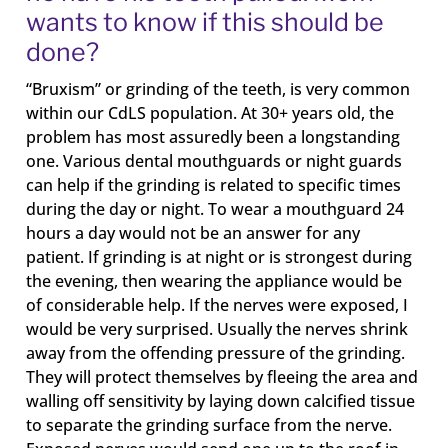
wants to know if this should be
done?
“Bruxism” or grinding of the teeth, is very common
within our CdLS population. At 30+ years old, the
problem has most assuredly been a longstanding
one. Various dental mouthguards or night guards
can help if the grinding is related to specific times
during the day or night. To wear a mouthguard 24
hours a day would not be an answer for any
patient. If grinding is at night or is strongest during
the evening, then wearing the appliance would be
of considerable help. If the nerves were exposed, I
would be very surprised. Usually the nerves shrink
away from the offending pressure of the grinding.
They will protect themselves by fleeing the area and
walling off sensitivity by laying down calcified tissue
to separate the grinding surface from the nerve.