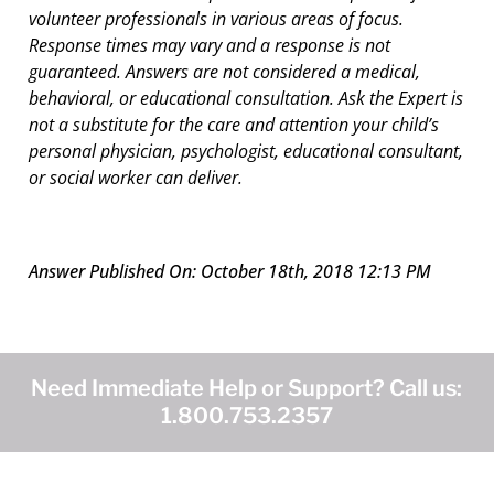
volunteer professionals in various areas of focus.
Response times may vary and a response is not
guaranteed. Answers are not considered a medical,
behavioral, or educational consultation. Ask the Expert is
not a substitute for the care and attention your child’s
personal physician, psychologist, educational consultant,
or social worker can deliver.
Answer Published On: October 18th, 2018 12:13 PM
Need Immediate Help or Support? Call us:
1.800.753.2357