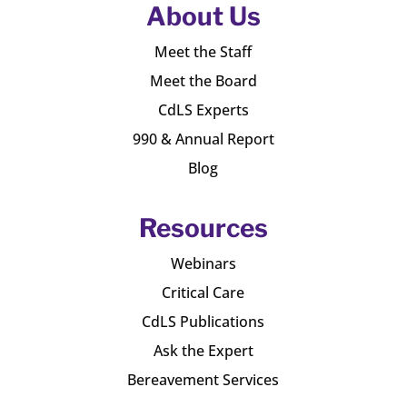
About Us
Meet the Staff
Meet the Board
CdLS Experts
990 & Annual Report
Blog
Resources
Webinars
Critical Care
CdLS Publications
Ask the Expert
Bereavement Services