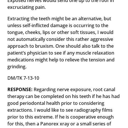
Exposed nerves would send one up to the roof in
excruciating pain.
Extracting the teeth might be an alternative, but
unless self-inflicted damage is occurring to the
tongue, cheeks, lips or other soft tissues, I would
not automatically consider this rather aggressive
approach to bruxism. One should also talk to the
patient’s physician to see if any muscle relaxation
medications might help to relieve the tension and
grinding.
DM/TK 7-13-10
RESPONSE:
Regarding nerve exposure, root canal
therapy can be completed on his teeth if he has had
good periodontal health prior to considering
extractions. I would like to see radiography films
prior to this extreme. If he is cooperative enough
for this, then a Panorex xray or a small series of