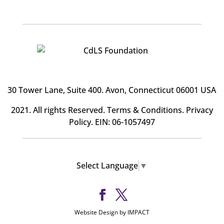
30 Tower Lane, Suite 400
. Avon, Connecticut 06001 USA
2021. All rights Reserved.
Terms & Conditions
.
Privacy
Policy
. EIN: 06-1057497
Select Language
▼
Website Design by IMPACT