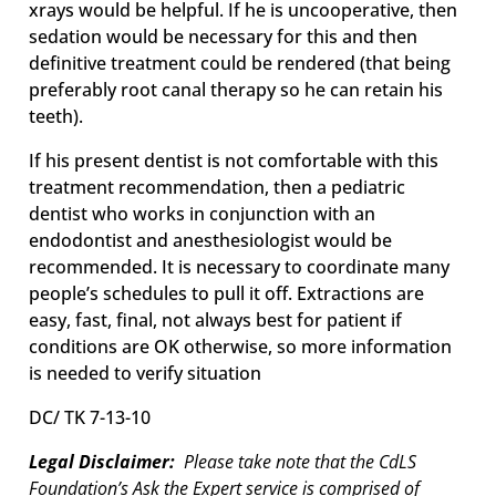
xrays would be helpful. If he is uncooperative, then
sedation would be necessary for this and then
definitive treatment could be rendered (that being
preferably root canal therapy so he can retain his
teeth).
If his present dentist is not comfortable with this
treatment recommendation, then a pediatric
dentist who works in conjunction with an
endodontist and anesthesiologist would be
recommended. It is necessary to coordinate many
people’s schedules to pull it off. Extractions are
easy, fast, final, not always best for patient if
conditions are OK otherwise, so more information
is needed to verify situation
DC/ TK 7-13-10
Legal Disclaimer:
Please take note that the CdLS
Foundation’s Ask the Expert service is comprised of