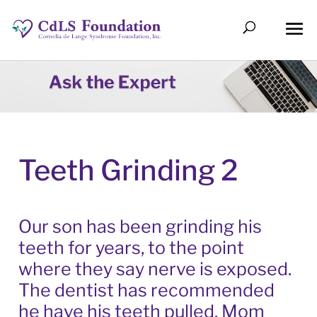
Teeth Grinding 2
Our son has been grinding his
teeth for years, to the point
where they say nerve is exposed.
The dentist has recommended
he have his teeth pulled. Mom