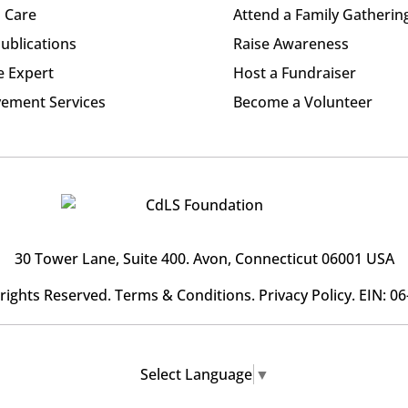
l Care
Attend a Family Gatherin
ublications
Raise Awareness
e Expert
Host a Fundraiser
ement Services
Become a Volunteer
30 Tower Lane, Suite 400
. Avon, Connecticut 06001 USA
l rights Reserved.
Terms & Conditions
.
Privacy Policy
. EIN: 0
Select Language
▼