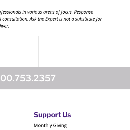
ofessionals in various areas of focus. Response
onsultation. Ask the Expert is not a substitute for
iver.
800.753.2357
Support Us
Monthly Giving