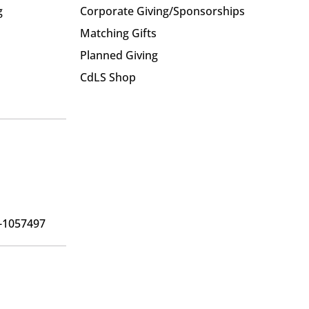
g
Corporate Giving/Sponsorships
Matching Gifts
Planned Giving
CdLS Shop
6-1057497