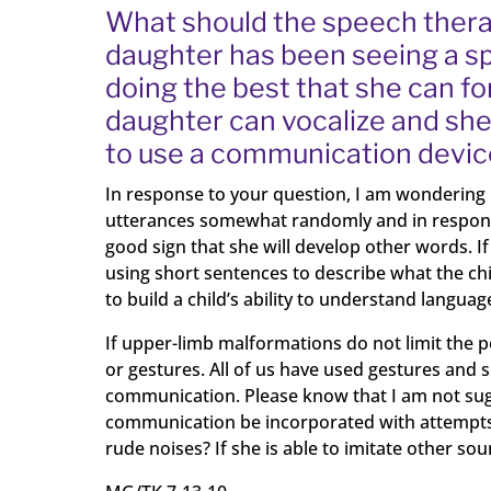
What should the speech therap
daughter has been seeing a spe
doing the best that she can 
daughter can vocalize and she 
to use a communication device
In response to your question, I am wondering
utterances somewhat randomly and in response to
good sign that she will develop other words. If 
using short sentences to describe what the chil
to build a child’s ability to understand languag
If upper-limb malformations do not limit the p
or gestures. All of us have used gestures and 
communication. Please know that I am not sugg
communication be incorporated with attempts 
rude noises? If she is able to imitate other so