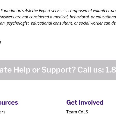
 Foundation’s Ask the Expert service is comprised of volunteer pr
nswers are not considered a medical, behavioral, or educational c
an, psychologist, educational consultant, or social worker can del
M
te Help or Support? Call us:
1.
ources
Get Involved
ars
Team CdLS