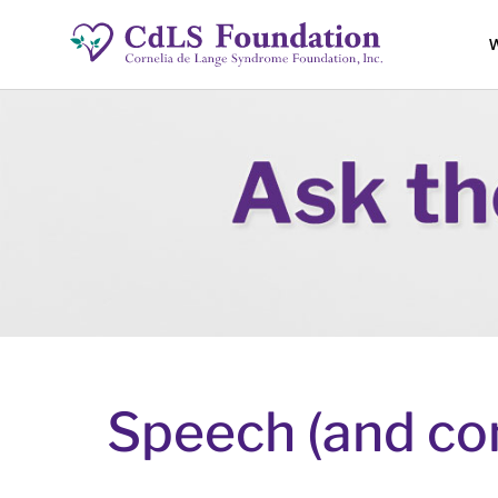
W
Speech (and co