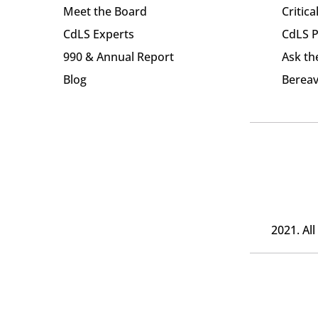
Meet the Board
Critica
CdLS Experts
CdLS P
990 & Annual Report
Ask th
Blog
Bereav
2021. Al