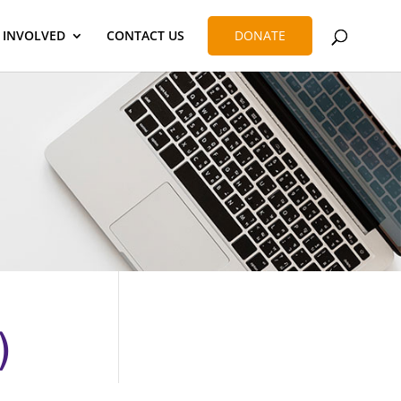
 INVOLVED
CONTACT US
DONATE
)