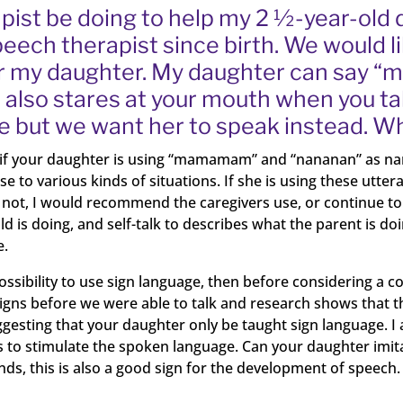
ist be doing to help my 2 ½-year-old 
ech therapist since birth. We would lik
for my daughter. My daughter can say 
also stares at your mouth when you tal
 but we want her to speak instead. W
 if your daughter is using “mamamam” and “nananan” as nam
 various kinds of situations. If she is using these utteranc
not, I would recommend the caregivers use, or continue to use,
d is doing, and self-talk to describes what the parent is do
e.
ossibility to use sign language, then before considering a 
signs before we were able to talk and research shows that th
esting that your daughter only be taught sign language. I
to stimulate the spoken language. Can your daughter imit
unds, this is also a good sign for the development of speech.