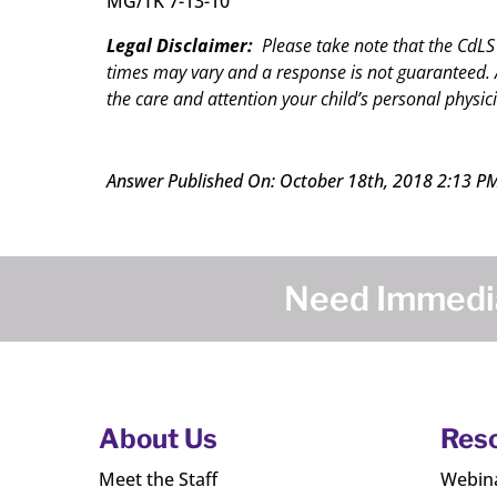
MG/TK 7-13-10
Legal Disclaimer:
Please take note that the CdLS
times may vary and a response is not guaranteed. A
the care and attention your child’s personal physici
Answer Published On: October 18th, 2018 2:13 P
Need Immedia
About Us
Res
Meet the Staff
Webin