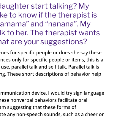
daughter start talking? My
e to know if the therapist is
“mamama” and “nanana”. My
k to her. The therapist wants
hat are your suggestions?
es for specific people or does she say these
es only for specific people or items, this is a
 parallel talk and self talk. Parallel talk is
ing. These short descriptions of behavior help
communication device, I would try sign language
ese nonverbal behaviors facilitate oral
 am suggesting that these forms of
ate any non-speech sounds, such as a cheer or