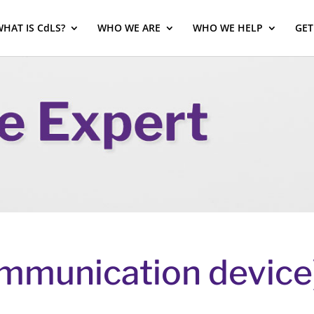
HAT IS CdLS?
WHO WE ARE
WHO WE HELP
GET
mmunication device