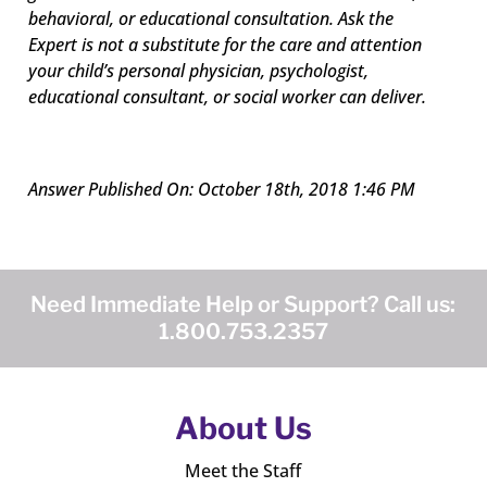
behavioral, or educational consultation. Ask the
Expert is not a substitute for the care and attention
your child’s personal physician, psychologist,
educational consultant, or social worker can deliver.
Answer Published On: October 18th, 2018 1:46 PM
Need Immediate Help or Support? Call us:
1.800.753.2357
About Us
Meet the Staff