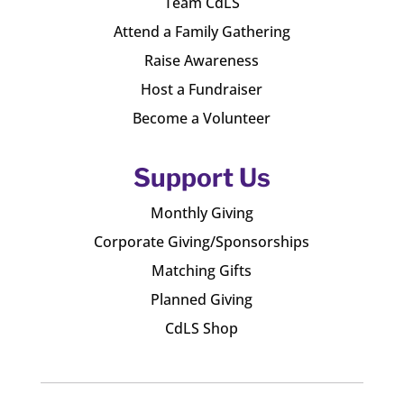
Team CdLS
Attend a Family Gathering
Raise Awareness
Host a Fundraiser
Become a Volunteer
Support Us
Monthly Giving
Corporate Giving/Sponsorships
Matching Gifts
Planned Giving
CdLS Shop