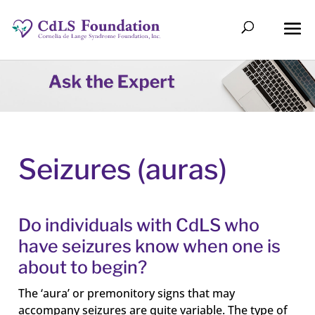
Seizures (auras)
Do individuals with CdLS who
have seizures know when one is
about to begin?
The ‘aura’ or premonitory signs that may
accompany seizures are quite variable. The type of