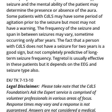
seizure and the mental ability of the patient may
determine the presence or absence of the aura.
Some patients with CdLS may have some period of
agitation prior to the seizure but most may not
have a warning. The frequency of the seizure and
span in between seizures may vary, sometime
occurring only after years. The fact that a person
with CdLS does not have a seizure for two years is a
good sign, but not completely predictive of long-
term seizure frequency. Tegretol is usually effective
in these patients but it depends on the EEG and
seizure type also.
EK/ TK 7-13-10
Legal Disclaimer:
Please take note that the CdLS
Foundation’s Ask the Expert service is comprised of
volunteer professionals in various areas of focus.
Response times may vary and a response is not
guaranteed. Answers are not considered a medical,