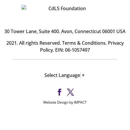
30 Tower Lane, Suite 400
. Avon, Connecticut 06001 USA
2021. All rights Reserved.
Terms & Conditions
.
Privacy
Policy
. EIN: 06-1057497
Select Language
▼
Website Design by IMPACT