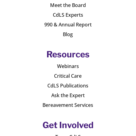
Meet the Board
CdLS Experts
990 & Annual Report
Blog
Resources
Webinars
Critical Care
CdLS Publications
Ask the Expert
Bereavement Services
Get Involved