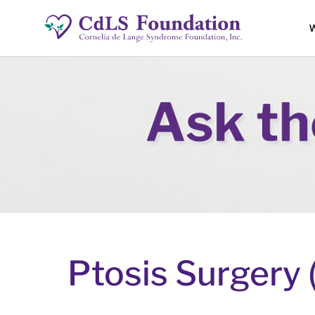
W
Ptosis Surgery 