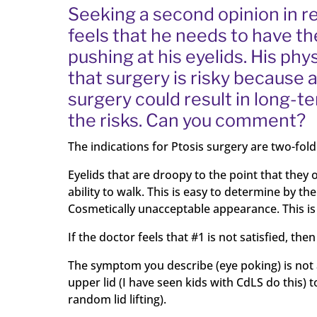
Seeking a second opinion in re
feels that he needs to have th
pushing at his eyelids. His phy
that surgery is risky because 
surgery could result in long-
the risks. Can you comment?
The indications for Ptosis surgery are two-fold
Eyelids that are droopy to the point that they o
ability to walk. This is easy to determine by th
Cosmetically unacceptable appearance. This is 
If the doctor feels that #1 is not satisfied, t
The symptom you describe (eye poking) is not a s
upper lid (I have seen kids with CdLS do this) to
random lid lifting).