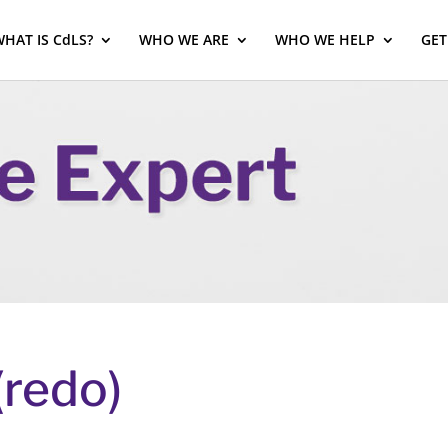
HAT IS CdLS?
WHO WE ARE
WHO WE HELP
GET
(redo)