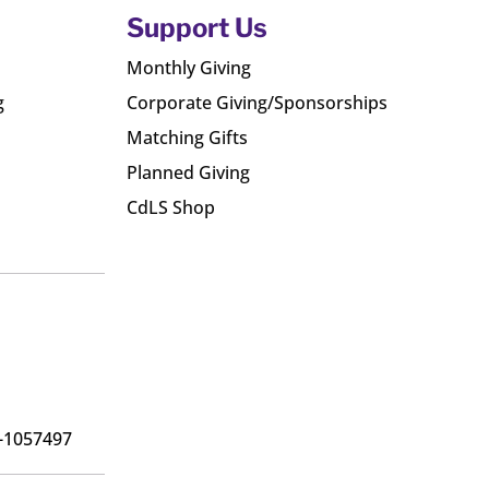
Support Us
Monthly Giving
g
Corporate Giving/Sponsorships
Matching Gifts
Planned Giving
CdLS Shop
6-1057497