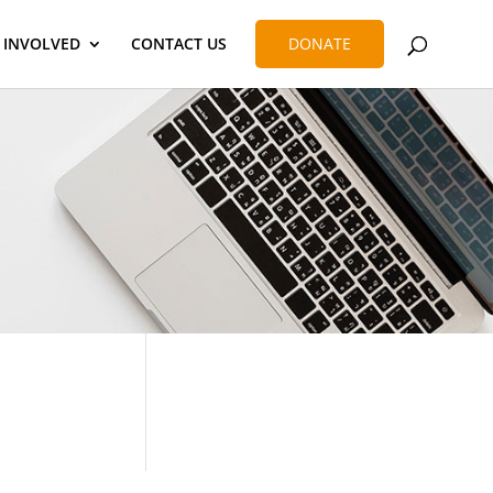
 INVOLVED
CONTACT US
DONATE