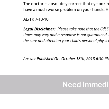
The doctor is absolutely correct that eye pok
have a much worse problem on your hands. Howe
AL/TK 7-13-10
Legal Disclaimer:
Please take note that the CdLS
times may vary and a response is not guaranteed. A
the care and attention your child’s personal physici
Answer Published On: October 18th, 2018 6:30 P
Need Immedia