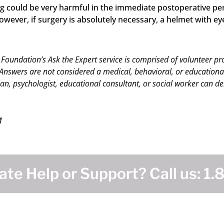
ing could be very harmful in the immediate postoperative p
ver, if surgery is absolutely necessary, a helmet with eye 
 Foundation’s Ask the Expert service is comprised of volunteer pr
nswers are not considered a medical, behavioral, or educational c
an, psychologist, educational consultant, or social worker can del
M
te Help or Support? Call us:
1.