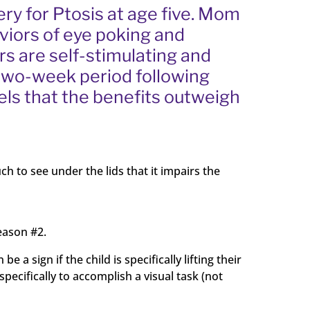
ery for Ptosis at age five. Mom
aviors of eye poking and
ors are self-stimulating and
e two-week period following
els that the benefits outweigh
uch to see under the lids that it impairs the
reason #2.
a sign if the child is specifically lifting their
 specifically to accomplish a visual task (not