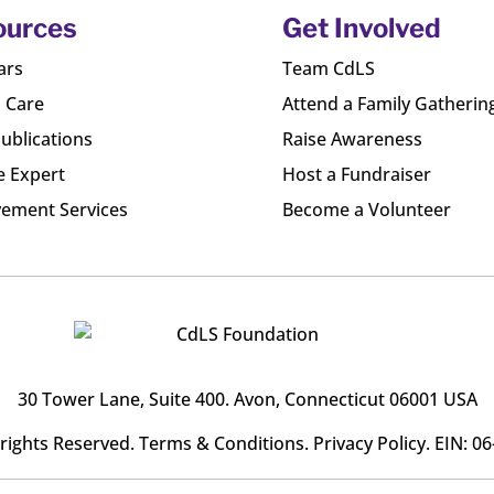
ources
Get Involved
ars
Team CdLS
l Care
Attend a Family Gatherin
ublications
Raise Awareness
e Expert
Host a Fundraiser
ement Services
Become a Volunteer
30 Tower Lane, Suite 400
. Avon, Connecticut 06001 USA
l rights Reserved.
Terms & Conditions
.
Privacy Policy
. EIN: 0