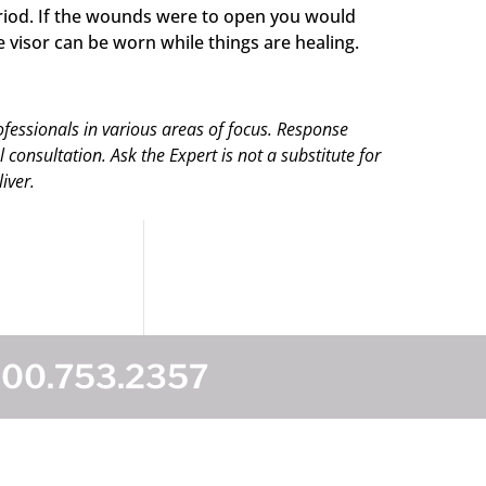
eriod. If the wounds were to open you would
visor can be worn while things are healing.
ofessionals in various areas of focus. Response
onsultation. Ask the Expert is not a substitute for
iver.
800.753.2357