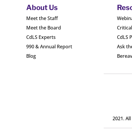
About Us
Res
Meet the Staff
Webin
Meet the Board
Critica
CdLS Experts
CdLS P
990 & Annual Report
Ask th
Blog
Bereav
2021. Al