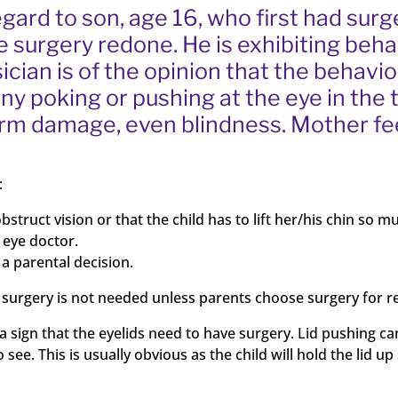
gard to son, age 16, who first had surg
e surgery redone. He is exhibiting beh
sician is of the opinion that the behavi
any poking or pushing at the eye in th
term damage, even blindness. Mother fe
:
bstruct vision or that the child has to lift her/his chin so m
e eye doctor.
a parental decision.
hen surgery is not needed unless parents choose surgery for 
ign that the eyelids need to have surgery. Lid pushing can be 
 see. This is usually obvious as the child will hold the lid up