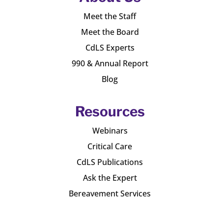
Meet the Staff
Meet the Board
CdLS Experts
990 & Annual Report
Blog
Resources
Webinars
Critical Care
CdLS Publications
Ask the Expert
Bereavement Services