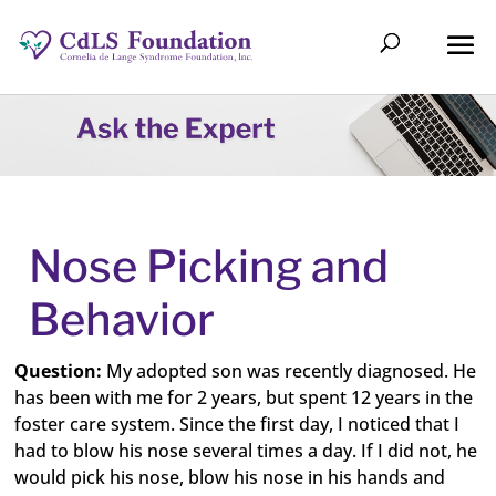
Nose Picking and
Behavior
Question:
My adopted son was recently diagnosed. He
has been with me for 2 years, but spent 12 years in the
foster care system. Since the first day, I noticed that I
had to blow his nose several times a day. If I did not, he
would pick his nose, blow his nose in his hands and