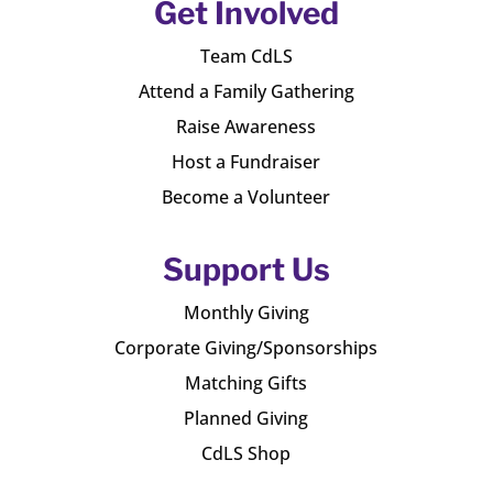
Get Involved
Team CdLS
Attend a Family Gathering
Raise Awareness
Host a Fundraiser
Become a Volunteer
Support Us
Monthly Giving
Corporate Giving/Sponsorships
Matching Gifts
Planned Giving
CdLS Shop