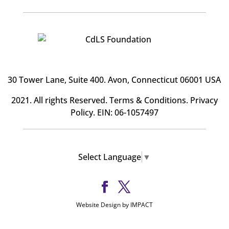
30 Tower Lane, Suite 400
. Avon, Connecticut 06001 USA
2021. All rights Reserved.
Terms & Conditions
.
Privacy
Policy
. EIN: 06-1057497
Select Language
▼
Website Design by IMPACT