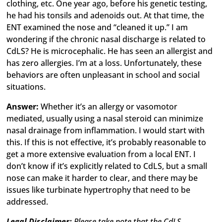
clothing, etc. One year ago, before his genetic testing,
he had his tonsils and adenoids out. At that time, the
ENT examined the nose and “cleaned it up.” I am
wondering if the chronic nasal discharge is related to
CdLS? He is microcephalic. He has seen an allergist and
has zero allergies. I’m at a loss. Unfortunately, these
behaviors are often unpleasant in school and social
situations.
Answer:
Whether it’s an allergy or vasomotor
mediated, usually using a nasal steroid can minimize
nasal drainage from inflammation. I would start with
this. If this is not effective, it’s probably reasonable to
get a more extensive evaluation from a local ENT. I
don’t know if it’s explicitly related to CdLS, but a small
nose can make it harder to clear, and there may be
issues like turbinate hypertrophy that need to be
addressed.
Legal Disclaimer:
Please take note that the CdLS