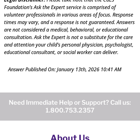
Foundation’s Ask the Expert service is comprised of
volunteer professionals in various areas of focus. Response
times may vary, and a response is not guaranteed. Answers
are not considered a medical, behavioral, or educational
consultation. Ask the Expert is not a substitute for the care
and attention your child’s personal physician, psychologist,
educational consultant, or social worker can deliver.
Answer Published On: January 13th, 2026 10:41 AM
Need Immediate Help or Support? Call us:
1.800.753.2357
About Us