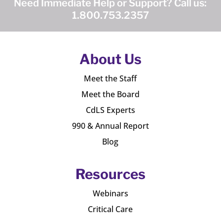
Need Immediate Help or Support? Call us:
1.800.753.2357
About Us
Meet the Staff
Meet the Board
CdLS Experts
990 & Annual Report
Blog
Resources
Webinars
Critical Care