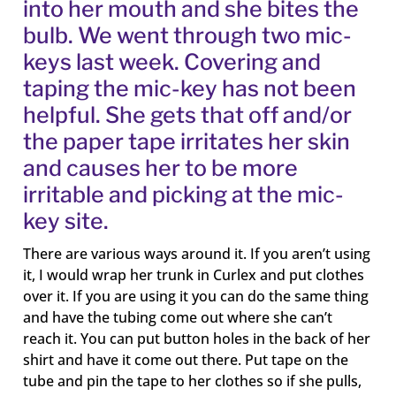
into her mouth and she bites the
bulb. We went through two mic-
keys last week. Covering and
taping the mic-key has not been
helpful. She gets that off and/or
the paper tape irritates her skin
and causes her to be more
irritable and picking at the mic-
key site.
There are various ways around it. If you aren’t using
it, I would wrap her trunk in Curlex and put clothes
over it. If you are using it you can do the same thing
and have the tubing come out where she can’t
reach it. You can put button holes in the back of her
shirt and have it come out there. Put tape on the
tube and pin the tape to her clothes so if she pulls,