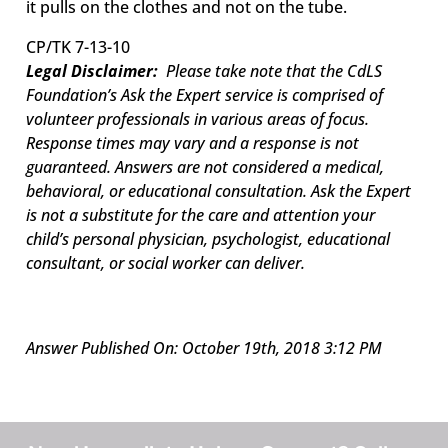
it pulls on the clothes and not on the tube.
CP/TK 7-13-10
Legal Disclaimer:
Please take note that the CdLS
Foundation’s Ask the Expert service is comprised of
volunteer professionals in various areas of focus.
Response times may vary and a response is not
guaranteed. Answers are not considered a medical,
behavioral, or educational consultation. Ask the Expert
is not a substitute for the care and attention your
child’s personal physician, psychologist, educational
consultant, or social worker can deliver.
Answer Published On: October 19th, 2018 3:12 PM