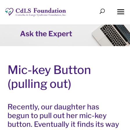
Mic-key Button
(pulling out)
Recently, our daughter has
begun to pull out her mic-key
button. Eventually it finds its way