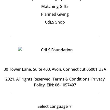
Matching Gifts
Planned Giving
CdLS Shop
30 Tower Lane, Suite 400
. Avon, Connecticut 06001 USA
2021. All rights Reserved.
Terms & Conditions
.
Privacy
Policy
. EIN: 06-1057497
Select Language
▼