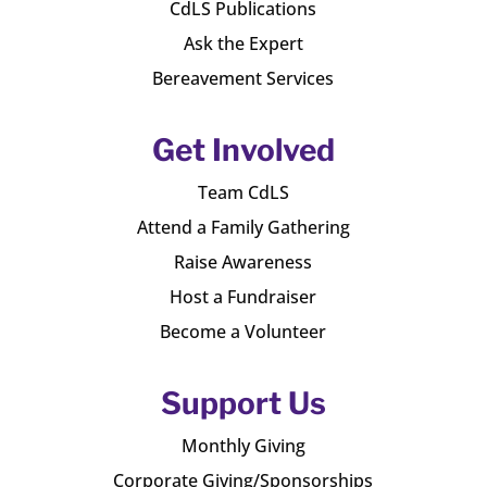
CdLS Publications
Ask the Expert
Bereavement Services
Get Involved
Team CdLS
Attend a Family Gathering
Raise Awareness
Host a Fundraiser
Become a Volunteer
Support Us
Monthly Giving
Corporate Giving/Sponsorships