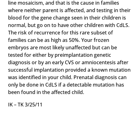
line mosaicism, and that is the cause in families
where neither parent is affected, and testing in their
blood for the gene change seen in their children is
normal, but go on to have other children with CdLS.
The risk of recurrence for this rare subset of
families can be as high as 50%. Your frozen
embryos are most likely unaffected but can be
tested for either by preimplantation genetic
diagnosis or by an early CVS or amniocentesis after
successful implantation provided a known mutation
was identified in your child. Prenatal diagnosis can
only be done in CdLS if a detectable mutation has
been found in the affected child.
IK – TK 3/25/11