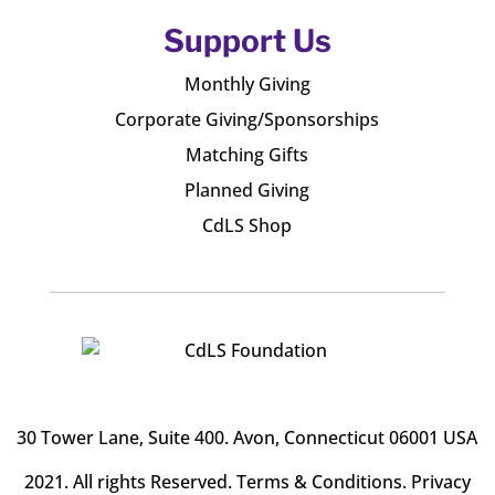
Support Us
Monthly Giving
Corporate Giving/Sponsorships
Matching Gifts
Planned Giving
CdLS Shop
30 Tower Lane, Suite 400
. Avon, Connecticut 06001 USA
2021. All rights Reserved.
Terms & Conditions
.
Privacy