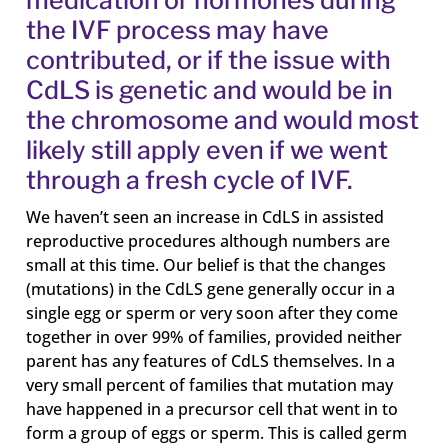
the IVF process may have
contributed, or if the issue with
CdLS is genetic and would be in
the chromosome and would most
likely still apply even if we went
through a fresh cycle of IVF.
We haven’t seen an increase in CdLS in assisted
reproductive procedures although numbers are
small at this time. Our belief is that the changes
(mutations) in the CdLS gene generally occur in a
single egg or sperm or very soon after they come
together in over 99% of families, provided neither
parent has any features of CdLS themselves. In a
very small percent of families that mutation may
have happened in a precursor cell that went in to
form a group of eggs or sperm. This is called germ