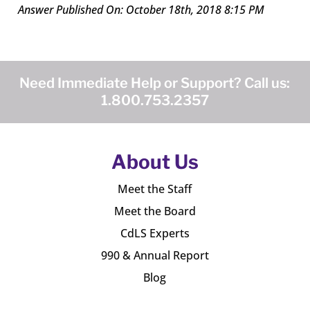
Answer Published On: October 18th, 2018 8:15 PM
Need Immediate Help or Support? Call us:
1.800.753.2357
About Us
Meet the Staff
Meet the Board
CdLS Experts
990 & Annual Report
Blog