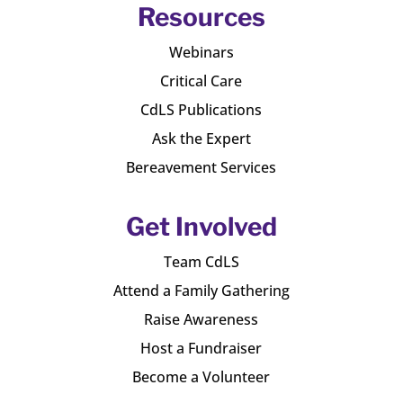
Resources
Webinars
Critical Care
CdLS Publications
Ask the Expert
Bereavement Services
Get Involved
Team CdLS
Attend a Family Gathering
Raise Awareness
Host a Fundraiser
Become a Volunteer