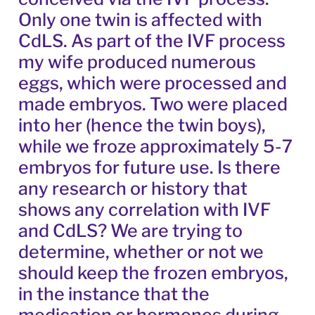
Only one twin is affected with
CdLS. As part of the IVF process
my wife produced numerous
eggs, which were processed and
made embryos. Two were placed
into her (hence the twin boys),
while we froze approximately 5-7
embryos for future use. Is there
any research or history that
shows any correlation with IVF
and CdLS? We are trying to
determine, whether or not we
should keep the frozen embryos,
in the instance that the
medication or hormones during