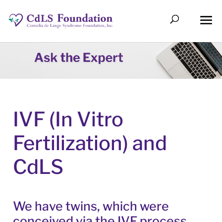
IVF (In Vitro
Fertilization) and
CdLS
We have twins, which were
conceived via the IVF process.