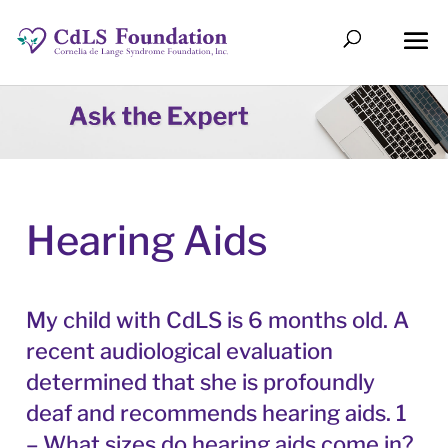
Hearing Aids
My child with CdLS is 6 months old. A
recent audiological evaluation
determined that she is profoundly
deaf and recommends hearing aids. 1
– What sizes do hearing aids come in?