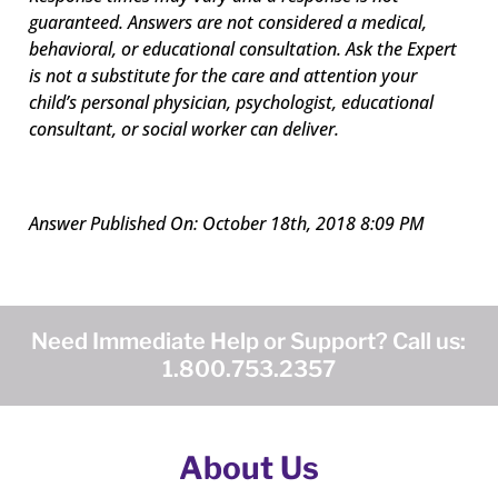
guaranteed. Answers are not considered a medical,
behavioral, or educational consultation.
Ask the Expert
is not a substitute for the care and attention your
child’s personal physician, psychologist, educational
consultant, or social worker can deliver.
Answer Published On: October 18th, 2018 8:09 PM
Need Immediate Help or Support? Call us:
1.800.753.2357
About Us