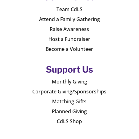
Team CdLS
Attend a Family Gathering
Raise Awareness
Host a Fundraiser
Become a Volunteer
Support Us
Monthly Giving
Corporate Giving/Sponsorships
Matching Gifts
Planned Giving
CdLS Shop