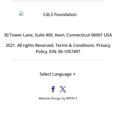
30 Tower Lane, Suite 400
. Avon, Connecticut 06001 USA
2021. All rights Reserved.
Terms & Conditions
.
Privacy
Policy
. EIN: 06-1057497
Select Language
▼
Website Design by IMPACT