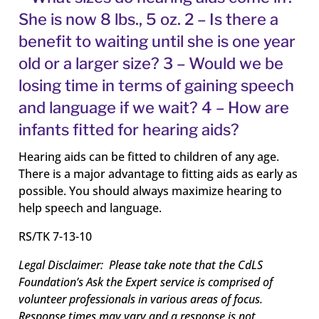
She is now 8 lbs., 5 oz. 2 – Is there a
benefit to waiting until she is one year
old or a larger size? 3 – Would we be
losing time in terms of gaining speech
and language if we wait? 4 – How are
infants fitted for hearing aids?
Hearing aids can be fitted to children of any age.
There is a major advantage to fitting aids as early as
possible. You should always maximize hearing to
help speech and language.
RS/TK 7-13-10
Legal Disclaimer: Please take note that the CdLS
Foundation’s Ask the Expert service is comprised of
volunteer professionals in various areas of focus.
Response times may vary and a response is not