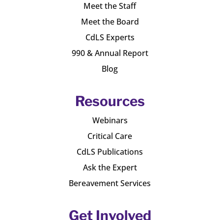
Meet the Staff
Meet the Board
CdLS Experts
990 & Annual Report
Blog
Resources
Webinars
Critical Care
CdLS Publications
Ask the Expert
Bereavement Services
Get Involved