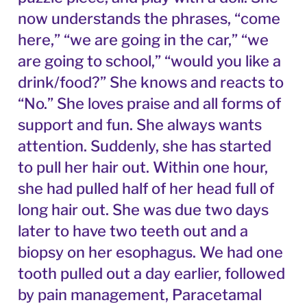
now understands the phrases, “come
here,” “we are going in the car,” “we
are going to school,” “would you like a
drink/food?” She knows and reacts to
“No.” She loves praise and all forms of
support and fun. She always wants
attention. Suddenly, she has started
to pull her hair out. Within one hour,
she had pulled half of her head full of
long hair out. She was due two days
later to have two teeth out and a
biopsy on her esophagus. We had one
tooth pulled out a day earlier, followed
by pain management, Paracetamal