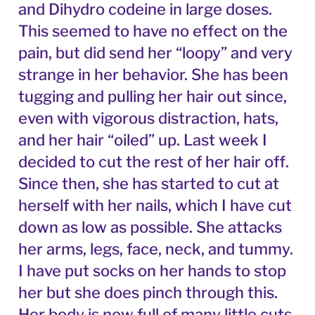
and Dihydro codeine in large doses.
This seemed to have no effect on the
pain, but did send her “loopy” and very
strange in her behavior. She has been
tugging and pulling her hair out since,
even with vigorous distraction, hats,
and her hair “oiled” up. Last week I
decided to cut the rest of her hair off.
Since then, she has started to cut at
herself with her nails, which I have cut
down as low as possible. She attacks
her arms, legs, face, neck, and tummy.
I have put socks on her hands to stop
her but she does pinch through this.
Her body is now full of many little cuts