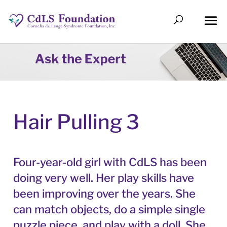
Hair Pulling 3
Four-year-old girl with CdLS has been
doing very well. Her play skills have
been improving over the years. She
can match objects, do a simple single
puzzle piece, and play with a doll. She