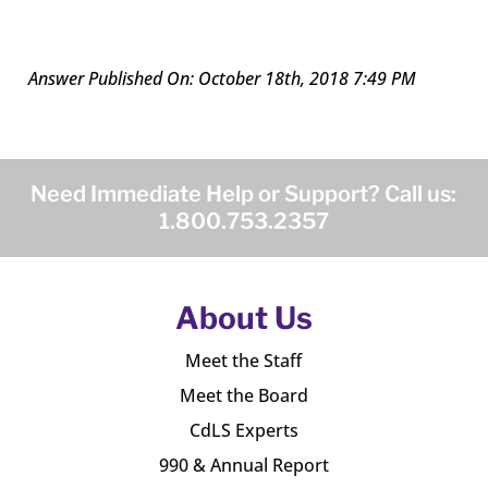
Answer Published On: October 18th, 2018 7:49 PM
Need Immediate Help or Support? Call us:
1.800.753.2357
About Us
Meet the Staff
Meet the Board
CdLS Experts
990 & Annual Report