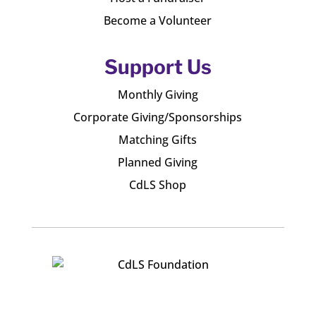
Become a Volunteer
Support Us
Monthly Giving
Corporate Giving/Sponsorships
Matching Gifts
Planned Giving
CdLS Shop