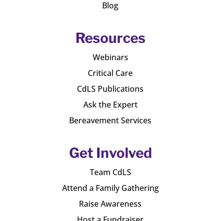
Blog
Resources
Webinars
Critical Care
CdLS Publications
Ask the Expert
Bereavement Services
Get Involved
Team CdLS
Attend a Family Gathering
Raise Awareness
Host a Fundraiser