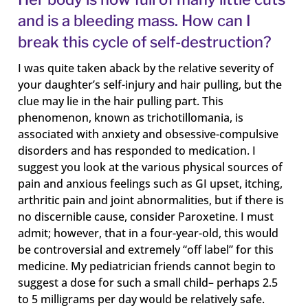
and is a bleeding mass. How can I
break this cycle of self-destruction?
I was quite taken aback by the relative severity of
your daughter’s self-injury and hair pulling, but the
clue may lie in the hair pulling part. This
phenomenon, known as trichotillomania, is
associated with anxiety and obsessive-compulsive
disorders and has responded to medication. I
suggest you look at the various physical sources of
pain and anxious feelings such as GI upset, itching,
arthritic pain and joint abnormalities, but if there is
no discernible cause, consider Paroxetine. I must
admit; however, that in a four-year-old, this would
be controversial and extremely “off label” for this
medicine. My pediatrician friends cannot begin to
suggest a dose for such a small child– perhaps 2.5
to 5 milligrams per day would be relatively safe.