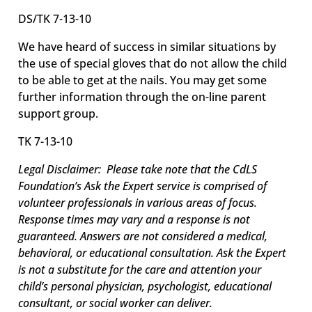
DS/TK 7-13-10
We have heard of success in similar situations by
the use of special gloves that do not allow the child
to be able to get at the nails. You may get some
further information through the on-line parent
support group.
TK 7-13-10
Legal Disclaimer: Please take note that the CdLS
Foundation’s Ask the Expert service is comprised of
volunteer professionals in various areas of focus.
Response times may vary and a response is not
guaranteed. Answers are not considered a medical,
behavioral, or educational consultation.
Ask the Expert
is not a substitute for the care and attention your
child’s personal physician, psychologist, educational
consultant, or social worker can deliver.