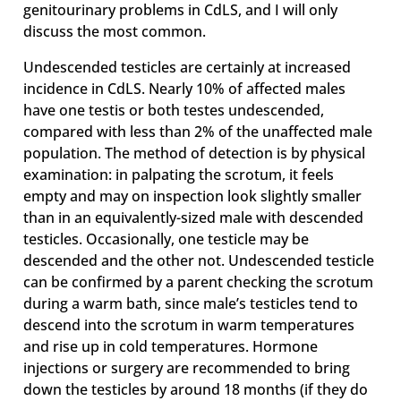
genitourinary problems in CdLS, and I will only
discuss the most common.
Undescended testicles are certainly at increased
incidence in CdLS. Nearly 10% of affected males
have one testis or both testes undescended,
compared with less than 2% of the unaffected male
population. The method of detection is by physical
examination: in palpating the scrotum, it feels
empty and may on inspection look slightly smaller
than in an equivalently-sized male with descended
testicles. Occasionally, one testicle may be
descended and the other not. Undescended testicle
can be confirmed by a parent checking the scrotum
during a warm bath, since male’s testicles tend to
descend into the scrotum in warm temperatures
and rise up in cold temperatures. Hormone
injections or surgery are recommended to bring
down the testicles by around 18 months (if they do