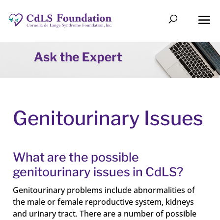
Genitourinary Issues
What are the possible
genitourinary issues in CdLS?
Genitourinary problems include abnormalities of
the male or female reproductive system, kidneys
and urinary tract. There are a number of possible