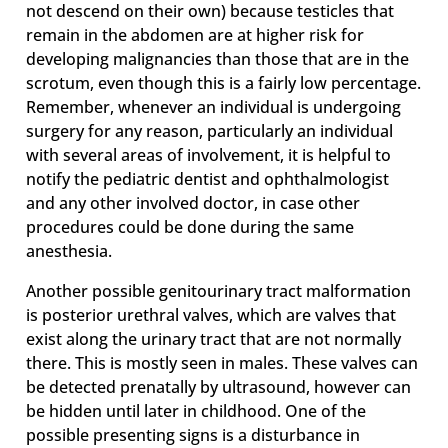
not descend on their own) because testicles that
remain in the abdomen are at higher risk for
developing malignancies than those that are in the
scrotum, even though this is a fairly low percentage.
Remember, whenever an individual is undergoing
surgery for any reason, particularly an individual
with several areas of involvement, it is helpful to
notify the pediatric dentist and ophthalmologist
and any other involved doctor, in case other
procedures could be done during the same
anesthesia.
Another possible genitourinary tract malformation
is posterior urethral valves, which are valves that
exist along the urinary tract that are not normally
there. This is mostly seen in males. These valves can
be detected prenatally by ultrasound, however can
be hidden until later in childhood. One of the
possible presenting signs is a disturbance in