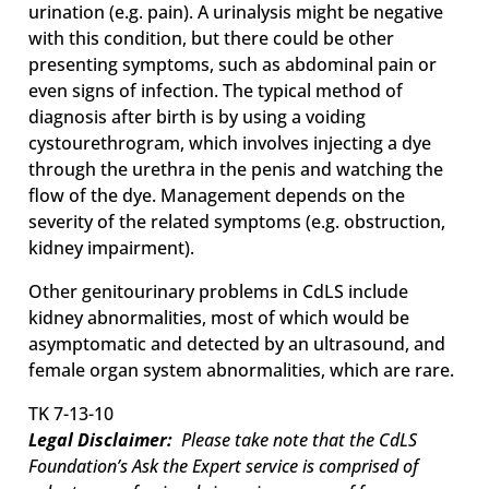
urination (e.g. pain). A urinalysis might be negative
with this condition, but there could be other
presenting symptoms, such as abdominal pain or
even signs of infection. The typical method of
diagnosis after birth is by using a voiding
cystourethrogram, which involves injecting a dye
through the urethra in the penis and watching the
flow of the dye. Management depends on the
severity of the related symptoms (e.g. obstruction,
kidney impairment).
Other genitourinary problems in CdLS include
kidney abnormalities, most of which would be
asymptomatic and detected by an ultrasound, and
female organ system abnormalities, which are rare.
TK 7-13-10
Legal Disclaimer:
Please take note that the CdLS
Foundation’s Ask the Expert service is comprised of