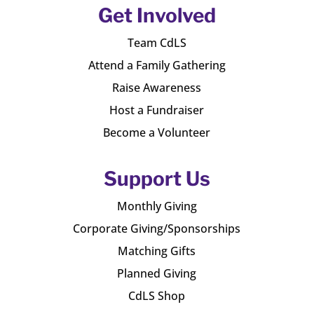
Get Involved
Team CdLS
Attend a Family Gathering
Raise Awareness
Host a Fundraiser
Become a Volunteer
Support Us
Monthly Giving
Corporate Giving/Sponsorships
Matching Gifts
Planned Giving
CdLS Shop