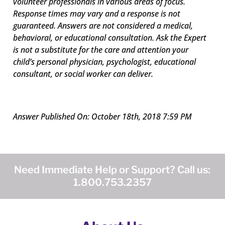
volunteer professionals in various areas of focus.
Response times may vary and a response is not
guaranteed. Answers are not considered a medical,
behavioral, or educational consultation. Ask the Expert
is not a substitute for the care and attention your
child’s personal physician, psychologist, educational
consultant, or social worker can deliver.
Answer Published On: October 18th, 2018 7:59 PM
Need Immediate Help or Support? Call us:
1.800.753.2357