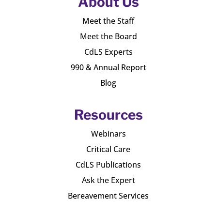
About Us
Meet the Staff
Meet the Board
CdLS Experts
990 & Annual Report
Blog
Resources
Webinars
Critical Care
CdLS Publications
Ask the Expert
Bereavement Services