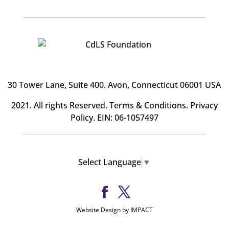
30 Tower Lane, Suite 400
. Avon, Connecticut 06001 USA
2021. All rights Reserved.
Terms & Conditions
.
Privacy
Policy
. EIN: 06-1057497
Select Language
▼
Website Design by IMPACT