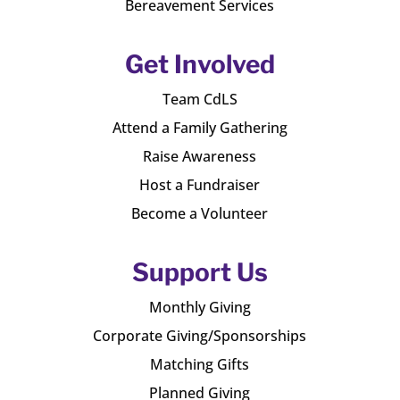
Bereavement Services
Get Involved
Team CdLS
Attend a Family Gathering
Raise Awareness
Host a Fundraiser
Become a Volunteer
Support Us
Monthly Giving
Corporate Giving/Sponsorships
Matching Gifts
Planned Giving