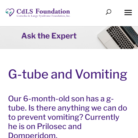
G-tube and Vomiting
Our 6-month-old son has a g-
tube. Is there anything we can do
to prevent vomiting? Currently
he is on Prilosec and
Domperidom.