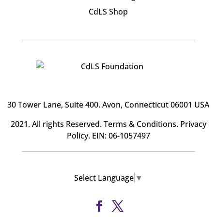
CdLS Shop
30 Tower Lane, Suite 400
. Avon, Connecticut 06001 USA
2021. All rights Reserved.
Terms & Conditions
.
Privacy
Policy
. EIN: 06-1057497
Select Language
▼