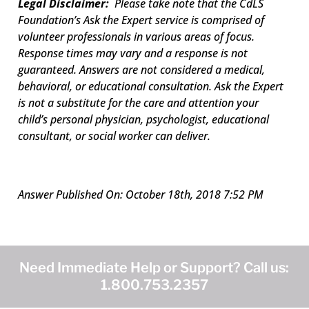
Legal Disclaimer:
Please take note that the CdLS
Foundation’s Ask the Expert service is comprised of
volunteer professionals in various areas of focus.
Response times may vary and a response is not
guaranteed. Answers are not considered a medical,
behavioral, or educational consultation. Ask the Expert
is not a substitute for the care and attention your
child’s personal physician, psychologist, educational
consultant, or social worker can deliver.
Answer Published On: October 18th, 2018 7:52 PM
Need Immediate Help or Support? Call us:
1.800.753.2357