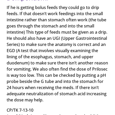
If he is getting bolus feeds they could go to drip
feeds. If that doesn’t work feedings into the small
intestine rather than stomach often work (the tube
goes through the stomach and into the small
intestine) This type of feeds must be given as a drip.
He should also have an UGI (Upper Gastrointestinal
Series) to make sure the anatomy is correct and an
EGD (A test that involves visually examining the
lining of the esophagus, stomach, and upper
duodenum) to make sure there isn’t another reason
for vomiting. We also often find the dose of Prilosec
is way too low. This can be checked by putting a pH
probe beside the G tube and into the stomach for
24 hours when receiving the meds. If there isn’t
adequate neutralization of stomach acid increasing
the dose may help.
CP/TK 7-13-10