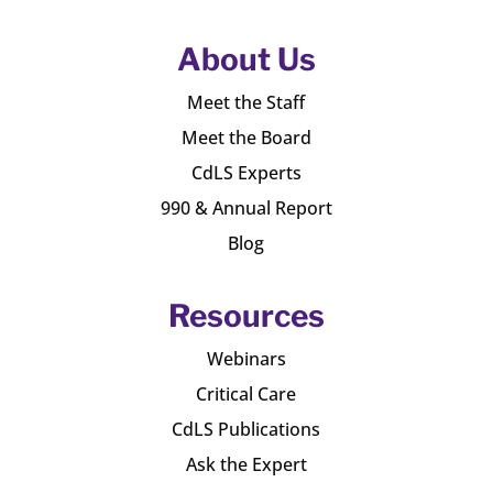
About Us
Meet the Staff
Meet the Board
CdLS Experts
990 & Annual Report
Blog
Resources
Webinars
Critical Care
CdLS Publications
Ask the Expert