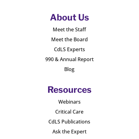
About Us
Meet the Staff
Meet the Board
CdLS Experts
990 & Annual Report
Blog
Resources
Webinars
Critical Care
CdLS Publications
Ask the Expert