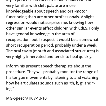
very familiar with cleft palate are more
knowledgeable about speech and oral-motor
functioning than are other professionals. A slight
regression would not surprise me, knowing how
other similar events affect children with CdLS. I only
have general knowledge in the area of
recuperation, but I suspect it would be a somewhat
short recuperation period, probably under a week.
The oral cavity (mouth and associated structures) is
very highly innervated and tends to heal quickly.
Inform his present speech therapists about the
procedure. They will probably monitor the range of
his tongue movements by listening to and watching
how he articulates sounds such as “th, k, g” and “-
ing.”
MG-Speech/TK 7-13-10