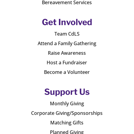
Bereavement Services
Get Involved
Team CdLS
Attend a Family Gathering
Raise Awareness
Host a Fundraiser
Become a Volunteer
Support Us
Monthly Giving
Corporate Giving/Sponsorships
Matching Gifts
Planned Giving