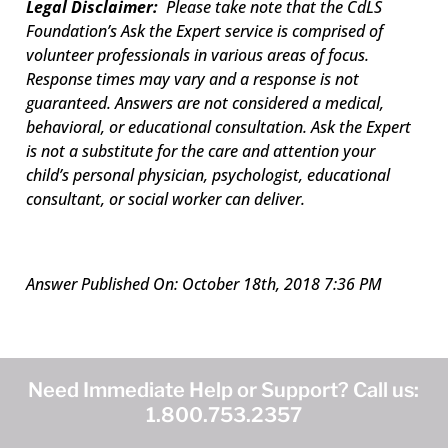
Legal Disclaimer:
Please take note that the CdLS
Foundation’s Ask the Expert service is comprised of
volunteer professionals in various areas of focus.
Response times may vary and a response is not
guaranteed. Answers are not considered a medical,
behavioral, or educational consultation. Ask the Expert
is not a substitute for the care and attention your
child’s personal physician, psychologist, educational
consultant, or social worker can deliver.
Answer Published On: October 18th, 2018 7:36 PM
Need Immediate Help or Support? Call us:
1.800.753.2357