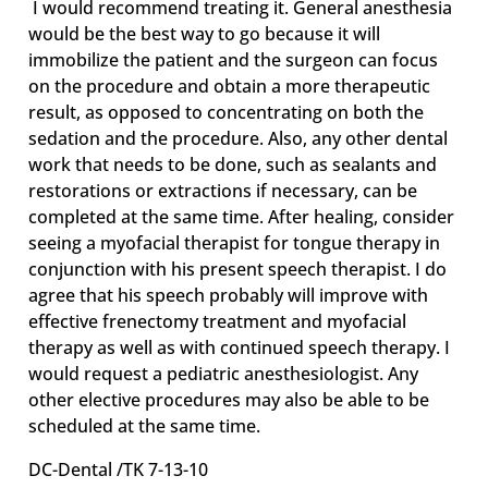
I would recommend treating it. General anesthesia
would be the best way to go because it will
immobilize the patient and the surgeon can focus
on the procedure and obtain a more therapeutic
result, as opposed to concentrating on both the
sedation and the procedure. Also, any other dental
work that needs to be done, such as sealants and
restorations or extractions if necessary, can be
completed at the same time. After healing, consider
seeing a myofacial therapist for tongue therapy in
conjunction with his present speech therapist. I do
agree that his speech probably will improve with
effective frenectomy treatment and myofacial
therapy as well as with continued speech therapy. I
would request a pediatric anesthesiologist. Any
other elective procedures may also be able to be
scheduled at the same time.
DC-Dental /TK 7-13-10