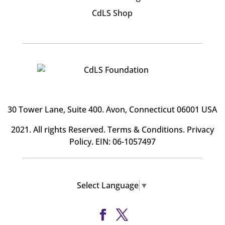
CdLS Shop
30 Tower Lane, Suite 400
. Avon, Connecticut 06001 USA
2021. All rights Reserved.
Terms & Conditions
.
Privacy
Policy
. EIN: 06-1057497
Select Language
▼