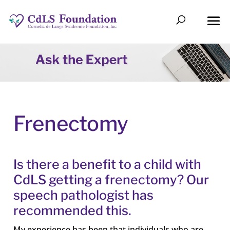
Frenectomy
Is there a benefit to a child with
CdLS getting a frenectomy? Our
speech pathologist has
recommended this.
My experience has been that individuals who are