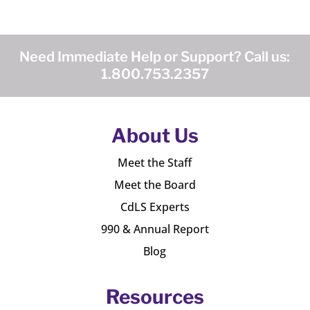
Need Immediate Help or Support? Call us:
1.800.753.2357
About Us
Meet the Staff
Meet the Board
CdLS Experts
990 & Annual Report
Blog
Resources