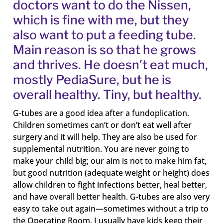
doctors want to do the Nissen,
which is fine with me, but they
also want to put a feeding tube.
Main reason is so that he grows
and thrives. He doesn’t eat much,
mostly PediaSure, but he is
overall healthy. Tiny, but healthy.
G-tubes are a good idea after a fundoplication.
Children sometimes can’t or don’t eat well after
surgery and it will help. They are also be used for
supplemental nutrition. You are never going to
make your child big; our aim is not to make him fat,
but good nutrition (adequate weight or height) does
allow children to fight infections better, heal better,
and have overall better health. G-tubes are also very
easy to take out again—sometimes without a trip to
the Operating Room. I usually have kids keep their