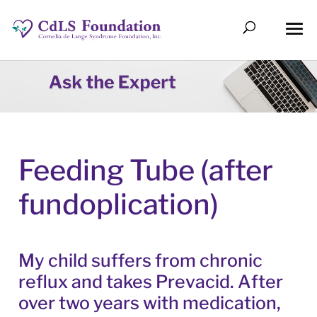
Feeding Tube (after
fundoplication)
My child suffers from chronic
reflux and takes Prevacid. After
over two years with medication,