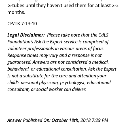
G-tubes until they haven’t used them for at least 2-3
months.
CP
/TK 7-13-10
Legal Disclaimer:
Please take note that the CdLS
Foundation’s Ask the Expert service is comprised of
volunteer professionals in various areas of focus.
Response times may vary and a response is not
guaranteed. Answers are not considered a medical,
behavioral, or educational consultation. Ask the Expert
is not a substitute for the care and attention your
child’s personal physician, psychologist, educational
consultant, or social worker can deliver.
Answer Published On: October 18th, 2018 7:29 PM