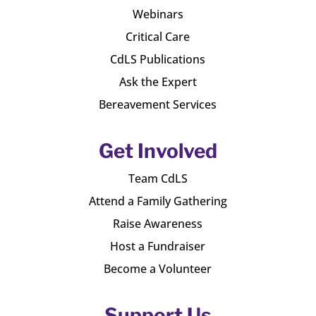
Webinars
Critical Care
CdLS Publications
Ask the Expert
Bereavement Services
Get Involved
Team CdLS
Attend a Family Gathering
Raise Awareness
Host a Fundraiser
Become a Volunteer
Support Us