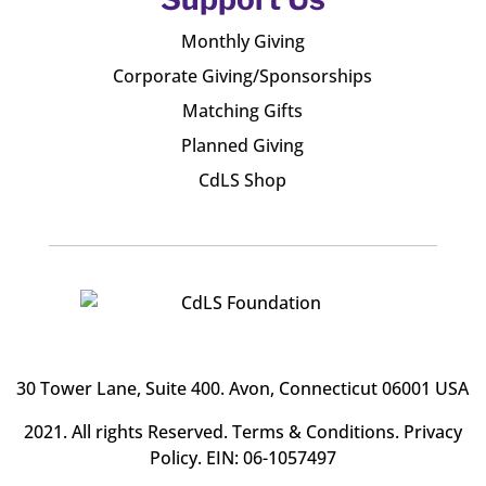
Monthly Giving
Corporate Giving/Sponsorships
Matching Gifts
Planned Giving
CdLS Shop
30 Tower Lane, Suite 400
. Avon, Connecticut 06001 USA
2021. All rights Reserved.
Terms & Conditions
.
Privacy
Policy
. EIN: 06-1057497