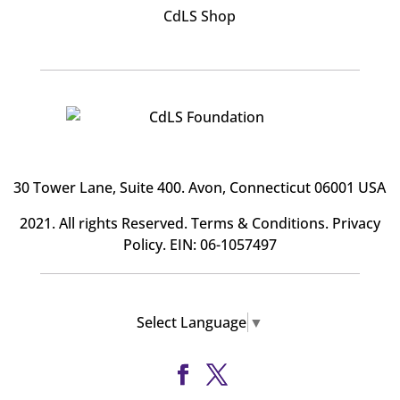
CdLS Shop
30 Tower Lane, Suite 400
. Avon, Connecticut 06001 USA
2021. All rights Reserved.
Terms & Conditions
.
Privacy
Policy
. EIN: 06-1057497
Select Language
▼