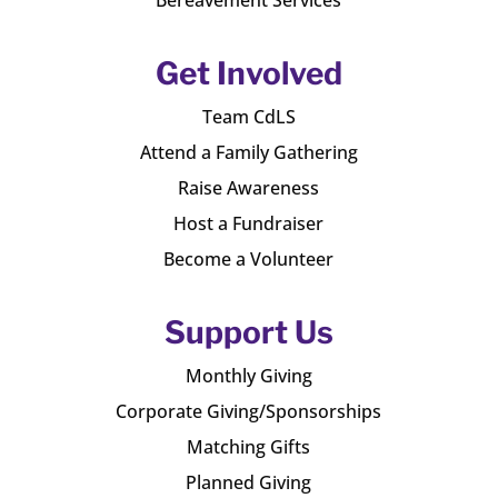
Get Involved
Team CdLS
Attend a Family Gathering
Raise Awareness
Host a Fundraiser
Become a Volunteer
Support Us
Monthly Giving
Corporate Giving/Sponsorships
Matching Gifts
Planned Giving