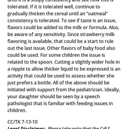
tolerated. If it is tolerated well, continue to
gradually thicken the cereal until an “oatmeal”
consistency is tolerated. To see if taste is an issue,
flavors could be added to the milk or formula. Also,
be aware of any sensitivity. Since strawberry milk
flavoring is available, that could be a start to rule
out the last issue. Other flavors of baby food also
could be used. For some children the issue is
related to the spoon. Cutting a slightly wider hole in
a nipple to allow thicker liquid to be expressed is an
activity that could be used to assess whether she
just prefers a bottle. All of the above should be
initiated with support from the pediatrician. Ideally,
your daughter should be seen by a speech
pathologist that is familiar with feeding issues in
children.
CC/TK 7-13-10
Legal Disclaimer:
Please take note that the CdLS