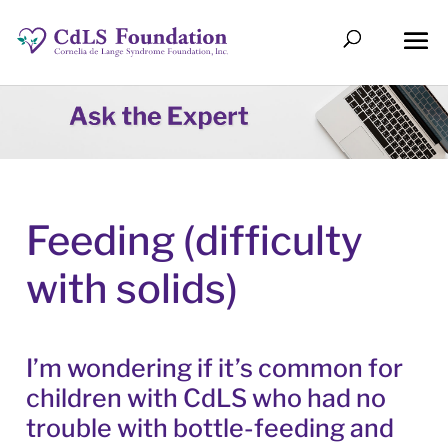
Feeding (difficulty
with solids)
I’m wondering if it’s common for
children with CdLS who had no
trouble with bottle-feeding and