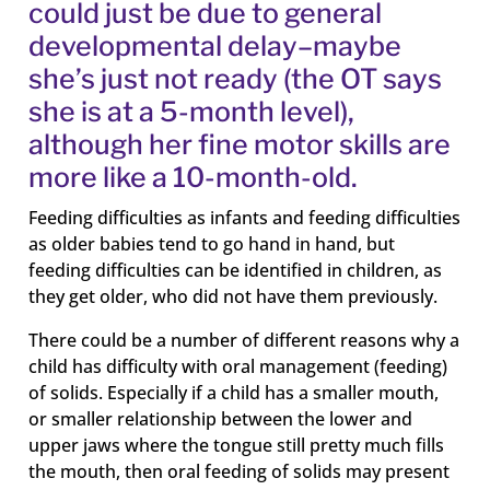
could just be due to general
developmental delay–maybe
she’s just not ready (the OT says
she is at a 5-month level),
although her fine motor skills are
more like a 10-month-old.
Feeding difficulties as infants and feeding difficulties
as older babies tend to go hand in hand, but
feeding difficulties can be identified in children, as
they get older, who did not have them previously.
There could be a number of different reasons why a
child has difficulty with oral management (feeding)
of solids. Especially if a child has a smaller mouth,
or smaller relationship between the lower and
upper jaws where the tongue still pretty much fills
the mouth, then oral feeding of solids may present