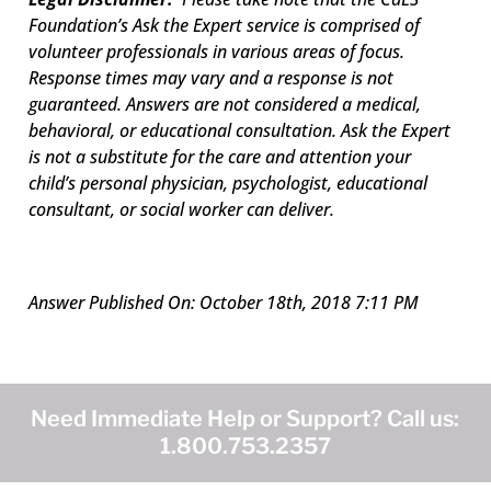
Foundation’s Ask the Expert service is comprised of
volunteer professionals in various areas of focus.
Response times may vary and a response is not
guaranteed. Answers are not considered a medical,
behavioral, or educational consultation. Ask the Expert
is not a substitute for the care and attention your
child’s personal physician, psychologist, educational
consultant, or social worker can deliver.
Answer Published On: October 18th, 2018 7:11 PM
Need Immediate Help or Support? Call us:
1.800.753.2357