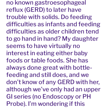
no known gastroesophageal
reflux (GERD) to later have
trouble with solids. Do feeding
difficulties as infants and feeding
difficulties as older children tend
to go hand in hand? My daughter
seems to have virtually no
interest in eating either baby
foods or table foods. She has
always done great with bottle-
feeding and still does, and we
don’t know of any GERD with her,
although we’ve only had an upper
GI series (no Endoscopy or PH
Probe). I’m wondering if this