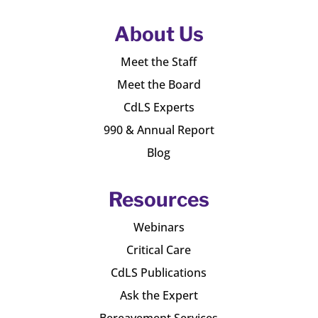
About Us
Meet the Staff
Meet the Board
CdLS Experts
990 & Annual Report
Blog
Resources
Webinars
Critical Care
CdLS Publications
Ask the Expert
Bereavement Services