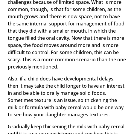
challenges because of limited space. What is more
common, though, is that for some children, as the
mouth grows and there is now space, not to have
the same internal support for management of food
that they did with a smaller mouth, in which the
tongue filled the oral cavity. Now that there is more
space, the food moves around more and is more
difficult to control. For some children, this can be
scary. This is a more common scenario than the one
previously mentioned.
Also, if a child does have developmental delays,
then it may take the child longer to have an interest
in and be able to orally manage solid foods.
Sometimes texture is an issue, so thickening the
milk or formula with baby cereal would be one way
to see how your daughter manages textures.
Gradually keep thickening the milk with baby cereal
until it is a soupy consistency and see how this is