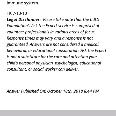
immune system.
TK 7-13-10
Legal Disclaimer:
Please take note that the CdLS
Foundation’s Ask the Expert service is comprised of
volunteer professionals in various areas of focus.
Response times may vary and a response is not
guaranteed. Answers are not considered a medical,
behavioral, or educational consultation. Ask the Expert
is not a substitute for the care and attention your
child’s personal physician, psychologist, educational
consultant, or social worker can deliver.
Answer Published On: October 18th, 2018 8:44 PM