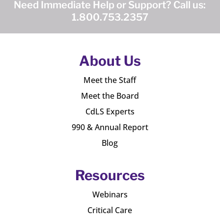
Need Immediate Help or Support? Call us:
1.800.753.2357
About Us
Meet the Staff
Meet the Board
CdLS Experts
990 & Annual Report
Blog
Resources
Webinars
Critical Care