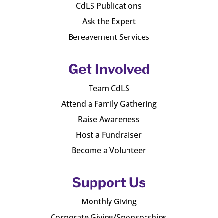
CdLS Publications
Ask the Expert
Bereavement Services
Get Involved
Team CdLS
Attend a Family Gathering
Raise Awareness
Host a Fundraiser
Become a Volunteer
Support Us
Monthly Giving
Corporate Giving/Sponsorships