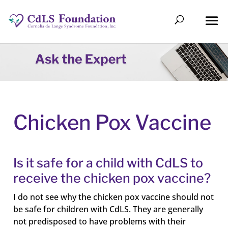
Chicken Pox Vaccine
Is it safe for a child with CdLS to
receive the chicken pox vaccine?
I do not see why the chicken pox vaccine should not
be safe for children with CdLS. They are generally
not predisposed to have problems with their