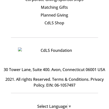
Matching Gifts
Planned Giving
CdLS Shop
30 Tower Lane, Suite 400
. Avon, Connecticut 06001 USA
2021. All rights Reserved.
Terms & Conditions
.
Privacy
Policy
. EIN: 06-1057497
Select Language
▼