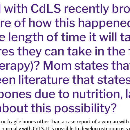
l with CdLS recently br
re of how this happened
length of time it will t
s they can take in the 
herapy)? Mom states that
en literature that state
bones due to nutrition,
bout this possibility?
le or fragile bones other than a case report of a woman with
s normally with CdLS. It is possible to develop osteoporosis