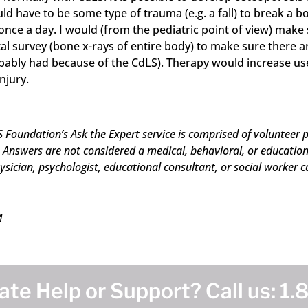
ld have to be some type of trauma (e.g. a fall) to break a b
nce a day. I would (from the pediatric point of view) make s
tal survey (bone x-rays of entire body) to make sure there ar
bly had because of the CdLS). Therapy would increase use of
njury.
 Foundation’s Ask the Expert service is comprised of volunteer p
Answers are not considered a medical, behavioral, or educational
ysician, psychologist, educational consultant, or social worker c
M
te Help or Support? Call us:
1.