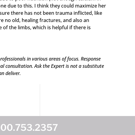
one due to this. I think they could maximize her
ure there has not been trauma inflicted, like
e no old, healing fractures, and also an
 the limbs, which is helpful if there is
rofessionals in various areas of focus. Response
 consultation. Ask the Expert is not a substitute
an deliver.
800.753.2357