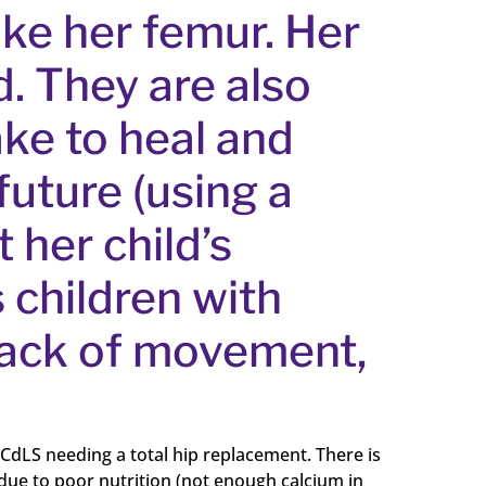
oke her femur. Her
. They are also
ake to heal and
future (using a
 her child’s
s children with
 lack of movement,
 CdLS needing a total hip replacement. There is
 due to poor nutrition (not enough calcium in