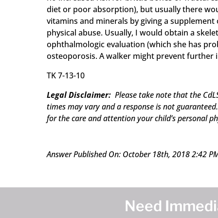
diet or poor absorption), but usually there wou
vitamins and minerals by giving a supplement o
physical abuse. Usually, I would obtain a skele
ophthalmologic evaluation (which she has proba
osteoporosis. A walker might prevent further i
TK 7-13-10
Legal Disclaimer:
Please take note that the CdLS
times may vary and a response is not guaranteed. 
for the care and attention your child’s personal ph
Answer Published On: October 18th, 2018 2:42 P
Need Immedia