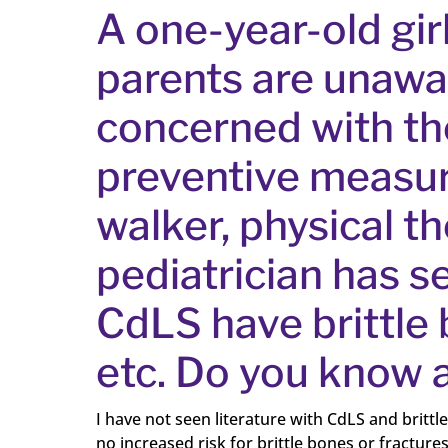
A one-year-old gir
parents are unawa
concerned with the 
preventive measure
walker, physical t
pediatrician has se
CdLS have brittle 
etc. Do you know a
I have not seen literature with CdLS and britt
no increased risk for brittle bones or fracture