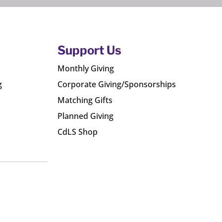
Support Us
Monthly Giving
g
Corporate Giving/Sponsorships
Matching Gifts
Planned Giving
CdLS Shop