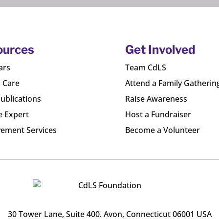
ources
Get Involved
ars
Team CdLS
l Care
Attend a Family Gatherin
ublications
Raise Awareness
e Expert
Host a Fundraiser
ement Services
Become a Volunteer
30 Tower Lane, Suite 400
. Avon, Connecticut 06001 USA