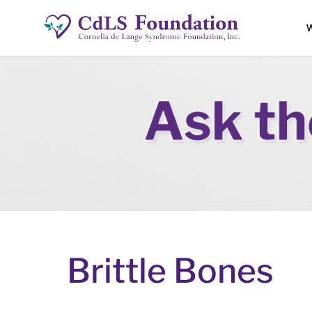
W
Brittle Bones