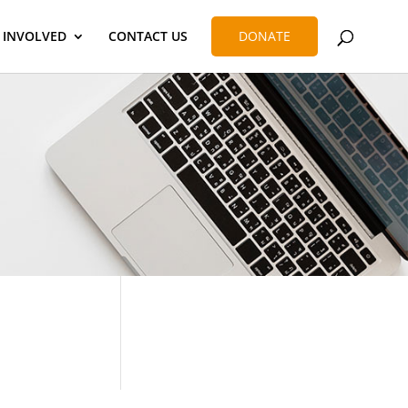
 INVOLVED
CONTACT US
DONATE