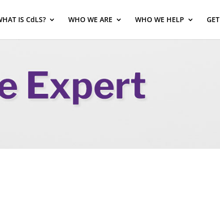
HAT IS CdLS?
WHO WE ARE
WHO WE HELP
GET