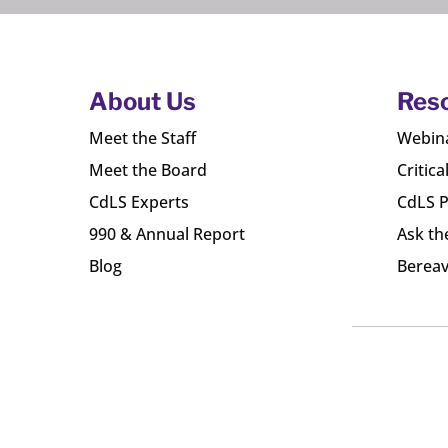
About Us
Res
Meet the Staff
Webin
Meet the Board
Critica
CdLS Experts
CdLS P
990 & Annual Report
Ask th
Blog
Bereav