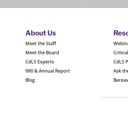
About Us
Res
Meet the Staff
Webin
Meet the Board
Critica
CdLS Experts
CdLS P
990 & Annual Report
Ask th
Blog
Bereav