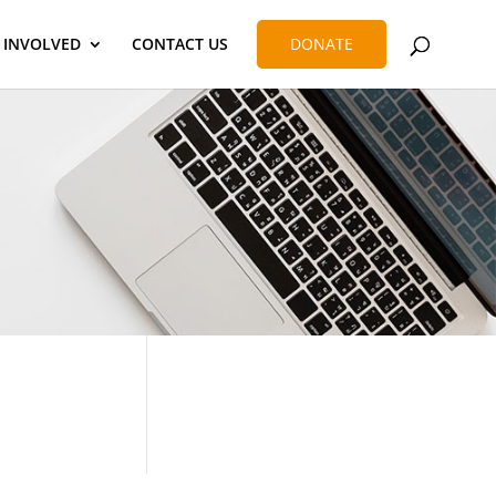
 INVOLVED
CONTACT US
DONATE