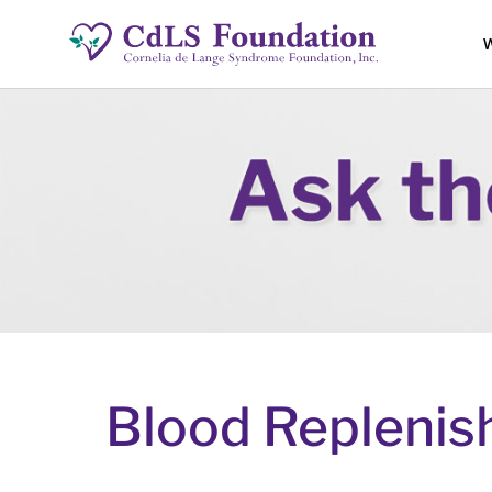
W
Blood Repleni