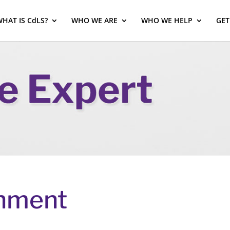
HAT IS CdLS?
WHO WE ARE
WHO WE HELP
GET
shment