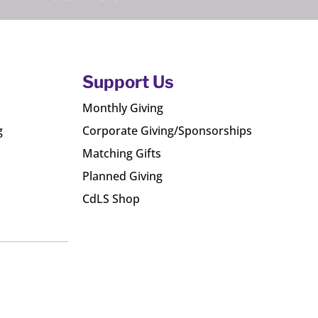
Support Us
Monthly Giving
g
Corporate Giving/Sponsorships
Matching Gifts
Planned Giving
CdLS Shop