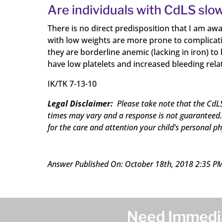
Are individuals with CdLS slow
There is no direct predisposition that I am aw
with low weights are more prone to complicatio
they are borderline anemic (lacking in iron) t
have low platelets and increased bleeding rela
IK/TK 7-13-10
Legal Disclaimer:
Please take note that the CdLS
times may vary and a response is not guaranteed. 
for the care and attention your child’s personal ph
Answer Published On: October 18th, 2018 2:35 P
Need Immedia