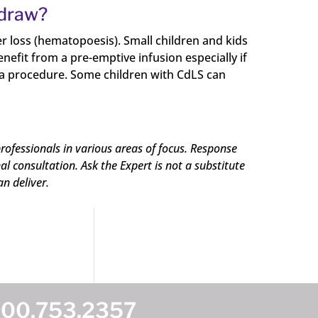
 draw?
er loss (hematopoesis). Small children and kids
nefit from a pre-emptive infusion especially if
om a procedure. Some children with CdLS can
rofessionals in various areas of focus. Response
 consultation. Ask the Expert is not a substitute
an deliver.
800.753.2357