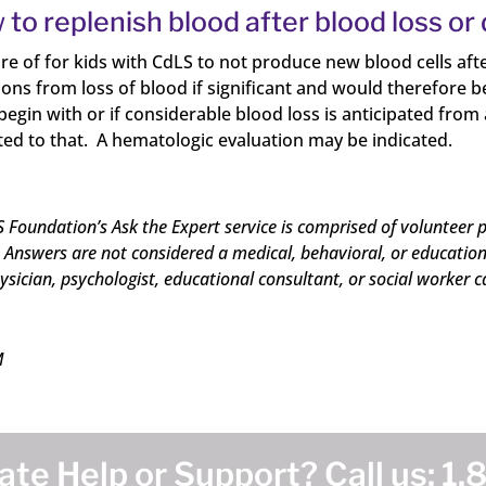
 to replenish blood after blood loss or
are of for kids with CdLS to not produce new blood cells aft
ns from loss of blood if significant and would therefore be
o begin with or if considerable blood loss is anticipated fr
ted to that. A hematologic evaluation may be indicated.
 Foundation’s Ask the Expert service is comprised of volunteer p
Answers are not considered a medical, behavioral, or educational
ysician, psychologist, educational consultant, or social worker c
M
te Help or Support? Call us:
1.