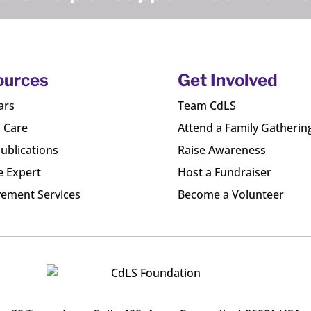
ources
Get Involved
ars
Team CdLS
l Care
Attend a Family Gatherin
ublications
Raise Awareness
e Expert
Host a Fundraiser
ement Services
Become a Volunteer