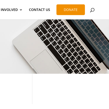
 INVOLVED
CONTACT US
DONATE