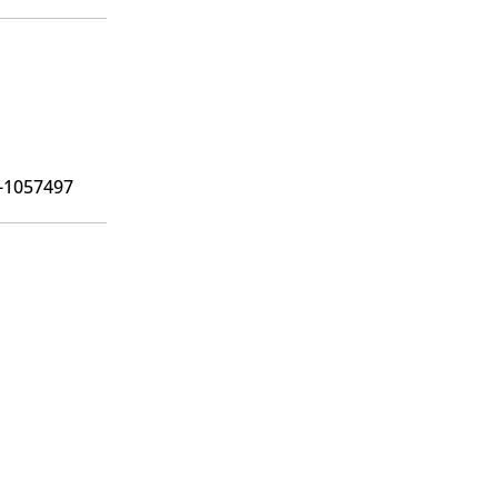
6-1057497