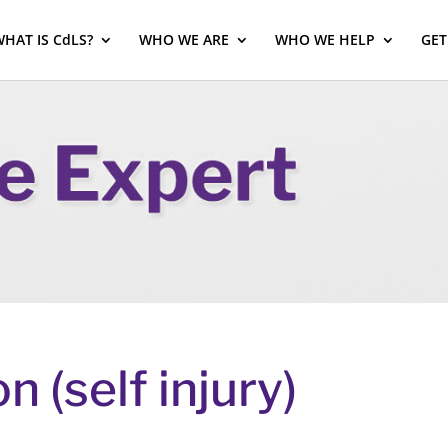
HAT IS CdLS?
WHO WE ARE
WHO WE HELP
GET
n (self injury)