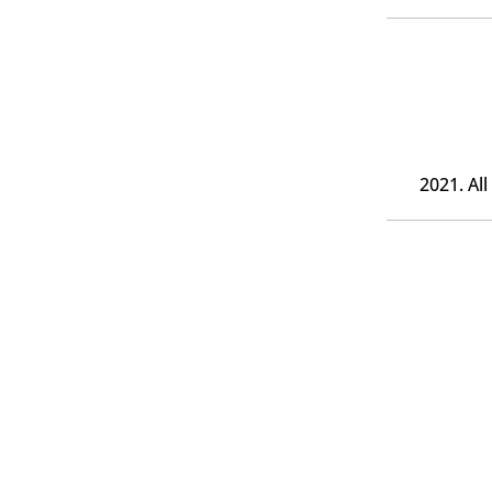
2021. Al