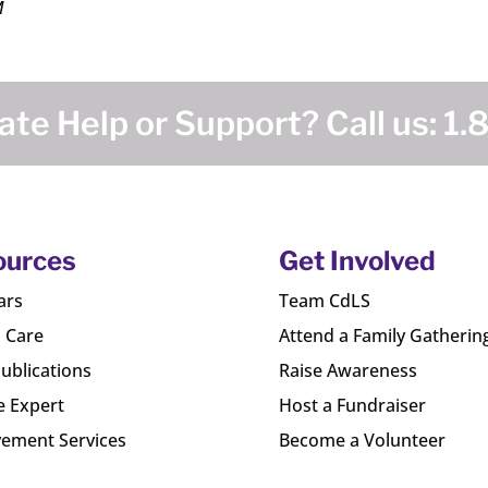
M
te Help or Support? Call us:
1.
ources
Get Involved
ars
Team CdLS
l Care
Attend a Family Gatherin
ublications
Raise Awareness
e Expert
Host a Fundraiser
ement Services
Become a Volunteer