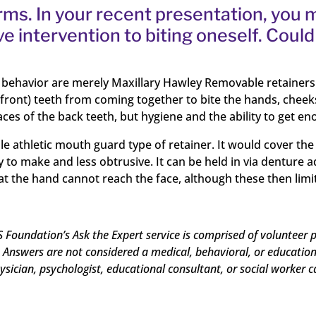
arms. In your recent presentation, you
ve intervention to biting oneself. Cou
s behavior are merely Maxillary Hawley Removable retainers 
 (front) teeth from coming together to bite the hands, cheek
s of the back teeth, but hygiene and the ability to get eno
e athletic mouth guard type of retainer. It would cover the 
sy to make and less obtrusive. It can be held in via dentur
hat the hand cannot reach the face, although these then limi
 Foundation’s Ask the Expert service is comprised of volunteer p
Answers are not considered a medical, behavioral, or educational
ysician, psychologist, educational consultant, or social worker c