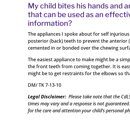
My child bites his hands and 
that can be used as an effecti
information?
The appliances I spoke about for self injuriou
posterior (back) teeth to prevent the anterior
cemented in or bonded over the chewing surface
The easiest appliance to make might be a simpl
the front teeth from coming together. It is ea
might be to get restraints for the elbows so t
DM/
TK 7-13-10
Legal Disclaimer:
Please take note that the CdLS
times may vary and a response is not guaranteed. 
for the care and attention your child’s personal ph