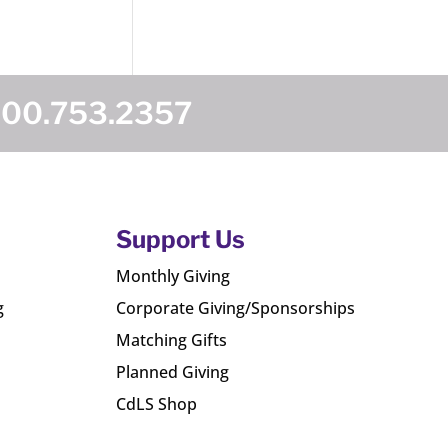
800.753.2357
Support Us
Monthly Giving
g
Corporate Giving/Sponsorships
Matching Gifts
Planned Giving
CdLS Shop