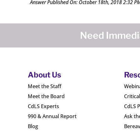
Answer Published On: October 18th, 2018 2:32 P
Need Immedia
About Us
Res
Meet the Staff
Webin
Meet the Board
Critica
CdLS Experts
CdLS P
990 & Annual Report
Ask th
Blog
Bereav