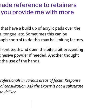
 made reference to retainers
ld you provide me with more
that have a build up of acrylic pads over the
s, tongue, etc. Sometimes this can be
ugh control to do this may be limiting factors.
front teeth and open the bite a bit preventing
e adhesive powder if needed. Another thought
t the use of the hands.
rofessionals in various areas of focus. Response
 consultation. Ask the Expert is not a substitute
an deliver.