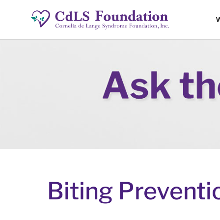
W
Biting Preventio