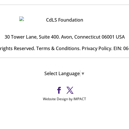
30 Tower Lane, Suite 400
. Avon, Connecticut 06001 USA
l rights Reserved.
Terms & Conditions
.
Privacy Policy
. EIN: 0
Select Language
▼
Website Design by IMPACT