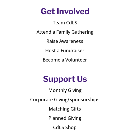
Get Involved
Team CdLS
Attend a Family Gathering
Raise Awareness
Host a Fundraiser
Become a Volunteer
Support Us
Monthly Giving
Corporate Giving/Sponsorships
Matching Gifts
Planned Giving
CdLS Shop