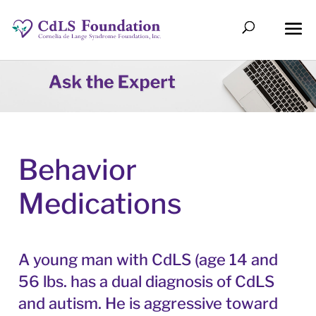
Behavior
Medications
A young man with CdLS (age 14 and
56 lbs. has a dual diagnosis of CdLS
and autism. He is aggressive toward