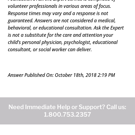
volunteer professionals in various areas of focus.
Response times may vary and a response is not
guaranteed. Answers are not considered a medical,
behavioral, or educational consultation. Ask the Expert
is not a substitute for the care and attention your
child’s personal physician, psychologist, educational
consultant, or social worker can deliver.
Answer Published On: October 18th, 2018 2:19 PM
Need Immediate Help or Support? Call us:
1.800.753.2357