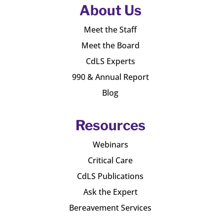
About Us
Meet the Staff
Meet the Board
CdLS Experts
990 & Annual Report
Blog
Resources
Webinars
Critical Care
CdLS Publications
Ask the Expert
Bereavement Services