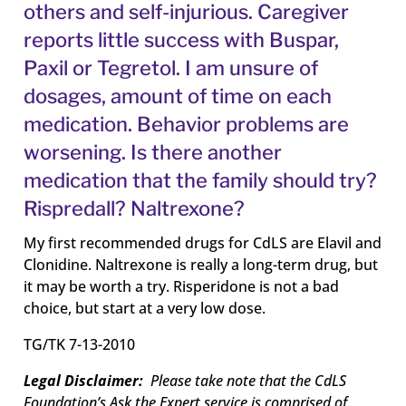
others and self-injurious. Caregiver
reports little success with Buspar,
Paxil or Tegretol. I am unsure of
dosages, amount of time on each
medication. Behavior problems are
worsening. Is there another
medication that the family should try?
Rispredall? Naltrexone?
My first recommended drugs for CdLS are Elavil and
Clonidine. Naltrexone is really a long-term drug, but
it may be worth a try. Risperidone is not a bad
choice, but start at a very low dose.
TG/TK 7-13-2010
Legal Disclaimer:
Please take note that the CdLS
Foundation’s Ask the Expert service is comprised of