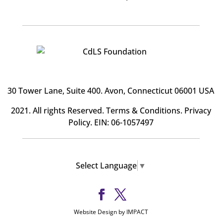
30 Tower Lane, Suite 400
. Avon, Connecticut 06001 USA
2021. All rights Reserved.
Terms & Conditions
.
Privacy
Policy
. EIN: 06-1057497
Select Language
▼
Website Design by IMPACT