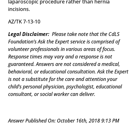
laparoscopic procedure rather than hernia
incisions.
AZ/
TK 7-13-10
Legal Disclaimer:
Please take note that the CdLS
Foundation’s Ask the Expert service is comprised of
volunteer professionals in various areas of focus.
Response times may vary and a response is not
guaranteed. Answers are not considered a medical,
behavioral, or educational consultation. Ask the Expert
is not a substitute for the care and attention your
child’s personal physician, psychologist, educational
consultant, or social worker can deliver.
Answer Published On: October 16th, 2018 9:13 PM