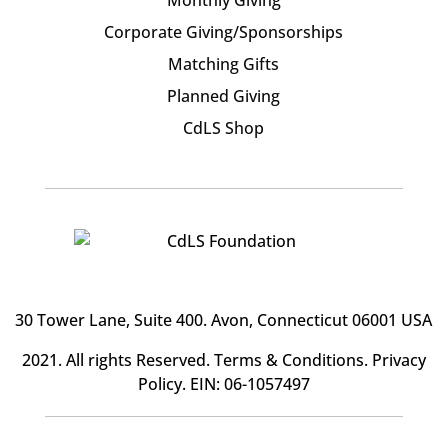
Corporate Giving/Sponsorships
Matching Gifts
Planned Giving
CdLS Shop
30 Tower Lane, Suite 400
. Avon, Connecticut 06001 USA
2021. All rights Reserved.
Terms & Conditions
.
Privacy
Policy
. EIN: 06-1057497