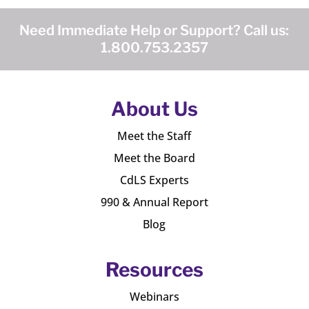
Need Immediate Help or Support? Call us:
1.800.753.2357
About Us
Meet the Staff
Meet the Board
CdLS Experts
990 & Annual Report
Blog
Resources
Webinars