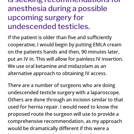
anesthesia during a possible
upcoming surgery for
undescended testicles.
If the patient is older than five and sufficiently
cooperative, I would begin by putting EMLA cream
on the patients hands and then, 90 minutes later,
put an IV in. This will allow for painless IV insertion.
We use oral ketamine and midazolam as an
alternative approach to obtaining IV access.
There are a number of surgeons who are doing
undescended testicle surgery with a laparoscope.
Others are done through an incision similar to that
used for hernia repair. I would need to know the
proposed route the surgeon will use to provide a
comprehensive recommendation, as my approach
would be dramatically different if this were a