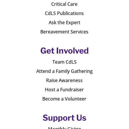
Critical Care
CdLS Publications
Ask the Expert
Bereavement Services
Get Involved
Team CdLS
Attend a Family Gathering
Raise Awareness
Host a Fundraiser
Become a Volunteer
Support Us
Monthly Giving