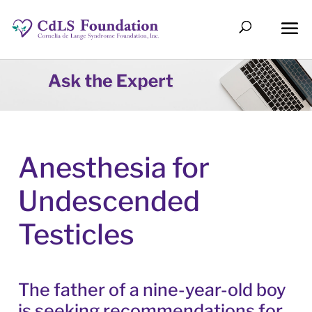
Anesthesia for
Undescended
Testicles
The father of a nine-year-old boy
is seeking recommendations for