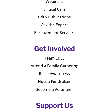
Webinars
Critical Care
CdLS Publications
Ask the Expert
Bereavement Services
Get Involved
Team CdLS
Attend a Family Gathering
Raise Awareness
Host a Fundraiser
Become a Volunteer
Support Us