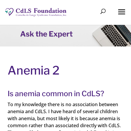
Anemia 2
Is anemia common in CdLS?
To my knowledge there is no association between
anemia and CdLS. I have heard of several children
with anemia, but most likely it is because anemia is
common rather than associated directly with CdLS.