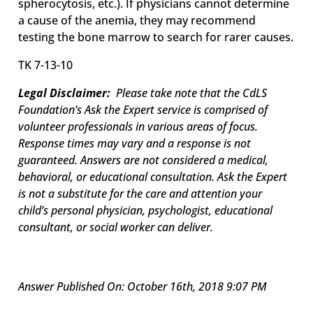
spherocytosis, etc.). If physicians cannot determine
a cause of the anemia, they may recommend
testing the bone marrow to search for rarer causes.
TK 7-13-10
Legal Disclaimer:
Please take note that the CdLS
Foundation’s Ask the Expert service is comprised of
volunteer professionals in various areas of focus.
Response times may vary and a response is not
guaranteed. Answers are not considered a medical,
behavioral, or educational consultation. Ask the Expert
is not a substitute for the care and attention your
child’s personal physician, psychologist, educational
consultant, or social worker can deliver.
Answer Published On: October 16th, 2018 9:07 PM