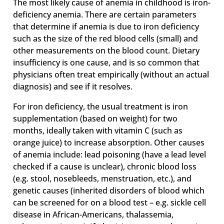
The most likely cause of anemia in childhood is iron-
deficiency anemia. There are certain parameters
that determine if anemia is due to iron deficiency
such as the size of the red blood cells (small) and
other measurements on the blood count. Dietary
insufficiency is one cause, and is so common that
physicians often treat empirically (without an actual
diagnosis) and see if it resolves.
For iron deficiency, the usual treatment is iron
supplementation (based on weight) for two
months, ideally taken with vitamin C (such as
orange juice) to increase absorption. Other causes
of anemia include: lead poisoning (have a lead level
checked if a cause is unclear), chronic blood loss
(e.g. stool, nosebleeds, menstruation, etc.), and
genetic causes (inherited disorders of blood which
can be screened for on a blood test – e.g. sickle cell
disease in African-Americans, thalassemia,