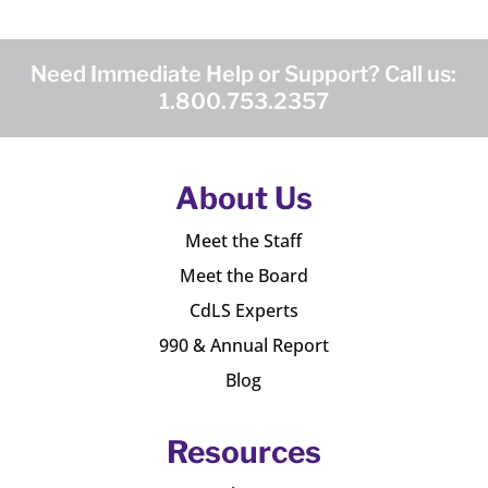
Need Immediate Help or Support? Call us:
1.800.753.2357
About Us
Meet the Staff
Meet the Board
CdLS Experts
990 & Annual Report
Blog
Resources