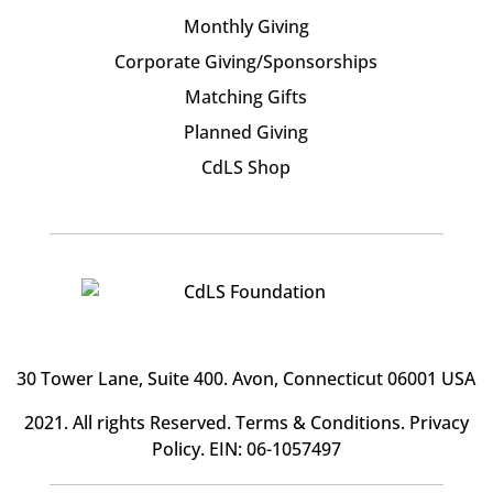
Monthly Giving
Corporate Giving/Sponsorships
Matching Gifts
Planned Giving
CdLS Shop
30 Tower Lane, Suite 400
. Avon, Connecticut 06001 USA
2021. All rights Reserved.
Terms & Conditions
.
Privacy
Policy
. EIN: 06-1057497