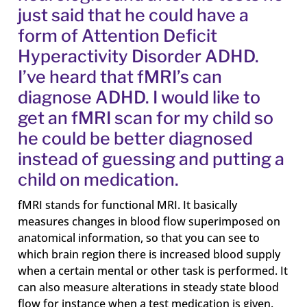
just said that he could have a
form of Attention Deficit
Hyperactivity Disorder ADHD.
I’ve heard that fMRI’s can
diagnose ADHD. I would like to
get an fMRI scan for my child so
he could be better diagnosed
instead of guessing and putting a
child on medication.
fMRI stands for functional MRI. It basically
measures changes in blood flow superimposed on
anatomical information, so that you can see to
which brain region there is increased blood supply
when a certain mental or other task is performed. It
can also measure alterations in steady state blood
flow for instance when a test medication is given.