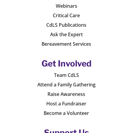
Webinars
Critical Care
CdLS Publications
Ask the Expert
Bereavement Services
Get Involved
Team CdLS
Attend a Family Gathering
Raise Awareness
Host a Fundraiser
Become a Volunteer
Support Us