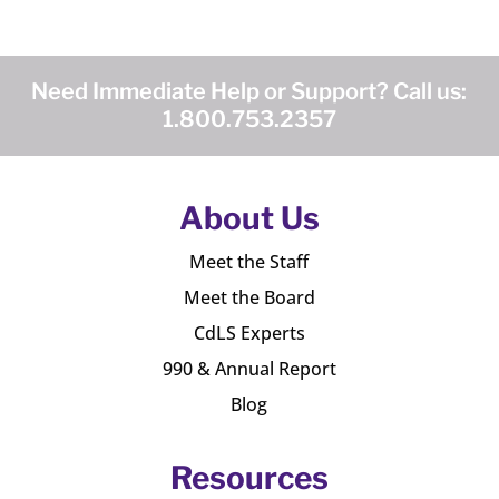
Need Immediate Help or Support? Call us:
1.800.753.2357
About Us
Meet the Staff
Meet the Board
CdLS Experts
990 & Annual Report
Blog
Resources