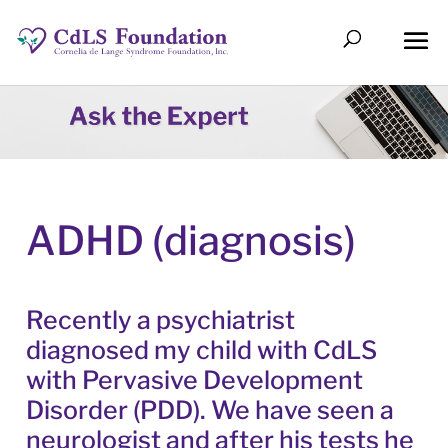
ADHD (diagnosis)
Recently a psychiatrist
diagnosed my child with CdLS
with Pervasive Development
Disorder (PDD). We have seen a
neurologist and after his tests he