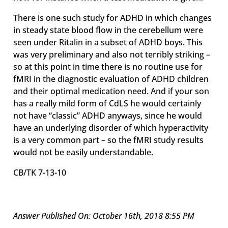
There is one such study for ADHD in which changes
in steady state blood flow in the cerebellum were
seen under Ritalin in a subset of ADHD boys. This
was very preliminary and also not terribly striking –
so at this point in time there is no routine use for
fMRI in the diagnostic evaluation of ADHD children
and their optimal medication need. And if your son
has a really mild form of CdLS he would certainly
not have “classic” ADHD anyways, since he would
have an underlying disorder of which hyperactivity
is a very common part – so the fMRI study results
would not be easily understandable.
CB/TK 7-13-10
Answer Published On: October 16th, 2018 8:55 PM