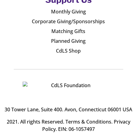
Monthly Giving
Corporate Giving/Sponsorships
Matching Gifts
Planned Giving
CdLS Shop
30 Tower Lane, Suite 400
. Avon, Connecticut 06001 USA
2021. All rights Reserved.
Terms & Conditions
.
Privacy
Policy
. EIN: 06-1057497